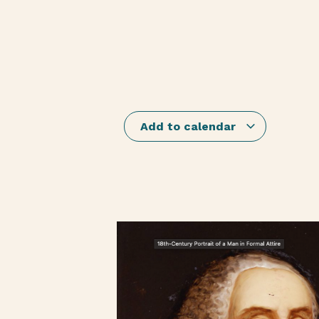
Add to calendar