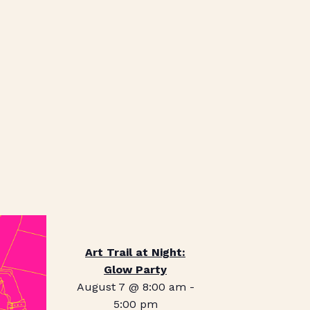
Art Trail at Night:
Glow Party
August 7 @ 8:00 am
-
5:00 pm