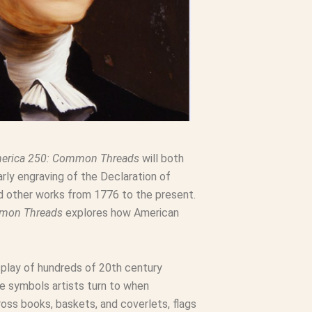
erica 250: Common Threads
will both
rly engraving of the Declaration of
nd other works from 1776 to the present.
mmon Threads
explores how American
splay of hundreds of 20th century
he symbols artists turn to when
ss books, baskets, and coverlets, flags