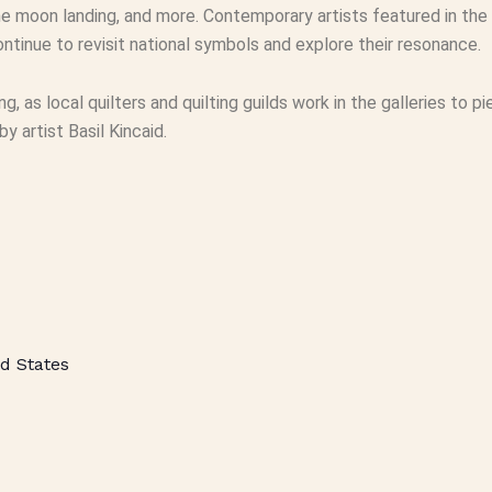
e moon landing, and more. Contemporary artists featured in the 
ntinue to revisit national symbols and explore their resonance.
ting, as local quilters and quilting guilds work in the galleries to
 artist Basil Kincaid.
d States