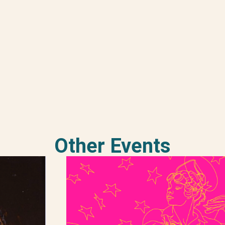
Other Events