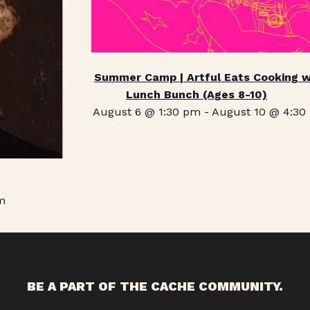
Summer Camp | Artful Eats Cooking w
Lunch Bunch (Ages 8-10)
August 6 @ 1:30 pm
-
August 10 @ 4:30
m
BE A PART OF THE CACHE COMMUNITY.