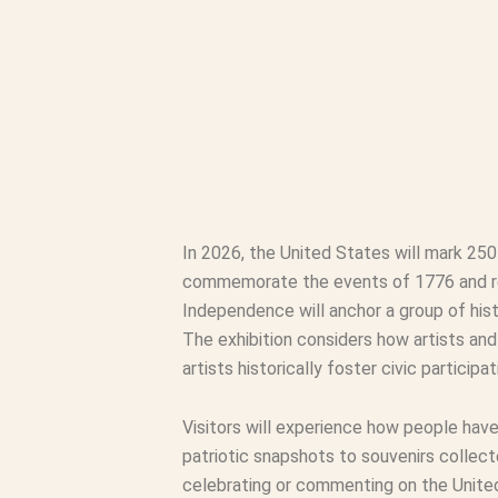
In 2026, the United States will mark 25
commemorate the events of 1776 and refl
Independence will anchor a group of hist
The exhibition considers how artists an
artists historically foster civic partici
Visitors will experience how people hav
patriotic snapshots to souvenirs collect
celebrating or commenting on the United