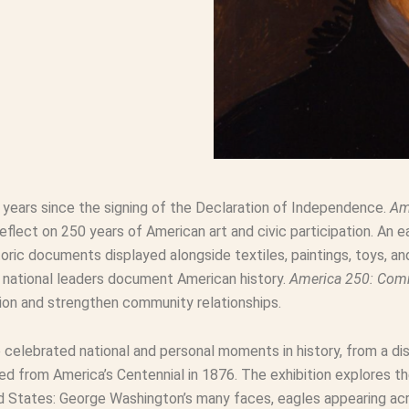
0 years since the signing of the Declaration of Independence.
Am
ect on 250 years of American art and civic participation. An ea
oric documents displayed alongside textiles, paintings, toys, a
d national leaders document American history.
America 250: Co
pation and strengthen community relationships.
e celebrated national and personal moments in history, from a di
ed from America’s Centennial in 1876. The exhibition explores t
 States: George Washington’s many faces, eagles appearing acro