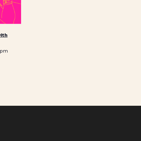
ith
 pm