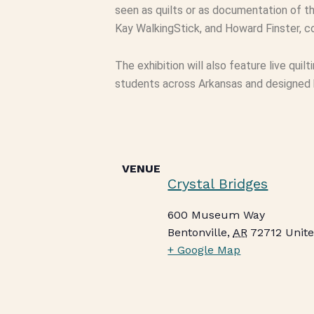
seen as quilts or as documentation of th
Kay WalkingStick, and Howard Finster, co
The exhibition will also feature live quil
students across Arkansas and designed by
VENUE
Crystal Bridges
600 Museum Way
Bentonville
,
AR
72712
Unite
+ Google Map