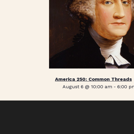
America 250: Common Threads
August 6 @ 10:00 am
-
6:00 p