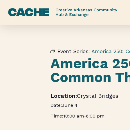
Skip
to
main
content
Event Series:
America 250: 
America 25
Common Th
Crystal Bridges
June 4
10:00 am
-
6:00 pm