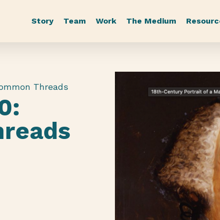
Story
Team
Work
The Medium
Resourc
Common Threads
0:
reads