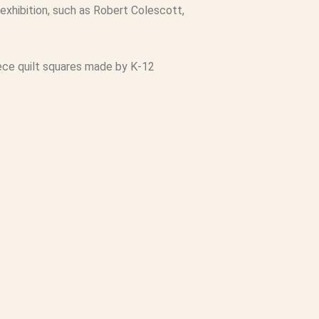
exhibition, such as Robert Colescott,
 piece quilt squares made by K-12