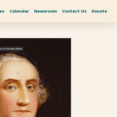
es
Calendar
Newsroom
Contact Us
Donate