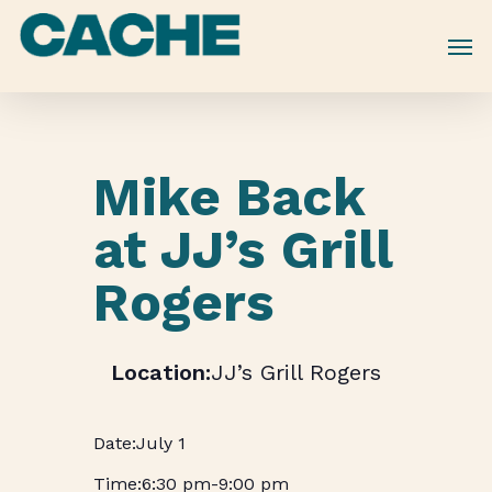
Skip
to
main
content
Mike Back
at JJ’s Grill
Rogers
JJ’s Grill Rogers
July 1
6:30 pm
-
9:00 pm