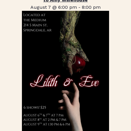
August 7 @ 6:00 pm
-
8:00 pm