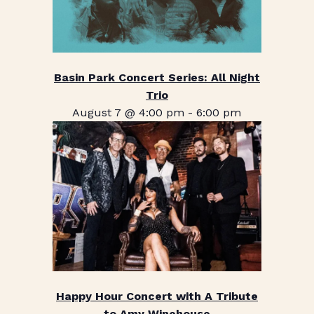
Basin Park Concert Series: All Night
Trio
August 7 @ 4:00 pm
-
6:00 pm
Happy Hour Concert with A Tribute
to Amy Winehouse