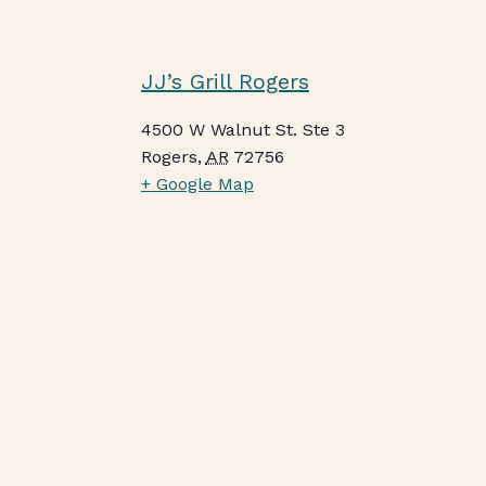
JJ’s Grill Rogers
4500 W Walnut St. Ste 3
Rogers
,
AR
72756
+ Google Map