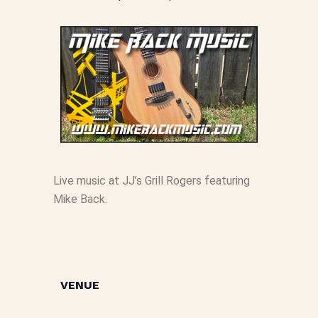
Live music at JJ’s Grill Rogers featuring
Mike Back.
VENUE