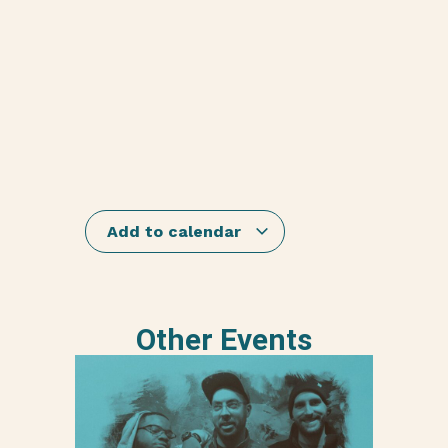
Add to calendar
Other Events