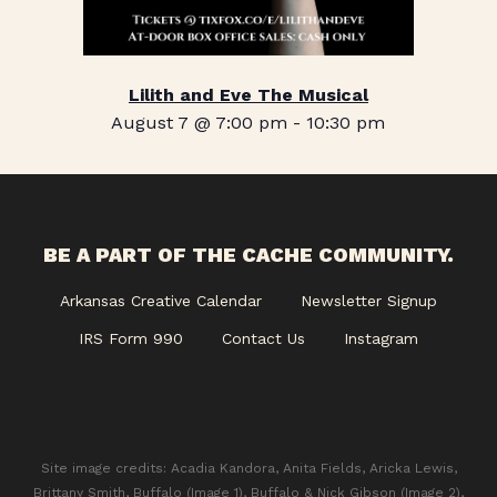
Lilith and Eve The Musical
August 7 @ 7:00 pm
-
10:30 pm
BE A PART OF THE CACHE COMMUNITY.
Arkansas Creative Calendar
Newsletter Signup
IRS Form 990
Contact Us
Instagram
Site image credits: Acadia Kandora, Anita Fields, Aricka Lewis,
Brittany Smith, Buffalo (Image 1), Buffalo & Nick Gibson (Image 2),