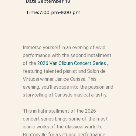
September 18
7:00 pm
-
9:00 pm
Immerse yourself in an evening of vivid
performance with the second installment
of the
2026 Van Cliburn Concert Series
,
featuring talented pianist and Salon de
Virtuosi winner Janice Carissa. This
evening, you’ll escape into the passion and
storytelling of Carissa’s musical artistry.
This initial installment of the 2026
concert series brings some of the most
iconic works of the classical world to
Bentonville for a virtuoso performance.