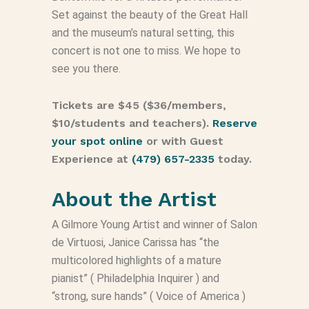
Set against the beauty of the Great Hall
and the museum’s natural setting, this
concert is not one to miss. We hope to
see you there.
Tickets are $45 ($36/members,
$10/students and teachers).
Reserve
your spot online
or with Guest
Experience at
(479) 657-2335
today.
About the Artist
A Gilmore Young Artist and winner of Salon
de Virtuosi, Janice Carissa has “the
multicolored highlights of a mature
pianist” (
Philadelphia Inquirer
) and
“strong, sure hands” (
Voice of America
)