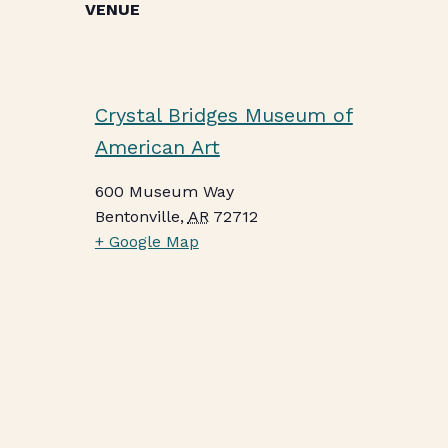
VENUE
Crystal Bridges Museum of
American Art
600 Museum Way
Bentonville
,
AR
72712
+ Google Map