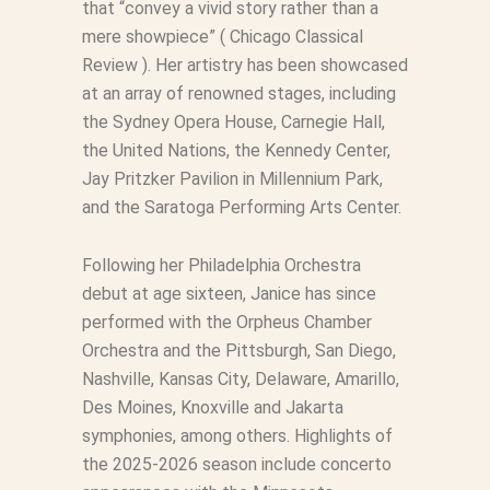
that “convey a vivid story rather than a
mere showpiece” (
Chicago Classical
Review
). Her artistry has been showcased
at an array of renowned stages, including
the Sydney Opera House, Carnegie Hall,
the United Nations, the Kennedy Center,
Jay Pritzker Pavilion in Millennium Park,
and the Saratoga Performing Arts Center.
Following her Philadelphia Orchestra
debut at age sixteen, Janice has since
performed with the Orpheus Chamber
Orchestra and the Pittsburgh, San Diego,
Nashville, Kansas City, Delaware, Amarillo,
Des Moines, Knoxville and Jakarta
symphonies, among others. Highlights of
the 2025-2026 season include concerto