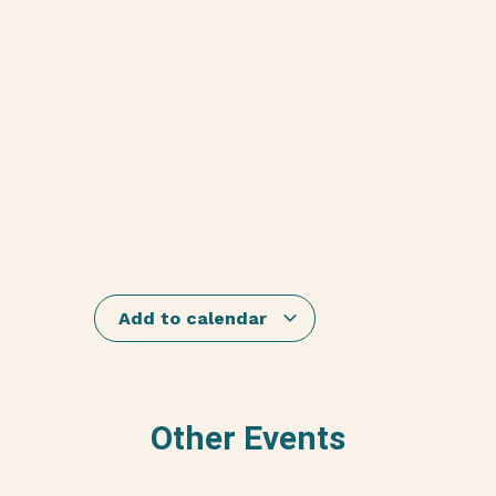
Add to calendar
Other Events