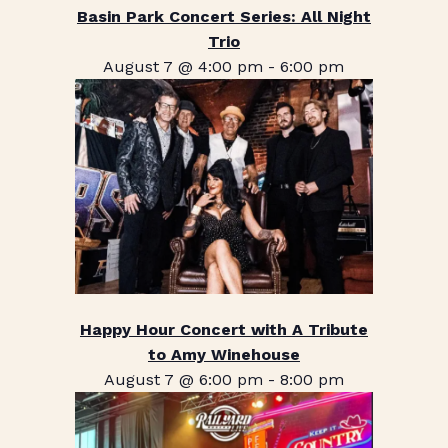
Basin Park Concert Series: All Night
Trio
August 7 @ 4:00 pm
-
6:00 pm
Happy Hour Concert with A Tribute
to Amy Winehouse
August 7 @ 6:00 pm
-
8:00 pm