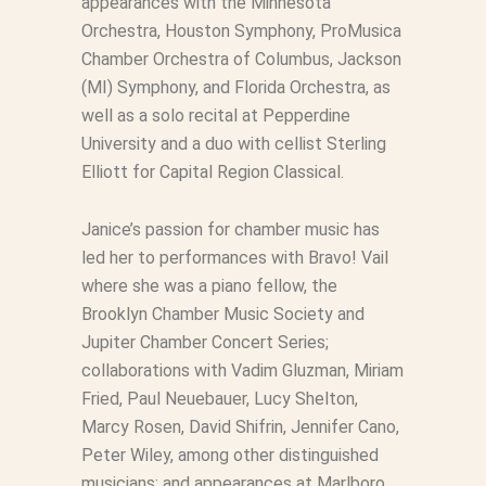
appearances with the Minnesota
Orchestra, Houston Symphony, ProMusica
Chamber Orchestra of Columbus, Jackson
(MI) Symphony, and Florida Orchestra, as
well as a solo recital at Pepperdine
University and a duo with cellist Sterling
Elliott for Capital Region Classical.
Janice’s passion for chamber music has
led her to performances with Bravo! Vail
where she was a piano fellow, the
Brooklyn Chamber Music Society and
Jupiter Chamber Concert Series;
collaborations with Vadim Gluzman, Miriam
Fried, Paul Neuebauer, Lucy Shelton,
Marcy Rosen, David Shifrin, Jennifer Cano,
Peter Wiley, among other distinguished
musicians; and appearances at Marlboro,