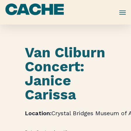
Skip
to
main
content
Van Cliburn
Concert:
Janice
Carissa
Crystal Bridges Museum of 