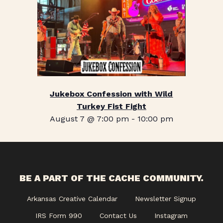
Jukebox Confession with Wild
Turkey Fist Fight
August 7 @ 7:00 pm
-
10:00 pm
BE A PART OF THE CACHE COMMUNITY.
Arkansas Creative Calendar
Newsletter Signup
IRS Form 990
Contact Us
Instagram