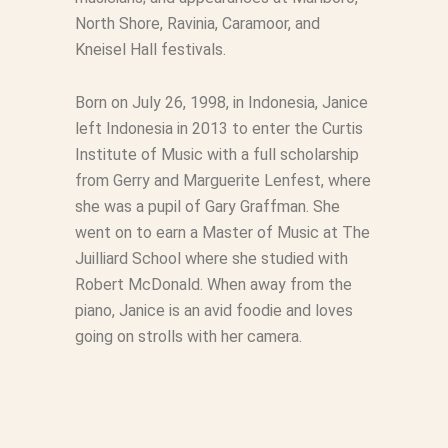
North Shore, Ravinia, Caramoor, and
Kneisel Hall festivals.
Born on July 26, 1998, in Indonesia, Janice
left Indonesia in 2013 to enter the Curtis
Institute of Music with a full scholarship
from Gerry and Marguerite Lenfest, where
she was a pupil of Gary Graffman. She
went on to earn a Master of Music at The
Juilliard School where she studied with
Robert McDonald. When away from the
piano, Janice is an avid foodie and loves
going on strolls with her camera.