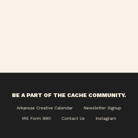
BE A PART OF THE CACHE COMMUNITY.
Arkansas Creative Calendar
Newsletter Signup
IRS Form 990
Contact Us
Instagram