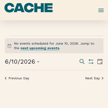
Skip
to
main
content
No events scheduled for June 10, 2026. Jump to
Notice
the
next upcoming events
.
Events
6/10/2026
Eve
Search
Day
Vie
Show
Search
Select
Filters
Nav
date.
and
Previous Day
Next Day
Views
Navigati