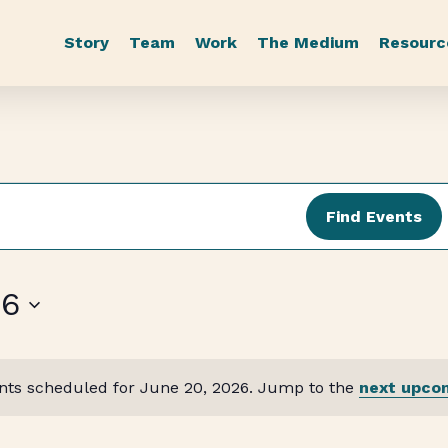
Story
Team
Work
The Medium
Resourc
Find Events
26
nts scheduled for June 20, 2026. Jump to the
next upco
Notice