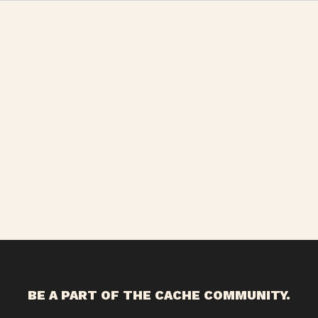
BE A PART OF THE CACHE COMMUNITY.