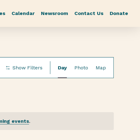
es
Calendar
Newsroom
Contact Us
Donate
Event
Show Filters
Day
Photo
Map
Views
Navigation
ming events
.