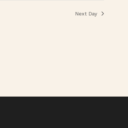
Next Day