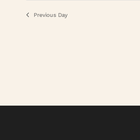
Previous Day