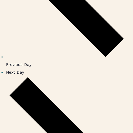
Previous Day
Next Day