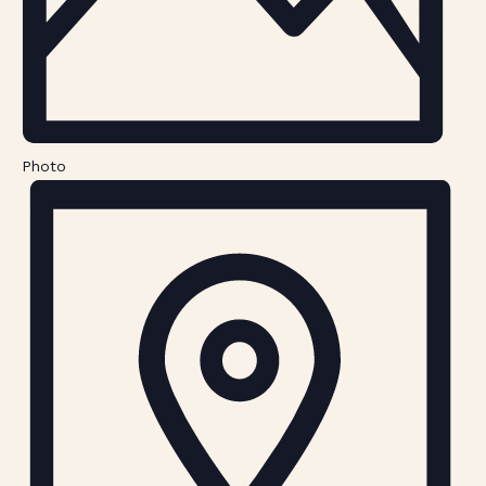
Photo