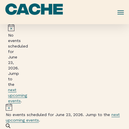
Skip
to
main
content
Notice
No
events
scheduled
for
June
23,
2026.
Jump
to
the
next
upcoming
events
.
Notice
No events scheduled for June 23, 2026. Jump to the
next
upcoming events
.
Events