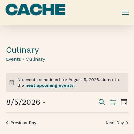
Skip
to
main
content
Culinary
Events
Culinary
No events scheduled for August 5, 2026. Jump to
Notice
the
next upcoming events
.
Events
8/5/2026
Eve
Search
Day
Vie
Show
Search
Select
Filters
Nav
date.
and
Previous Day
Next Day