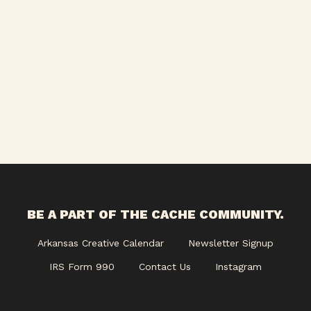
Views
Navigati
BE A PART OF THE CACHE COMMUNITY.
Arkansas Creative Calendar
Newsletter Signup
IRS Form 990
Contact Us
Instagram