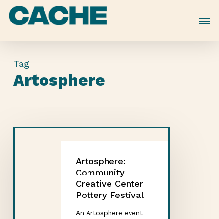
Skip
to
main
content
Tag
Artosphere
Artosphere:
Community
Creative Center
Pottery Festival
An Artosphere event