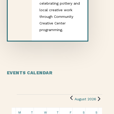
celebrating pottery and
local creative work
through Community
Creative Center
programming.
EVENTS CALENDAR
August 2026
Calendar
M
T
W
T
F
S
S