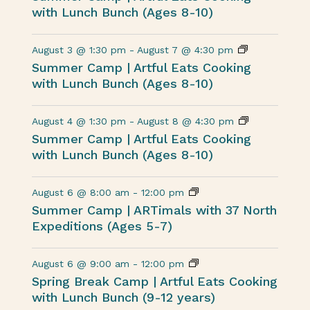
with Lunch Bunch (Ages 8-10)
August 3 @ 1:30 pm
-
August 7 @ 4:30 pm
Summer Camp | Artful Eats Cooking
with Lunch Bunch (Ages 8-10)
August 4 @ 1:30 pm
-
August 8 @ 4:30 pm
Summer Camp | Artful Eats Cooking
with Lunch Bunch (Ages 8-10)
August 6 @ 8:00 am
-
12:00 pm
Summer Camp | ARTimals with 37 North
Expeditions (Ages 5-7)
August 6 @ 9:00 am
-
12:00 pm
Spring Break Camp | Artful Eats Cooking
with Lunch Bunch (9-12 years)