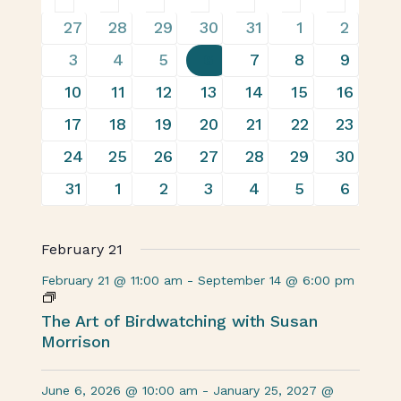
of
19
22
20
23
29
22
14
27
28
29
30
31
1
2
events
events
events
events
events
events
events
Events
13
22
17
29
28
30
18
3
4
5
6
7
8
9
events
events
events
events
events
events
events
19
25
23
29
30
29
16
10
11
12
13
14
15
16
events
events
events
events
events
events
events
17
26
19
28
26
26
16
17
18
19
20
21
22
23
events
events
events
events
events
events
events
19
26
21
28
28
29
14
24
25
26
27
28
29
30
events
events
events
events
events
events
events
17
19
15
23
26
26
19
31
1
2
3
4
5
6
events
events
events
events
events
events
events
February 21
February 21 @ 11:00 am
-
September 14 @ 6:00 pm
The Art of Birdwatching with Susan
Morrison
June 6, 2026 @ 10:00 am
-
January 25, 2027 @