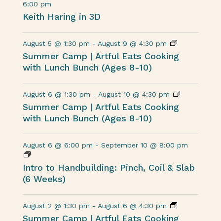
6:00 pm
Keith Haring in 3D
August 5 @ 1:30 pm
-
August 9 @ 4:30 pm
Summer Camp | Artful Eats Cooking
with Lunch Bunch (Ages 8-10)
August 6 @ 1:30 pm
-
August 10 @ 4:30 pm
Summer Camp | Artful Eats Cooking
with Lunch Bunch (Ages 8-10)
August 6 @ 6:00 pm
-
September 10 @ 8:00 pm
Intro to Handbuilding: Pinch, Coil & Slab
(6 Weeks)
August 2 @ 1:30 pm
-
August 6 @ 4:30 pm
Summer Camp | Artful Eats Cooking