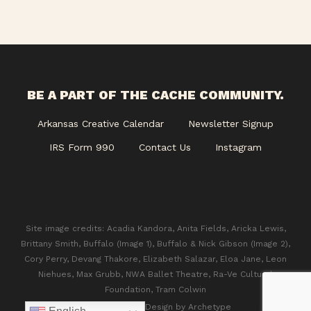
BE A PART OF THE CACHE COMMUNITY.
Arkansas Creative Calendar
Newsletter Signup
IRS Form 990
Contact Us
Instagram
Site image credits: Acadia Kandora, Anita Fields, Aricka Lewis,
Brittany Smith, Buffalo (Image 1), Buffalo & Nick Gibson (Image 2),
Cory Perry, Devang Thakore, Elizabeth Salazar, Eloa Jane, Leon
Niehues, Max Grubb, NWA Ballet Theatre, Ra-Ve Cultural
Foundation, Tram Colwin
© 2026 CACHE. Design by
Archetype