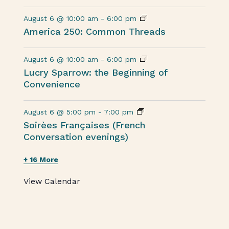
August 6 @ 10:00 am
-
6:00 pm
America 250: Common Threads
August 6 @ 10:00 am
-
6:00 pm
Lucry Sparrow: the Beginning of
Convenience
August 6 @ 5:00 pm
-
7:00 pm
Soirèes Françaises (French
Conversation evenings)
+ 16 More
View Calendar