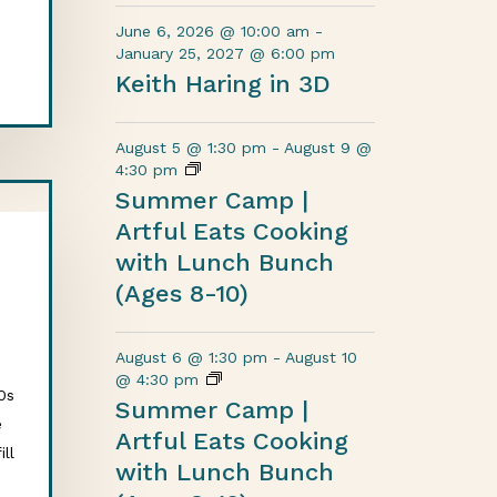
June 6, 2026 @ 10:00 am
-
January 25, 2027 @ 6:00 pm
Keith Haring in 3D
August 5 @ 1:30 pm
-
August 9 @
4:30 pm
Summer Camp |
Artful Eats Cooking
with Lunch Bunch
(Ages 8-10)
August 6 @ 1:30 pm
-
August 10
d
@ 4:30 pm
0s
Summer Camp |
e
Artful Eats Cooking
ill
with Lunch Bunch
o