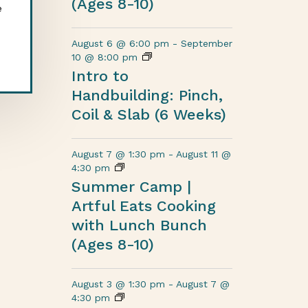
(Ages 8-10)
e
August 6 @ 6:00 pm
-
September
10 @ 8:00 pm
Intro to
Handbuilding: Pinch,
Coil & Slab (6 Weeks)
August 7 @ 1:30 pm
-
August 11 @
4:30 pm
Summer Camp |
Artful Eats Cooking
with Lunch Bunch
(Ages 8-10)
August 3 @ 1:30 pm
-
August 7 @
4:30 pm