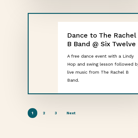
Dance to The Rachel
B Band @ Six Twelve
A free dance event with a Lindy
Hop and swing lesson followed b
live music from The Rachel B
Band.
1
2
3
Next