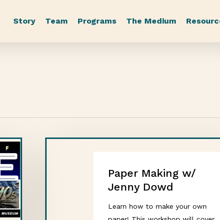
Story
Team
Programs
The Medium
Resourc
Paper Making w/
Jenny Dowd
Learn how to make your own
paper! This workshop will cover