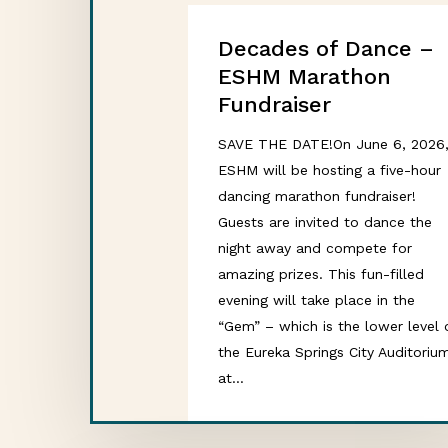
Decades of Dance –
ESHM Marathon
Fundraiser
SAVE THE DATE!On June 6, 2026
ESHM will be hosting a five-hour
dancing marathon fundraiser!
Guests are invited to dance the
night away and compete for
amazing prizes. This fun-filled
evening will take place in the
“Gem” – which is the lower level 
the Eureka Springs City Auditoriu
at…