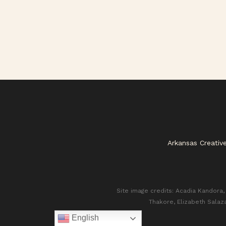
Arkansas Creativ
Site image credits: Acadia Kandora, 
Thakore, Elizabeth Salaz
English