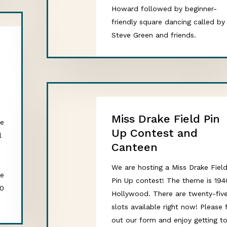
Howard followed by beginner-
friendly square dancing called by
Steve Green and friends.
h
Miss Drake Field Pin
ce
Up Contest and
l
Canteen
We are hosting a Miss Drake Fiel
ne
Pin Up contest! The theme is 194
20
Hollywood. There are twenty-fiv
slots available right now! Please f
out our form and enjoy getting t