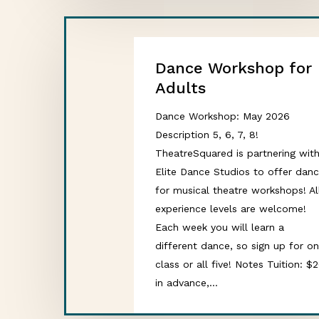
Dance Workshop for
Adults
Dance Workshop: May 2026
Description 5, 6, 7, 8!
TheatreSquared is partnering wit
Elite Dance Studios to offer dan
for musical theatre workshops! Al
experience levels are welcome!
Each week you will learn a
different dance, so sign up for o
class or all five! Notes Tuition: $
in advance,…