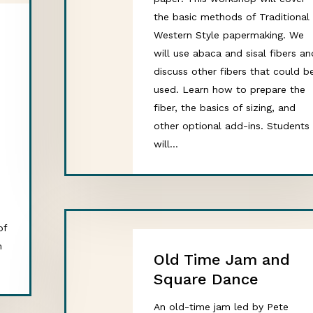
the basic methods of Traditional
Western Style papermaking. We
will use abaca and sisal fibers an
discuss other fibers that could b
used. Learn how to prepare the
,
fiber, the basics of sizing, and
other optional add-ins. Students
will…
of
m
Old Time Jam and
Square Dance
An old-time jam led by Pete