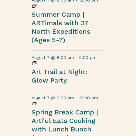
August 7 @ 8:00 am
-
12:00 pm
Summer Camp |
ARTimals with 37
North Expeditions
(Ages 5-7)
August 7 @ 8:00 am
-
5:00 pm
Art Trail at Night:
Glow Party
August 7 @ 9:00 am
-
12:00 pm
Spring Break Camp |
Artful Eats Cooking
with Lunch Bunch