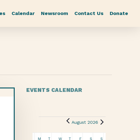
es
Calendar
Newsroom
Contact Us
Donate
EVENTS CALENDAR
August 2026
Calendar
M
T
W
T
F
S
S