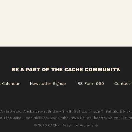
BE A PART OF THE CACHE COMMUNITY.
e Calendar
Newsletter Signup
IRS Form 990
Contact 
Anita Fields, Aricka Lewis, Brittany Smith, Buffalo (Image 1), Buffalo & Nick
ar, Eloa Jane, Leon Niehues, Max Grubb, NWA Ballet Theatre, Ra-Ve Cultura
© 2026 CACHE. Design by
Archetype