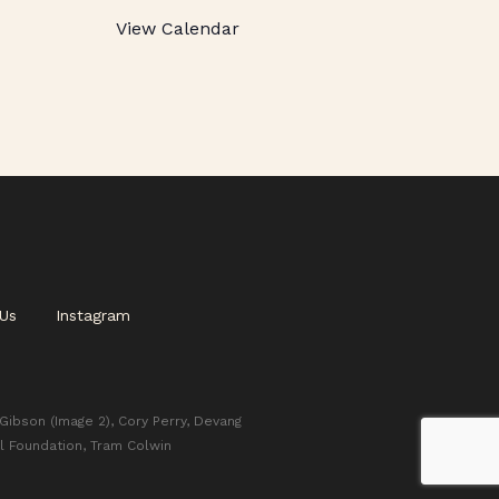
View Calendar
Us
Instagram
 Gibson (Image 2), Cory Perry, Devang
l Foundation, Tram Colwin