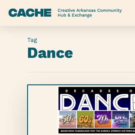
Skip
to
main
content
Tag
Dance