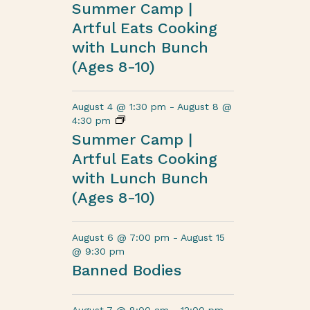
Summer Camp |
Artful Eats Cooking
with Lunch Bunch
(Ages 8-10)
August 4 @ 1:30 pm
-
August 8 @
4:30 pm
Summer Camp |
Artful Eats Cooking
with Lunch Bunch
(Ages 8-10)
August 6 @ 7:00 pm
-
August 15
@ 9:30 pm
Banned Bodies