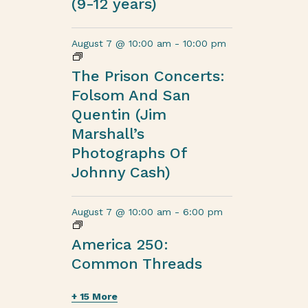
(9-12 years)
August 7 @ 10:00 am
-
10:00 pm
The Prison Concerts:
Folsom And San
Quentin (Jim
Marshall’s
Photographs Of
Johnny Cash)
August 7 @ 10:00 am
-
6:00 pm
America 250:
Common Threads
+ 15 More