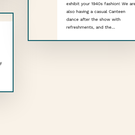
exhibit your 1940s fashion! We ar
also having a casual Canteen
dance after the show with
refreshments, and the…
y