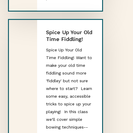
Spice Up Your Old
Time Fiddling!
Spice Up Your Old
Time Fiddling! Want to
make your old time
fiddling sound more
'fiddley' but not sure
where to start? Learn
some easy, accessible
tricks to spice up your
playing! In this class
we'll cover simple
bowing techniques--