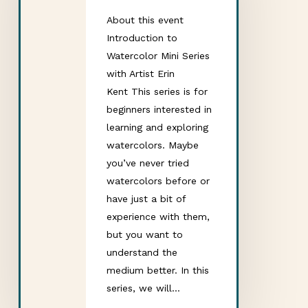
About this event
Introduction to
Watercolor Mini Series
with Artist Erin
Kent This series is for
beginners interested in
learning and exploring
watercolors. Maybe
you’ve never tried
watercolors before or
have just a bit of
experience with them,
but you want to
understand the
medium better. In this
series, we will…