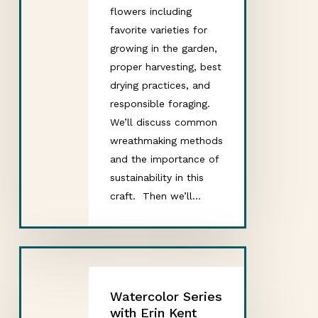
flowers including
favorite varieties for
growing in the garden,
proper harvesting, best
drying practices, and
responsible foraging.
We’ll discuss common
wreathmaking methods
and the importance of
sustainability in this
craft. Then we’ll…
Watercolor Series
with Erin Kent