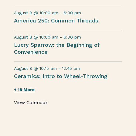
August 8 @ 10:00 am
-
6:00 pm
America 250: Common Threads
August 8 @ 10:00 am
-
6:00 pm
Lucry Sparrow: the Beginning of
Convenience
August 8 @ 10:15 am
-
12:45 pm
Ceramics: Intro to Wheel-Throwing
+ 18 More
View Calendar