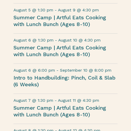
August 5 @ 1:30 pm
-
August 9 @ 4:30 pm
Summer Camp | Artful Eats Cooking
with Lunch Bunch (Ages 8-10)
August 6 @ 1:30 pm
-
August 10 @ 4:30 pm
Summer Camp | Artful Eats Cooking
with Lunch Bunch (Ages 8-10)
August 6 @ 6:00 pm
-
September 10 @ 8:00 pm
Intro to Handbuilding: Pinch, Coil & Slab
(6 Weeks)
August 7 @ 1:30 pm
-
August 11 @ 4:30 pm
Summer Camp | Artful Eats Cooking
with Lunch Bunch (Ages 8-10)
August 8 @ 1:30 pm
-
August 12 @ 4:30 pm