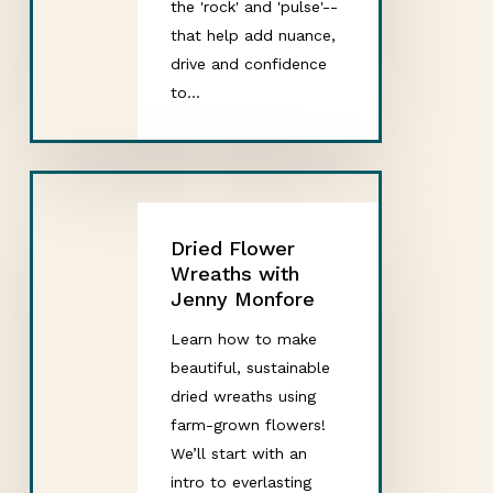
the 'rock' and 'pulse'--
that help add nuance,
drive and confidence
to…
Dried Flower
Wreaths with
Jenny Monfore
Learn how to make
beautiful, sustainable
dried wreaths using
farm-grown flowers!
We’ll start with an
intro to everlasting