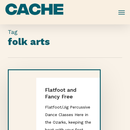
Skip
to
main
content
Tag
folk arts
Flatfoot and
Fancy Free
Flatfoot/Jig Percussive
Dance Classes Here in
the Ozarks, keeping the
beat with your feet