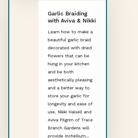
Garlic Braiding
with Aviva & Nikki
Learn how to make a
beautiful garlic braid
decorated with dried
flowers that can be
hung in your kitchen
and be both
aesthetically pleasing
and a better way to
store your garlic for
longevity and ease of
use. Nikki Halsell and
Aviva Pilgrim of Trace
Branch Gardens will
provide Inchellium…