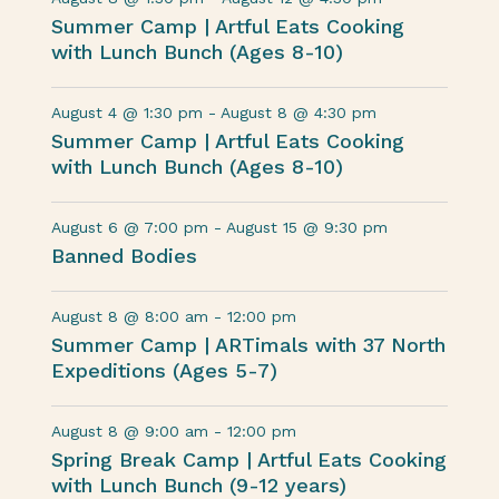
Summer Camp | Artful Eats Cooking
with Lunch Bunch (Ages 8-10)
August 4 @ 1:30 pm
-
August 8 @ 4:30 pm
Summer Camp | Artful Eats Cooking
with Lunch Bunch (Ages 8-10)
August 6 @ 7:00 pm
-
August 15 @ 9:30 pm
Banned Bodies
August 8 @ 8:00 am
-
12:00 pm
Summer Camp | ARTimals with 37 North
Expeditions (Ages 5-7)
August 8 @ 9:00 am
-
12:00 pm
Spring Break Camp | Artful Eats Cooking
with Lunch Bunch (9-12 years)