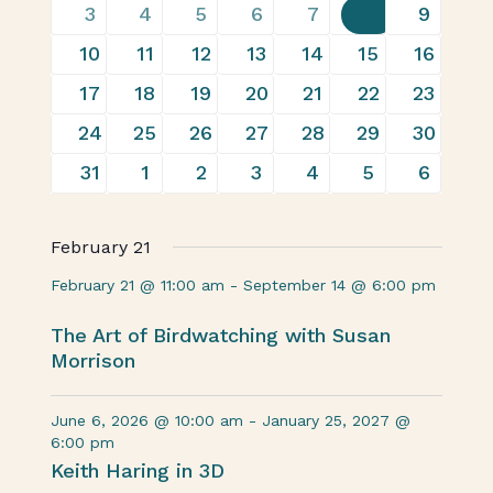
Events
13
22
17
30
29
32
19
3
4
5
6
7
8
9
events
events
events
events
events
events
events
20
26
24
30
31
31
16
10
11
12
13
14
15
16
events
events
events
events
events
events
events
17
26
20
28
26
26
16
17
18
19
20
21
22
23
events
events
events
events
events
events
events
19
26
21
28
28
29
14
24
25
26
27
28
29
30
events
events
events
events
events
events
events
17
19
15
23
27
26
19
31
1
2
3
4
5
6
events
events
events
events
events
events
events
February 21
February 21 @ 11:00 am
-
September 14 @ 6:00 pm
The Art of Birdwatching with Susan
Morrison
June 6, 2026 @ 10:00 am
-
January 25, 2027 @
6:00 pm
Keith Haring in 3D