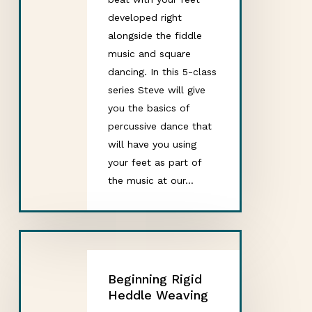
developed right
alongside the fiddle
music and square
dancing. In this 5-class
series Steve will give
you the basics of
percussive dance that
will have you using
your feet as part of
the music at our…
Beginning Rigid
Heddle Weaving