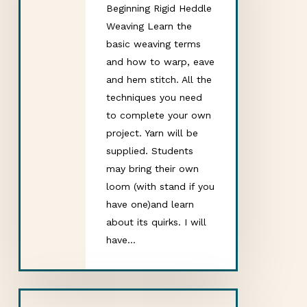
Beginning Rigid Heddle
Weaving Learn the
basic weaving terms
and how to warp, eave
and hem stitch. All the
techniques you need
to complete your own
project. Yarn will be
supplied. Students
may bring their own
loom (with stand if you
have one)and learn
about its quirks. I will
have…