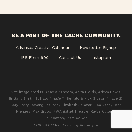
BE A PART OF THE CACHE COMMUNITY.
Arkansas Creative Calendar
Newsletter Signup
IRS Form 990
Contact Us
Instagram
Site image credits: Acadia Kandora, Anita Fields, Aricka Lewis,
Brittany Smith, Buffalo (Image 1), Buffalo & Nick Gibson (Image 2),
Cory Perry, Devang Thakore, Elizabeth Salazar, Eloa Jane, Leon
Niehues, Max Grubb, NWA Ballet Theatre, Ra-Ve Cultural
Foundation, Tram Colwin
© 2026 CACHE. Design by
Archetype