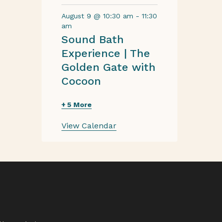
August 9 @ 10:30 am
-
11:30
am
Sound Bath
Experience | The
Golden Gate with
Cocoon
+ 5 More
View Calendar