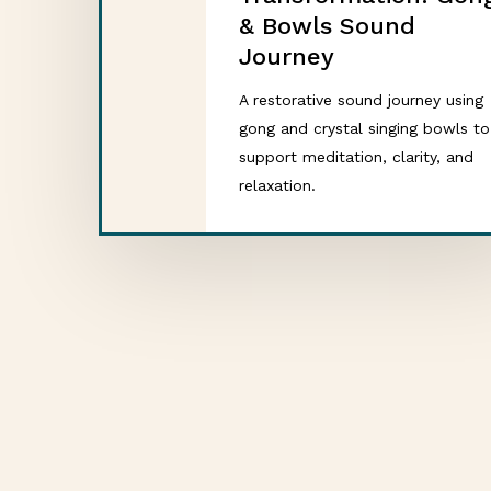
& Bowls Sound
Journey
A restorative sound journey using
gong and crystal singing bowls to
support meditation, clarity, and
relaxation.