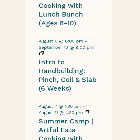
Cooking with
Lunch Bunch
(Ages 8-10)
August 6 @ 6:00 pm
-
September 10 @ 8:00 pm
Intro to
Handbuilding:
Pinch, Coil & Slab
(6 Weeks)
August 7 @ 1:30 pm
-
August 11 @ 4:30 pm
Summer Camp |
Artful Eats
Cooking with