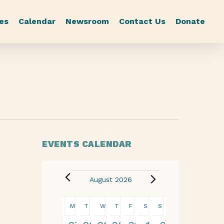
es
Calendar
Newsroom
Contact Us
Donate
EVENTS CALENDAR
August 2026
Calendar
M
T
W
T
F
S
S