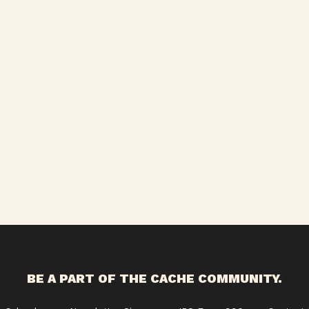
BE A PART OF THE CACHE COMMUNITY.