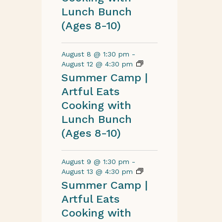
Lunch Bunch
(Ages 8-10)
August 8 @ 1:30 pm
-
August 12 @ 4:30 pm
Summer Camp |
Artful Eats
Cooking with
Lunch Bunch
(Ages 8-10)
August 9 @ 1:30 pm
-
August 13 @ 4:30 pm
Summer Camp |
Artful Eats
Cooking with