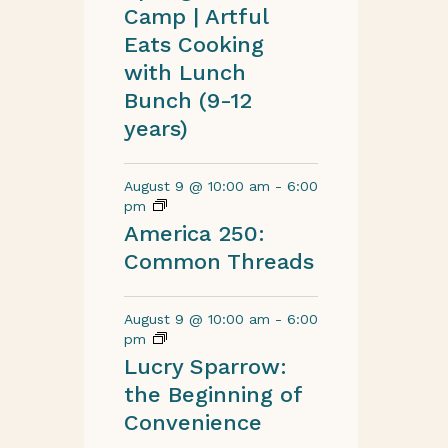
Camp | Artful
Eats Cooking
with Lunch
Bunch (9-12
years)
August 9 @ 10:00 am
-
6:00
pm
America 250:
Common Threads
August 9 @ 10:00 am
-
6:00
pm
Lucry Sparrow:
the Beginning of
Convenience