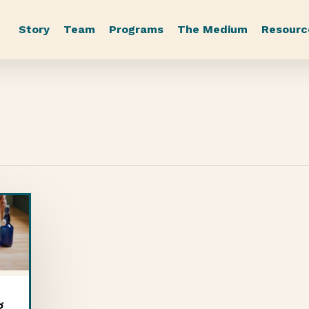
Story
Team
Programs
The Medium
Resourc
g