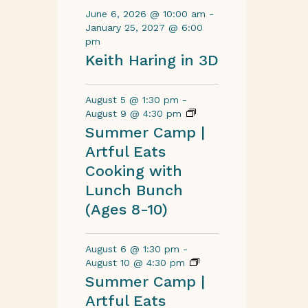
June 6, 2026 @ 10:00 am
-
January 25, 2027 @ 6:00
pm
Keith Haring in 3D
August 5 @ 1:30 pm
-
August 9 @ 4:30 pm
Summer Camp |
Artful Eats
Cooking with
Lunch Bunch
(Ages 8-10)
August 6 @ 1:30 pm
-
August 10 @ 4:30 pm
Summer Camp |
Artful Eats