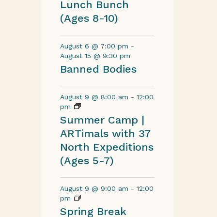
Lunch Bunch
(Ages 8-10)
August 6 @ 7:00 pm
-
August 15 @ 9:30 pm
Banned Bodies
August 9 @ 8:00 am
-
12:00
pm
Summer Camp |
ARTimals with 37
North Expeditions
(Ages 5-7)
August 9 @ 9:00 am
-
12:00
pm
Spring Break