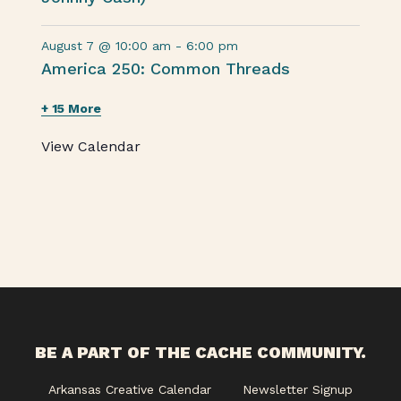
August 7 @ 10:00 am
-
6:00 pm
America 250: Common Threads
+ 15 More
View Calendar
BE A PART OF THE CACHE COMMUNITY.
Arkansas Creative Calendar
Newsletter Signup