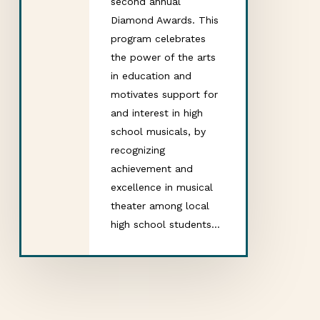
second annual
Diamond Awards. This
program celebrates
the power of the arts
in education and
motivates support for
and interest in high
school musicals, by
recognizing
achievement and
excellence in musical
theater among local
high school students…