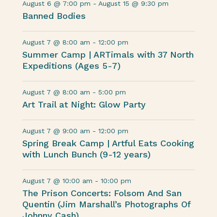
August 6 @ 7:00 pm
-
August 15 @ 9:30 pm
Banned Bodies
August 7 @ 8:00 am
-
12:00 pm
Summer Camp | ARTimals with 37 North
Expeditions (Ages 5-7)
August 7 @ 8:00 am
-
5:00 pm
Art Trail at Night: Glow Party
August 7 @ 9:00 am
-
12:00 pm
Spring Break Camp | Artful Eats Cooking
with Lunch Bunch (9-12 years)
August 7 @ 10:00 am
-
10:00 pm
The Prison Concerts: Folsom And San
Quentin (Jim Marshall’s Photographs Of
Johnny Cash)