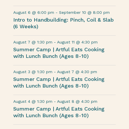
August 6 @ 6:00 pm
-
September 10 @ 8:00 pm
Intro to Handbuilding: Pinch, Coil & Slab
(6 Weeks)
August 7 @ 1:30 pm
-
August 11 @ 4:30 pm
Summer Camp | Artful Eats Cooking
with Lunch Bunch (Ages 8-10)
August 3 @ 1:30 pm
-
August 7 @ 4:30 pm
Summer Camp | Artful Eats Cooking
with Lunch Bunch (Ages 8-10)
August 4 @ 1:30 pm
-
August 8 @ 4:30 pm
Summer Camp | Artful Eats Cooking
with Lunch Bunch (Ages 8-10)