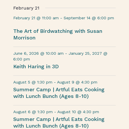
February 21
February 21 @ 11:00 am
-
September 14 @ 6:00 pm
The Art of Birdwatching with Susan
Morrison
June 6, 2026 @ 10:00 am
-
January 25, 2027 @
6:00 pm
Keith Haring in 3D
August 5 @ 1:30 pm
-
August 9 @ 4:30 pm
Summer Camp | Artful Eats Cooking
with Lunch Bunch (Ages 8-10)
August 6 @ 1:30 pm
-
August 10 @ 4:30 pm
Summer Camp | Artful Eats Cooking
with Lunch Bunch (Ages 8-10)