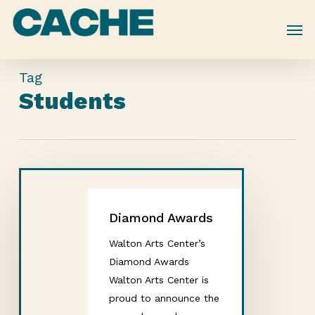
Skip
to
main
content
Tag
Students
Diamond Awards
Walton Arts Center’s
Diamond Awards
Walton Arts Center is
proud to announce the