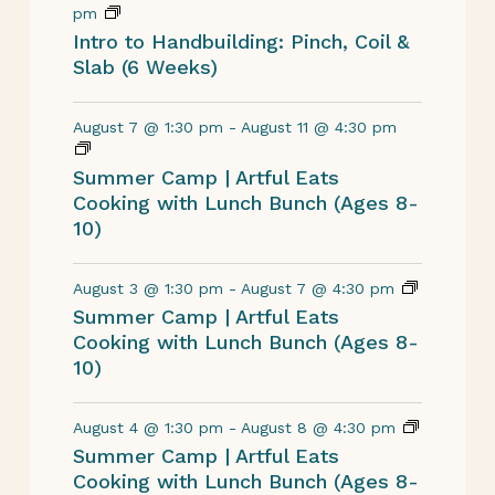
pm
Intro to Handbuilding: Pinch, Coil &
Slab (6 Weeks)
August 7 @ 1:30 pm
-
August 11 @ 4:30 pm
Summer Camp | Artful Eats
Cooking with Lunch Bunch (Ages 8-
10)
August 3 @ 1:30 pm
-
August 7 @ 4:30 pm
Summer Camp | Artful Eats
Cooking with Lunch Bunch (Ages 8-
10)
August 4 @ 1:30 pm
-
August 8 @ 4:30 pm
Summer Camp | Artful Eats
Cooking with Lunch Bunch (Ages 8-