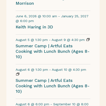
Morrison
June 6, 2026 @ 10:00 am
-
January 25, 2027
@ 6:00 pm
Keith Haring in 3D
August 5 @ 1:30 pm
-
August 9 @ 4:30 pm
Summer Camp | Artful Eats
Cooking with Lunch Bunch (Ages 8-
10)
August 6 @ 1:30 pm
-
August 10 @ 4:30 pm
Summer Camp | Artful Eats
Cooking with Lunch Bunch (Ages 8-
10)
August 6 @ 6:00 pm
-
September 10 @ 8:00