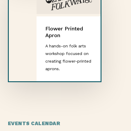
Flower Printed
Apron
A hands-on folk arts
workshop focused on
creating flower-printed
aprons.
EVENTS CALENDAR