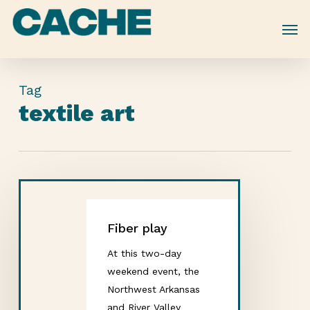
Skip
to
main
content
Tag
textile art
Fiber play
At this two-day
weekend event, the
Northwest Arkansas
and River Valley