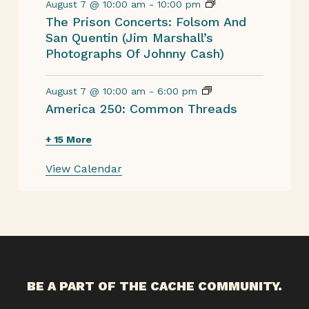
August 7 @ 10:00 am
-
10:00 pm
The Prison Concerts: Folsom And
San Quentin (Jim Marshall’s
Photographs Of Johnny Cash)
August 7 @ 10:00 am
-
6:00 pm
America 250: Common Threads
+ 15 More
View Calendar
BE A PART OF THE CACHE COMMUNITY.