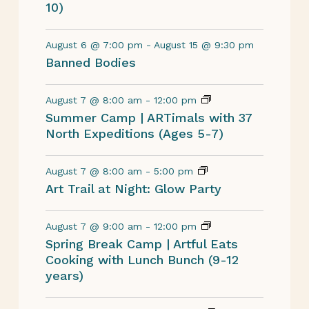
10)
August 6 @ 7:00 pm
-
August 15 @ 9:30 pm
Banned Bodies
August 7 @ 8:00 am
-
12:00 pm
Summer Camp | ARTimals with 37
North Expeditions (Ages 5-7)
August 7 @ 8:00 am
-
5:00 pm
Art Trail at Night: Glow Party
August 7 @ 9:00 am
-
12:00 pm
Spring Break Camp | Artful Eats
Cooking with Lunch Bunch (9-12
years)