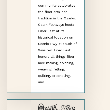
community celebrates
the fiber arts-rich
tradition in the Ozarks.
Ozark Folkways hosts
Fiber Fest at its
historical location on
Scenic Hwy 71 south of
Winslow. Fiber Fest
honors all things fiber:
lace making, spinning,
weaving, felting,
quilting, crocheting,
and…