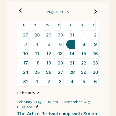
August 2026
Calendar
M
T
W
T
F
S
S
of
19
22
20
23
29
22
14
27
28
29
30
31
1
2
events
events
events
events
events
events
events
Events
13
22
17
30
29
32
19
3
4
5
6
7
8
9
events
events
events
events
events
events
events
20
26
24
30
31
31
16
10
11
12
13
14
15
16
events
events
events
events
events
events
events
17
26
20
28
26
26
16
17
18
19
20
21
22
23
events
events
events
events
events
events
events
19
26
21
28
28
29
14
24
25
26
27
28
29
30
events
events
events
events
events
events
events
17
19
15
23
27
26
19
31
1
2
3
4
5
6
events
events
events
events
events
events
events
February 21
February 21 @ 11:00 am
-
September 14 @
6:00 pm
The Art of Birdwatching with Susan