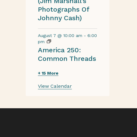
(Jim Marshall’s
Photographs Of
Johnny Cash)
August 7 @ 10:00 am
-
6:00
pm
America 250:
Common Threads
+ 15 More
View Calendar