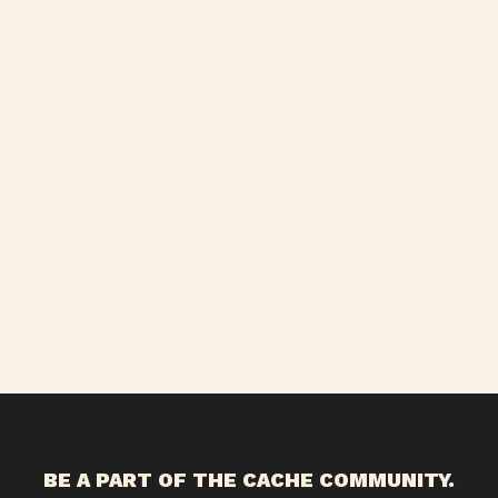
BE A PART OF THE CACHE COMMUNITY.