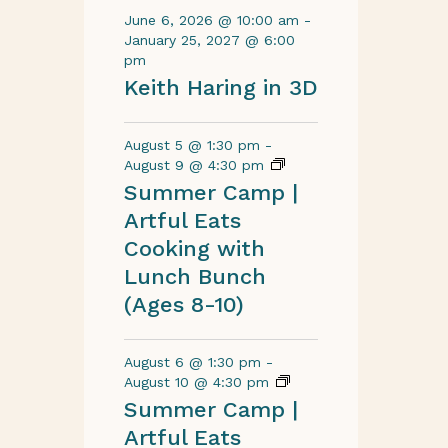
June 6, 2026 @ 10:00 am
-
January 25, 2027 @ 6:00
pm
Keith Haring in 3D
August 5 @ 1:30 pm
-
August 9 @ 4:30 pm
Summer Camp |
Artful Eats
Cooking with
Lunch Bunch
(Ages 8-10)
August 6 @ 1:30 pm
-
August 10 @ 4:30 pm
Summer Camp |
Artful Eats