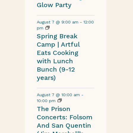
Glow Party
August 7 @ 9:00 am
-
12:00
pm
Spring Break
Camp | Artful
Eats Cooking
with Lunch
Bunch (9-12
years)
August 7 @ 10:00 am
-
10:00 pm
The Prison
Concerts: Folsom
And San Quentin