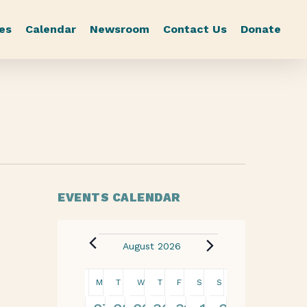
es
Calendar
Newsroom
Contact Us
Donate
EVENTS CALENDAR
August 2026
Calendar
M
T
W
T
F
S
S