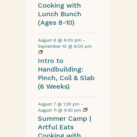
Cooking with
Lunch Bunch
(Ages 8-10)
August 6 @ 6:00 pm
-
September 10 @ 8:00 pm
Intro to
Handbuilding:
Pinch, Coil & Slab
(6 Weeks)
August 7 @ 1:30 pm
-
August 11 @ 4:30 pm
Summer Camp |
Artful Eats
Cooking with