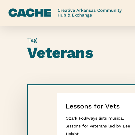
Skip
to
main
content
Tag
Veterans
Lessons for Vets
Ozark Folkways lists musical
lessons for veterans led by Lee
Haight.