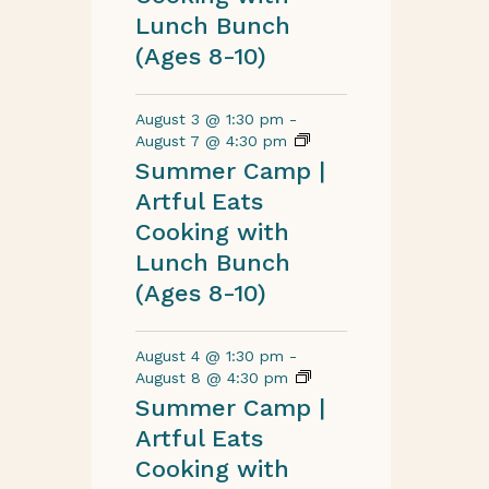
Lunch Bunch
(Ages 8-10)
August 3 @ 1:30 pm
-
August 7 @ 4:30 pm
Summer Camp |
Artful Eats
Cooking with
Lunch Bunch
(Ages 8-10)
August 4 @ 1:30 pm
-
August 8 @ 4:30 pm
Summer Camp |
Artful Eats
Cooking with