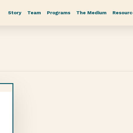
Story
Team
Programs
The Medium
Resourc