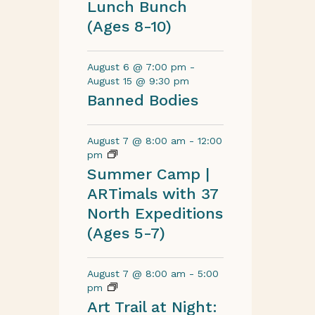
Lunch Bunch
(Ages 8-10)
August 6 @ 7:00 pm
-
August 15 @ 9:30 pm
Banned Bodies
August 7 @ 8:00 am
-
12:00
pm
Summer Camp |
ARTimals with 37
North Expeditions
(Ages 5-7)
August 7 @ 8:00 am
-
5:00
pm
Art Trail at Night: