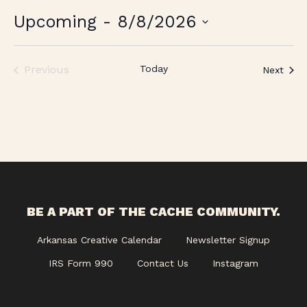
Upcoming
 - 
8/8/2026
Select
date.
Previous
Today
Even
Next
Events
BE A PART OF THE CACHE COMMUNITY.
Arkansas Creative Calendar
Newsletter Signup
IRS Form 990
Contact Us
Instagram