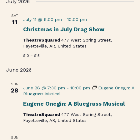
July 2026
date.
SAT
July 11 @ 6:00 pm
-
10:00 pm
11
Christmas in July Drag Show
TheatreSquared
477 West Spring Street,
Fayetteville, AR, United States
$10 – $15
June 2026
SUN
June 28 @ 7:30 pm
-
10:00 pm
Eugene Onegin: A
28
Bluegrass Musical
Eugene Onegin: A Bluegrass Musical
TheatreSquared
477 West Spring Street,
Fayetteville, AR, United States
SUN