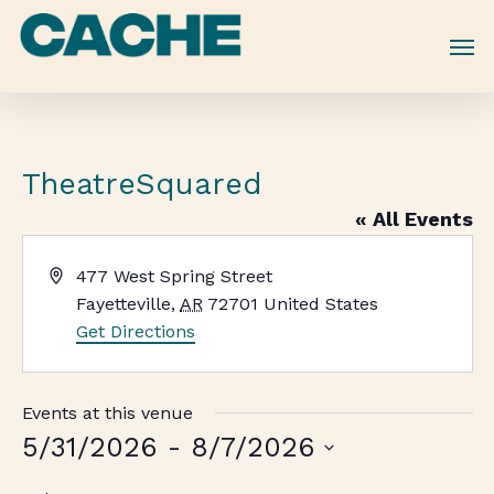
Skip
to
main
content
TheatreSquared
« All Events
Address
477 West Spring Street
Fayetteville
,
AR
72701
United States
Get Directions
Events at this venue
5/31/2026
 - 
8/7/2026
Select