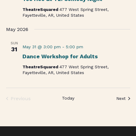
TheatreSquared
477 West Spring Street,
Fayetteville, AR, United States
May 2026
SUN
May 31 @ 3:00 pm
-
5:00 pm
31
Dance Workshop for Adults
TheatreSquared
477 West Spring Street,
Fayetteville, AR, United States
Previous
Today
Even
Next
Events