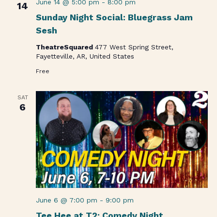
June 14 @ 5:00 pm
-
8:00 pm
14
Sunday Night Social: Bluegrass Jam
Sesh
TheatreSquared
477 West Spring Street,
Fayetteville, AR, United States
Free
SAT
6
June 6 @ 7:00 pm
-
9:00 pm
Tee Hee at T2: Comedy Night