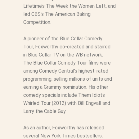
Lifetime’s
The Week the Women Left
, and
led CBS’s
The American Baking
Competition
.
A pioneer of the
Blue Collar Comedy
Tour
, Foxworthy co-created and starred
in
Blue Collar TV
on the WB network.
The
Blue Collar Comedy Tour
films were
among Comedy Central’s highest-rated
programming, selling millions of units and
earning a Grammy nomination. His other
comedy specials include
Them Idiots
Whirled Tour
(2012) with Bill Engvall and
Larry the Cable Guy.
As an author, Foxworthy has released
several New York Times bestsellers,