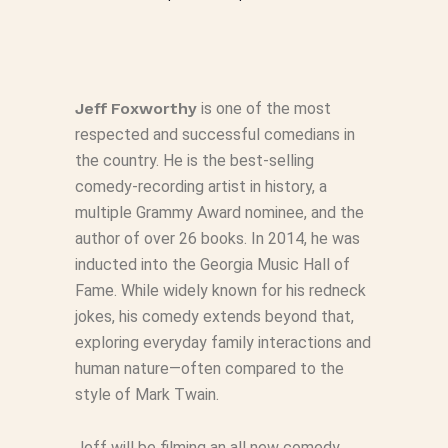
Jeff
Foxworthy
is one of the most
respected and successful comedians in
the country. He is the best-selling
comedy-recording artist in history, a
multiple Grammy Award nominee, and the
author of over 26 books. In 2014, he was
inducted into the Georgia Music Hall of
Fame. While widely known for his redneck
jokes, his comedy extends beyond that,
exploring everyday family interactions and
human nature—often compared to the
style of Mark Twain.
Jeff will be filming an all new comedy