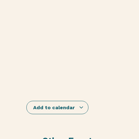
Add to calendar