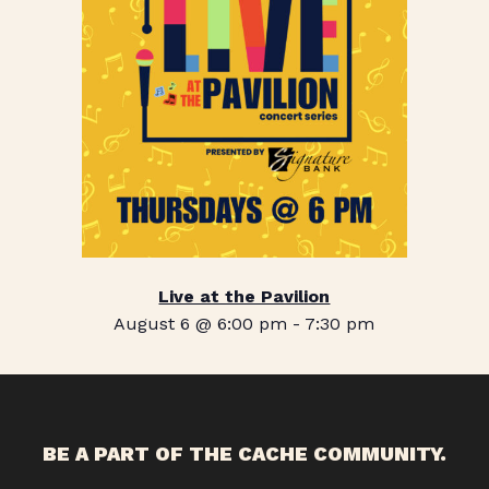
Live at the Pavilion
August 6 @ 6:00 pm
-
7:30 pm
BE A PART OF THE CACHE COMMUNITY.