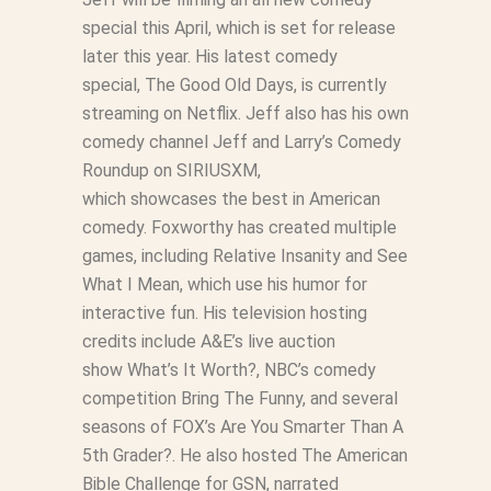
special this April, which is set for release
later this year. His latest comedy
special,
The Good Old Days
, is currently
streaming on Netflix. Jeff also has his own
comedy channel
Jeff and Larry’s Comedy
Roundup
on SIRIUSXM,
which showcases the best in American
comedy. Foxworthy has created multiple
games, including
Relative Insanity
and
See
What I Mean
, which use his humor for
interactive fun. His television hosting
credits include A&E’s live auction
show
What’s It Worth?
, NBC’s comedy
competition
Bring The Funny
, and several
seasons of FOX’s
Are You Smarter Than A
5th Grader?
. He also hosted
The American
Bible Challenge
for GSN, narrated