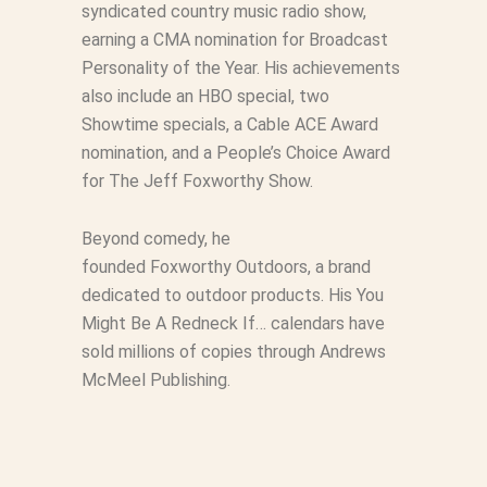
syndicated country music radio show,
earning a CMA nomination for Broadcast
Personality of the Year. His achievements
also include an HBO special, two
Showtime specials, a Cable ACE Award
nomination, and a People’s Choice Award
for
The Jeff
Foxworthy
Show
.
Beyond comedy, he
founded Foxworthy Outdoors, a brand
dedicated to outdoor products. His
You
Might Be A Redneck If…
calendars have
sold millions of copies through Andrews
McMeel Publishing.