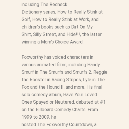
including
The Redneck
Dictionary
series,
How to Really Stink at
Golf
,
How to Really Stink at Work
, and
children’s books such as
Dirt On My
Shirt
,
Silly Street
, and
Hide!!!
, the latter
winning a Mom’s Choice Award.
Foxworthy has voiced characters in
various animated films, including Handy
Smurf in
The Smurfs
and
Smurfs 2
, Reggie
the Rooster in
Racing Stripes
, Lyle in
The
Fox and the Hound II
, and more. His final
solo comedy album,
Have Your Loved
Ones Spayed or Neutered
, debuted at #1
on the Billboard Comedy Charts. From
1999 to 2009, he
hosted
The
Foxworthy
Countdown
, a