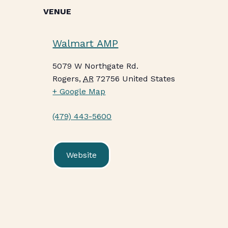
VENUE
Walmart AMP
5079 W Northgate Rd.
Rogers
,
AR
72756
United States
+ Google Map
(479) 443-5600
Website