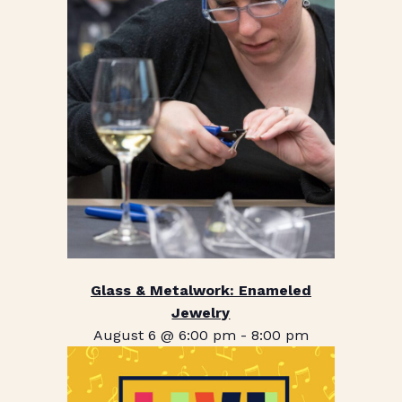
Glass & Metalwork: Enameled
Jewelry
August 6 @ 6:00 pm
-
8:00 pm