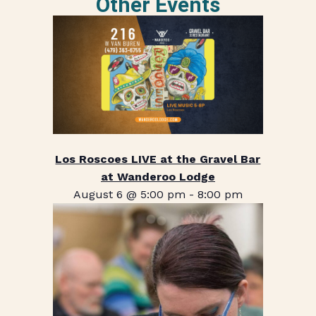
Other Events
Los Roscoes LIVE at the Gravel Bar
at Wanderoo Lodge
August 6 @ 5:00 pm
-
8:00 pm