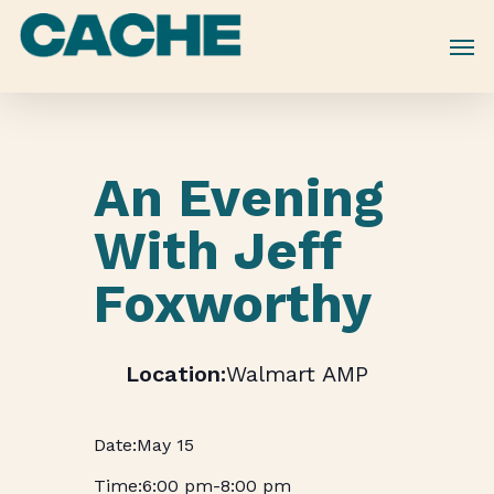
Skip
to
main
content
An Evening
With Jeff
Foxworthy
Walmart AMP
May 15
6:00 pm
-
8:00 pm