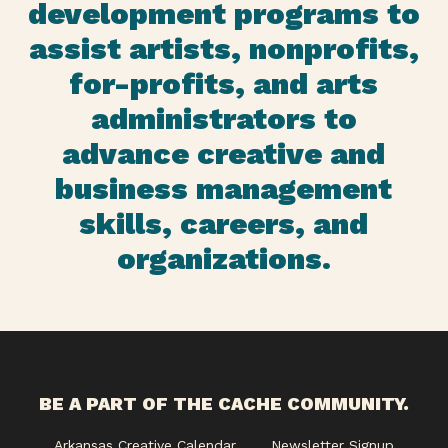
development programs to
assist artists, nonprofits,
for-profits, and arts
administrators to
advance creative and
business management
skills, careers, and
organizations.
BE A PART OF THE CACHE COMMUNITY.
Arkansas Creative Calendar
Newsletter Signup