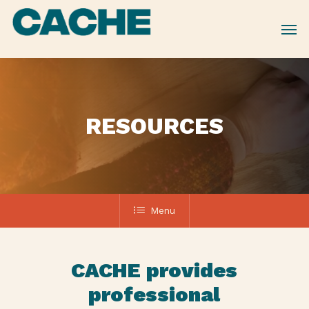
Skip
to
main
content
RESOURCES
Menu
CACHE provides
professional