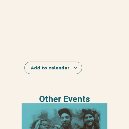
Add to calendar
Other Events