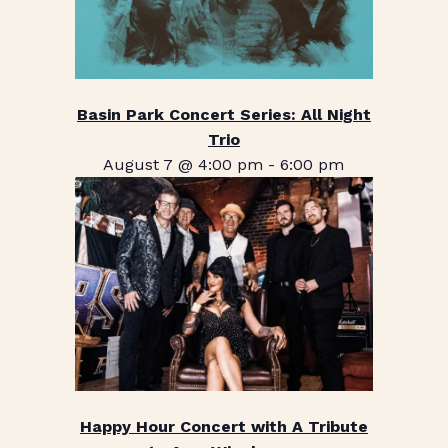
Basin Park Concert Series: All Night
Trio
August 7 @ 4:00 pm
-
6:00 pm
Happy Hour Concert with A Tribute