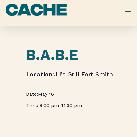
Skip
to
main
content
B.A.B.E
JJ’s Grill Fort Smith
May 16
8:00 pm
-
11:30 pm