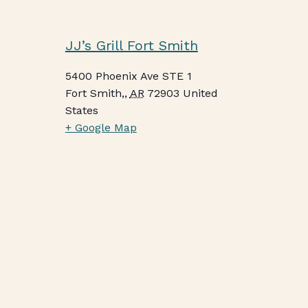
JJ’s Grill Fort Smith
5400 Phoenix Ave STE 1
Fort Smith,
,
AR
72903
United
States
+ Google Map