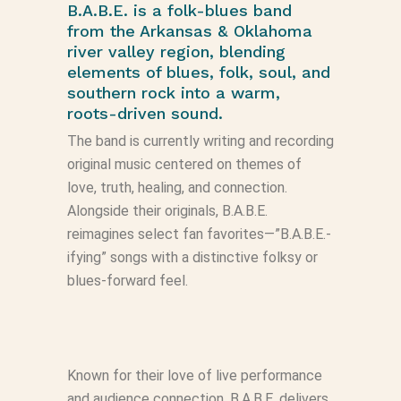
B.A.B.E. is a folk-blues band
from the Arkansas & Oklahoma
river valley region, blending
elements of blues, folk, soul, and
southern rock into a warm,
roots-driven sound.
The band is currently writing and recording
original music centered on themes of
love, truth, healing, and connection.
Alongside their originals, B.A.B.E.
reimagines select fan favorites—”B.A.B.E.-
ifying” songs with a distinctive folksy or
blues-forward feel.
Known for their love of live performance
and audience connection, B.A.B.E. delivers