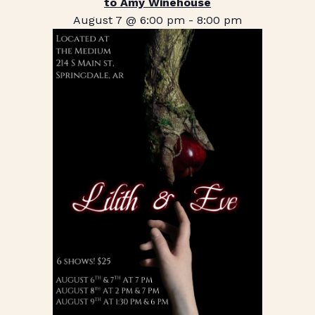
to Amy Winehouse
August 7 @ 6:00 pm
-
8:00 pm