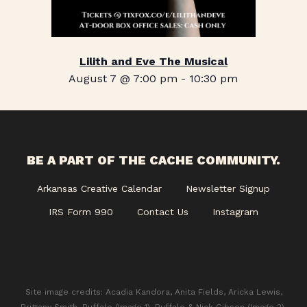
Lilith and Eve The Musical
August 7 @ 7:00 pm
-
10:30 pm
BE A PART OF THE CACHE COMMUNITY.
Arkansas Creative Calendar
Newsletter Signup
IRS Form 990
Contact Us
Instagram
Site image credits: Acadia Kandora, Anita Fields, Aricka Lewis,