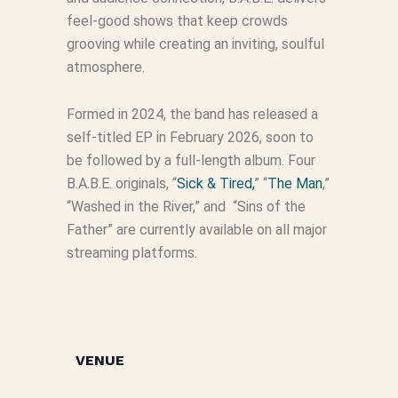
feel-good shows that keep crowds
grooving while creating an inviting, soulful
atmosphere.
Formed in 2024, the band has released a
self-titled EP in February 2026, soon to
be followed by a full-length album. Four
B.A.B.E. originals, “
Sick & Tired,
” “
The Man
,”
“Washed in the River,” and “Sins of the
Father” are currently available on all major
streaming platforms.
VENUE