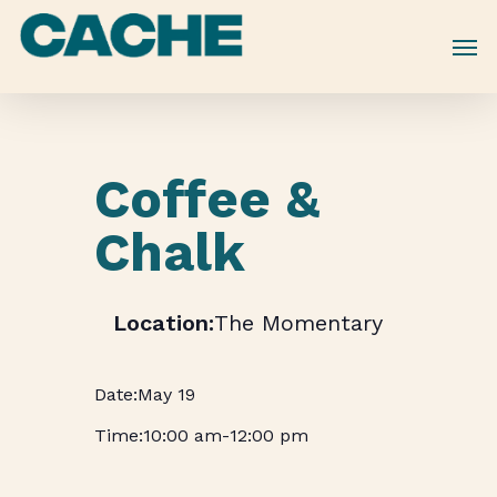
Skip
to
main
content
Coffee &
Chalk
The Momentary
May 19
10:00 am
-
12:00 pm