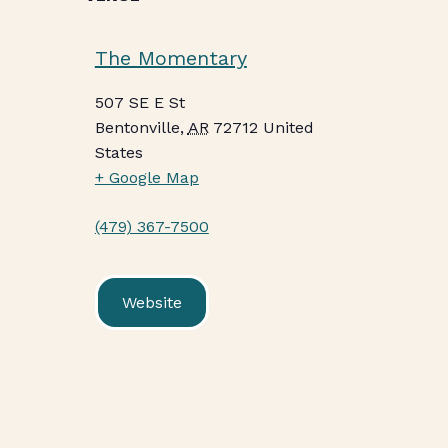
The Momentary
507 SE E St
Bentonville
,
AR
72712
United
States
+ Google Map
(479) 367-7500
Website