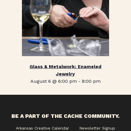
Glass & Metalwork: Enameled
Jewelry
August 6 @ 6:00 pm
-
8:00 pm
BE A PART OF THE CACHE COMMUNITY.
Arkansas Creative Calendar
Newsletter Signup