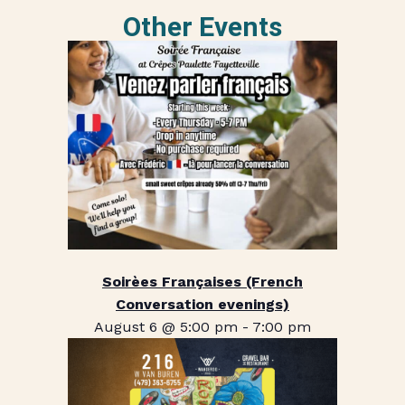
Other Events
Soirèes Françaises (French
Conversation evenings)
August 6 @ 5:00 pm
-
7:00 pm