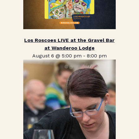
Los Roscoes LIVE at the Gravel Bar
at Wanderoo Lodge
August 6 @ 5:00 pm
-
8:00 pm