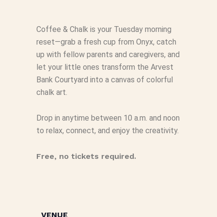
Coffee & Chalk is your Tuesday morning
reset—grab a fresh cup from Onyx, catch
up with fellow parents and caregivers, and
let your little ones transform the Arvest
Bank Courtyard into a canvas of colorful
chalk art.
Drop in anytime between 10 a.m. and noon
to relax, connect, and enjoy the creativity.
Free, no tickets required.
VENUE