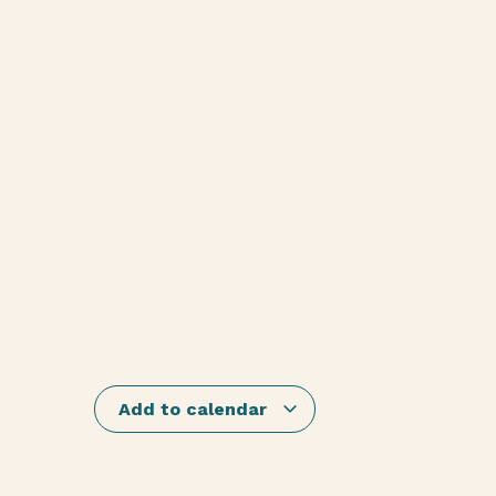
Add to calendar