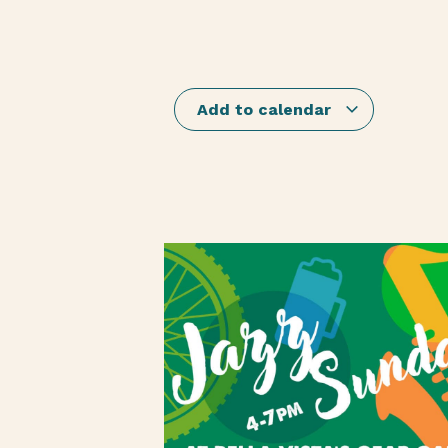
Add to calendar