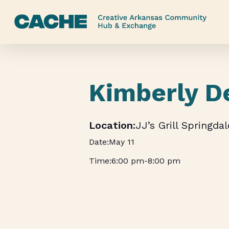
Skip
to
main
content
Kimberly D
JJ’s Grill Springdal
May 11
6:00 pm
-
8:00 pm