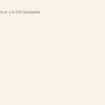
at JJ’s Grill Springdale.