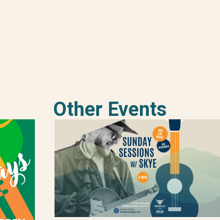
Other Events