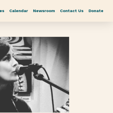
es
Calendar
Newsroom
Contact Us
Donate