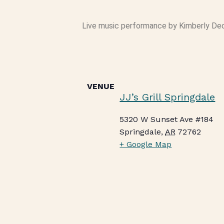
Live music performance by Kimberly Deck 
VENUE
JJ’s Grill Springdale
5320 W Sunset Ave #184
Springdale
,
AR
72762
+ Google Map