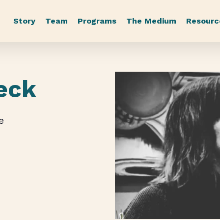
Story
Team
Programs
The Medium
Resourc
eck
e