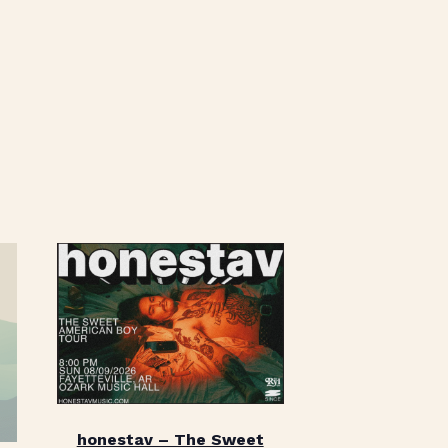
honestav – The Sweet