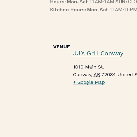
Hours:
Mon-Sat
11AM-1AM
SUN:
CLO
Kitchen Hours:
Mon-Sat
11AM-10P
VENUE
JJ’s Grill Conway
1010 Main St.
Conway
,
AR
72034
United 
+ Google Map