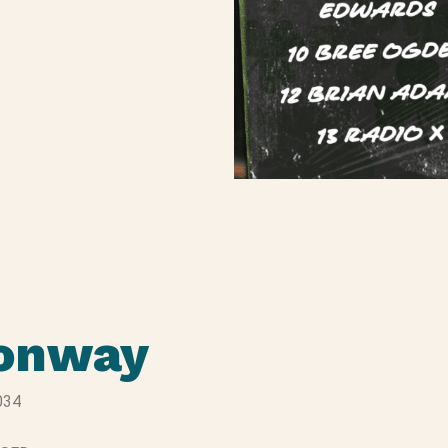
Conway
034