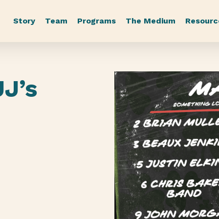
Story
Team
Programs
The Medium
Resourc
JJ’s