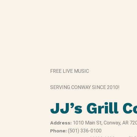
FREE LIVE MUSIC
SERVING CONWAY SINCE 2010!
JJ’s Grill 
Address:
1010 Main St, Conway, AR 72
Phone:
(501) 336-0100