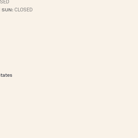
SED
M
SUN:
CLOSED
States