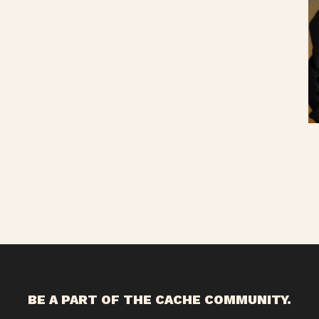
BE A PART OF THE CACHE COMMUNITY.