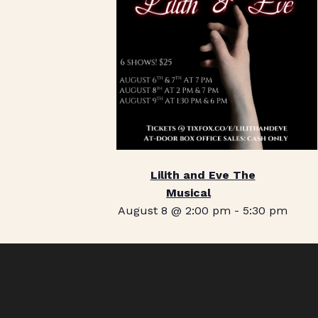
Lilith and Eve The
Musical
August 8 @ 2:00 pm
-
5:30 pm