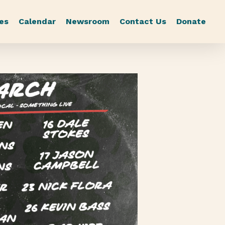
es
Calendar
Newsroom
Contact Us
Donate