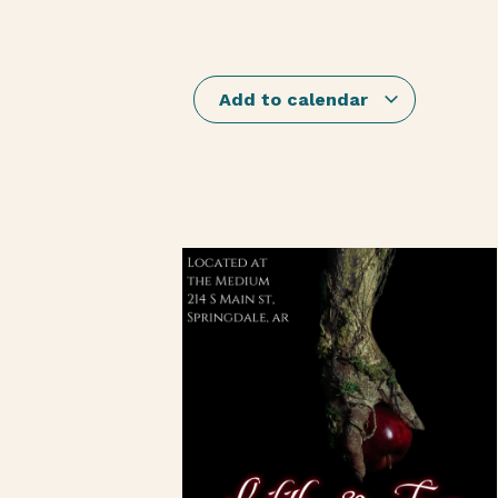
Add to calendar