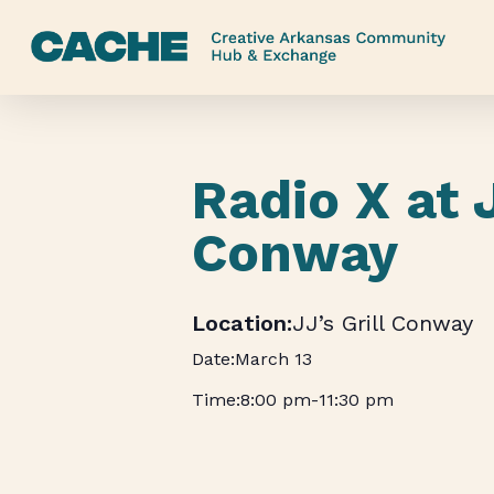
Skip
to
main
content
Radio X at 
Conway
JJ’s Grill Conway
March 13
8:00 pm
-
11:30 pm