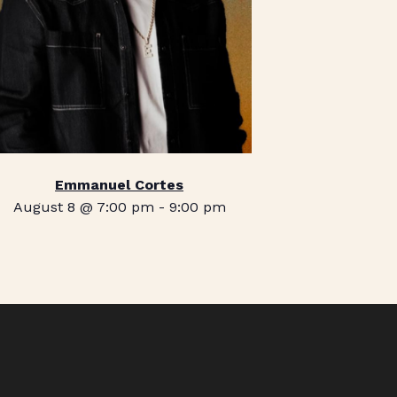
Emmanuel Cortes
August 8 @ 7:00 pm
-
9:00 pm