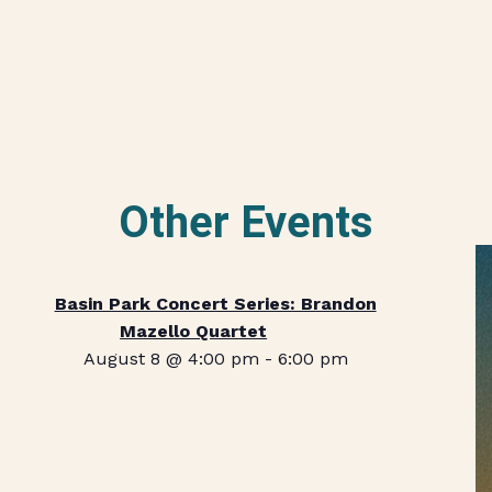
Other Events
Basin Park Concert Series: Brandon
Mazello Quartet
August 8 @ 4:00 pm
-
6:00 pm