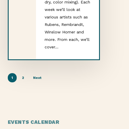
dry, color mixing). Each
week we’ll look at
various artists such as
Rubens, Rembrandt,
Winslow Homer and
more. From each, we’ll
cover…
1
2
Next
EVENTS CALENDAR