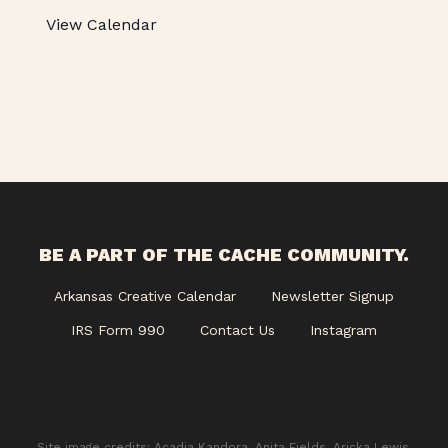
View Calendar
BE A PART OF THE CACHE COMMUNITY.
Arkansas Creative Calendar
Newsletter Signup
IRS Form 990
Contact Us
Instagram
Site image credits: Acadia Kandora, Anita Fields, Aricka Lewis,