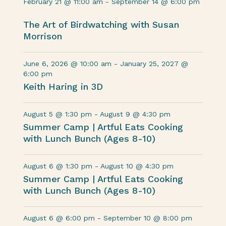
February 21 @ 11:00 am
-
September 14 @ 6:00 pm
The Art of Birdwatching with Susan
Morrison
June 6, 2026 @ 10:00 am
-
January 25, 2027 @
6:00 pm
Keith Haring in 3D
August 5 @ 1:30 pm
-
August 9 @ 4:30 pm
Summer Camp | Artful Eats Cooking
with Lunch Bunch (Ages 8-10)
August 6 @ 1:30 pm
-
August 10 @ 4:30 pm
Summer Camp | Artful Eats Cooking
with Lunch Bunch (Ages 8-10)
August 6 @ 6:00 pm
-
September 10 @ 8:00 pm