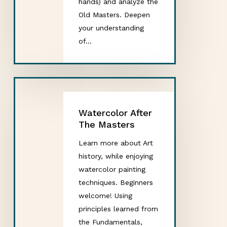
hands) and analyze the
Old Masters. Deepen
your understanding
of…
Watercolor After
The Masters
Learn more about Art
history, while enjoying
watercolor painting
techniques. Beginners
welcome! Using
principles learned from
the Fundamentals,