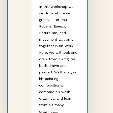
In this workshop we
will look at Flemish
great, Peter Paul
Rubens. Energy,
Naturalism, and
movement all come
together in his work.
Here, we will look and
draw from his figures,
both drawn and
painted. We’ll analyze
his painting
compositions,
compare his wash
drawings, and learn
from his many
drawings.…