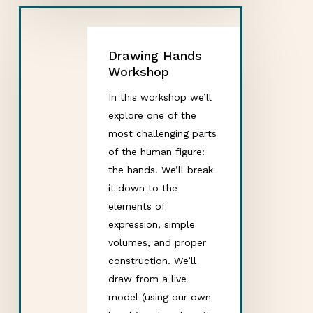
Drawing Hands
Workshop
In this workshop we’ll
explore one of the
most challenging parts
of the human figure:
the hands. We’ll break
it down to the
elements of
expression, simple
volumes, and proper
construction. We’ll
draw from a live
model (using our own