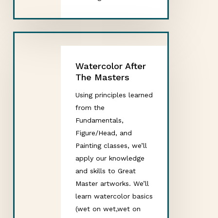
Watercolor After
The Masters
Using principles learned
from the
Fundamentals,
Figure/Head, and
Painting classes, we’ll
apply our knowledge
and skills to Great
Master artworks. We’ll
learn watercolor basics
(wet on wet,wet on