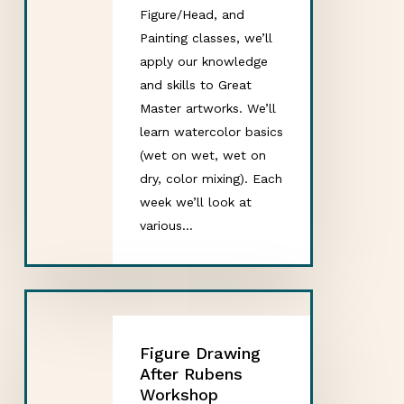
Figure/Head, and
Painting classes, we’ll
apply our knowledge
and skills to Great
Master artworks. We’ll
learn watercolor basics
(wet on wet, wet on
dry, color mixing). Each
week we’ll look at
various…
Figure Drawing
After Rubens
Workshop