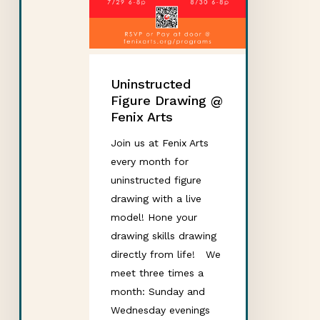
Uninstructed
Figure Drawing @
Fenix Arts
Join us at Fenix Arts
every month for
uninstructed figure
drawing with a live
model! Hone your
drawing skills drawing
directly from life! We
meet three times a
month: Sunday and
Wednesday evenings