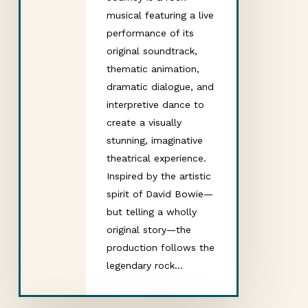
musical featuring a live
performance of its
original soundtrack,
thematic animation,
dramatic dialogue, and
interpretive dance to
create a visually
stunning, imaginative
theatrical experience.
Inspired by the artistic
spirit of David Bowie—
but telling a wholly
original story—the
production follows the
legendary rock…