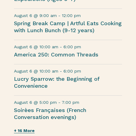
August 6 @ 9:00 am
-
12:00 pm
Spring Break Camp | Artful Eats Cooking
with Lunch Bunch (9-12 years)
August 6 @ 10:00 am
-
6:00 pm
America 250: Common Threads
August 6 @ 10:00 am
-
6:00 pm
Lucry Sparrow: the Beginning of
Convenience
August 6 @ 5:00 pm
-
7:00 pm
Soirèes Françaises (French
Conversation evenings)
+ 16 More