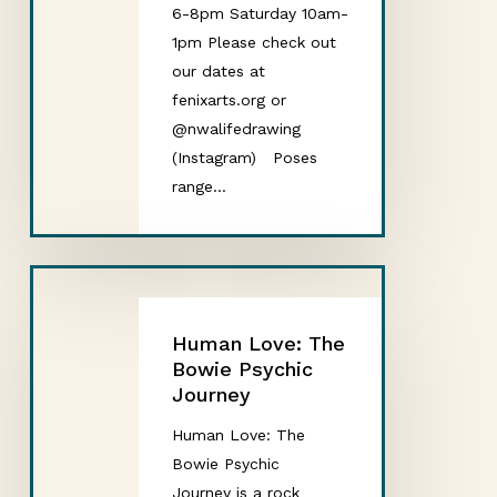
6-8pm Saturday 10am-
1pm Please check out
our dates at
fenixarts.org or
@nwalifedrawing
(Instagram) Poses
range…
Human Love: The
Bowie Psychic
Journey
Human Love: The
Bowie Psychic
Journey is a rock