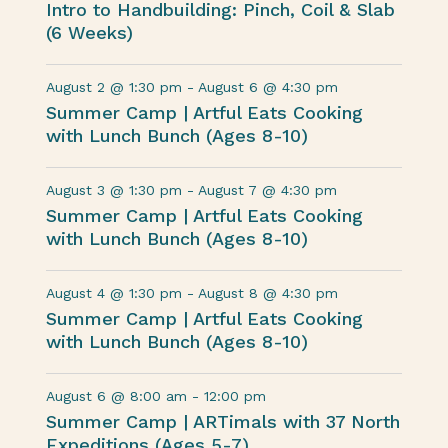
Intro to Handbuilding: Pinch, Coil & Slab
(6 Weeks)
August 2 @ 1:30 pm
-
August 6 @ 4:30 pm
Summer Camp | Artful Eats Cooking
with Lunch Bunch (Ages 8-10)
August 3 @ 1:30 pm
-
August 7 @ 4:30 pm
Summer Camp | Artful Eats Cooking
with Lunch Bunch (Ages 8-10)
August 4 @ 1:30 pm
-
August 8 @ 4:30 pm
Summer Camp | Artful Eats Cooking
with Lunch Bunch (Ages 8-10)
August 6 @ 8:00 am
-
12:00 pm
Summer Camp | ARTimals with 37 North
Expeditions (Ages 5-7)