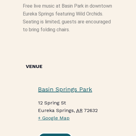
Free live music at Basin Park in downtown
Eureka Springs featuring Wild Orchids.
Seating is limited; guests are encouraged
to bring folding chairs.
VENUE
Basin Springs Park
12 Spring St
Eureka Springs
,
AR
72632
+ Google Map