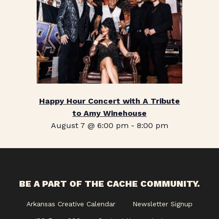
Happy Hour Concert with A Tribute
to Amy Winehouse
August 7 @ 6:00 pm
-
8:00 pm
BE A PART OF THE CACHE COMMUNITY.
Arkansas Creative Calendar
Newsletter Signup