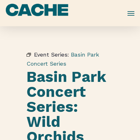
Skip
to
main
content
Event Series:
Basin Park
Concert Series
Basin Park
Concert
Series:
Wild
Orchids