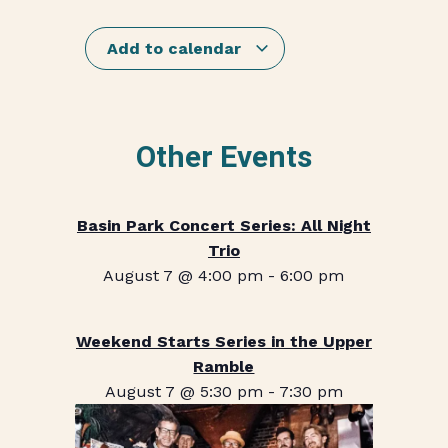
Add to calendar
Other Events
Basin Park Concert Series: All Night
Trio
August 7 @ 4:00 pm
-
6:00 pm
Weekend Starts Series in the Upper
Ramble
August 7 @ 5:30 pm
-
7:30 pm