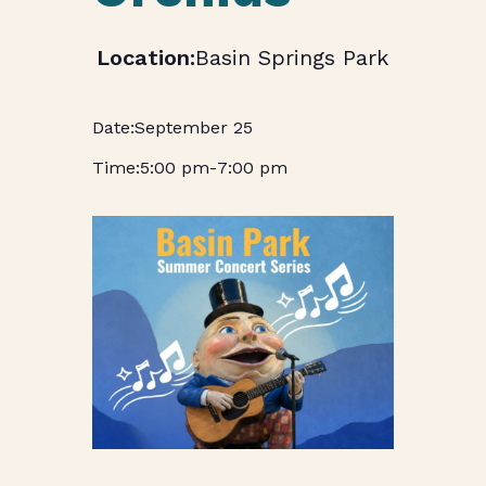
Basin Springs Park
September 25
5:00 pm
-
7:00 pm