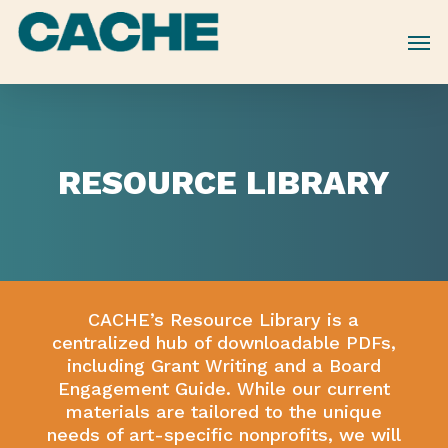
Skip
to
main
content
RESOURCE
LIBRARY
CACHE’s Resource Library is a
centralized hub of downloadable PDFs,
including Grant Writing and a Board
Engagement Guide. While our current
materials are tailored to the unique
needs of art-specific nonprofits, we will