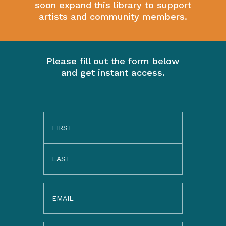
soon expand this library to support
artists and community members.
Please fill out the form below
and get instant access.
Name
(Required)
Email
(Required)