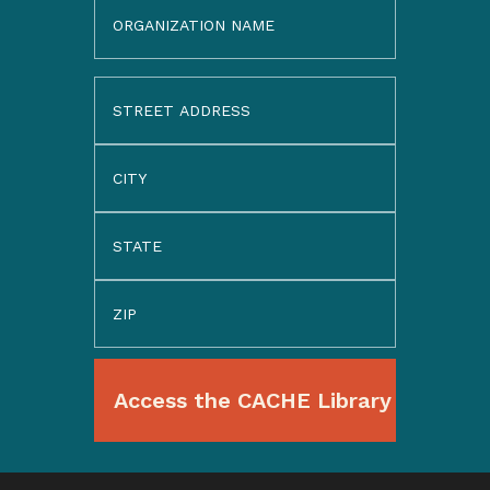
Organization
Name
Address