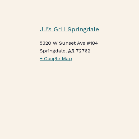
JJ’s Grill Springdale
5320 W Sunset Ave #184
Springdale
,
AR
72762
+ Google Map