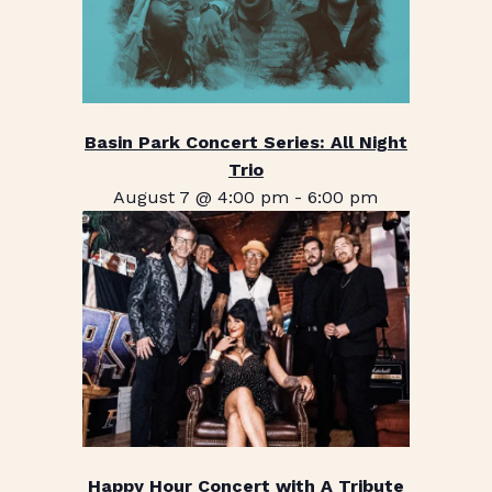
Basin Park Concert Series: All Night
Trio
August 7 @ 4:00 pm
-
6:00 pm
Happy Hour Concert with A Tribute