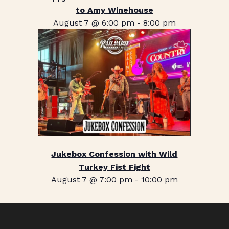
to Amy Winehouse
August 7 @ 6:00 pm
-
8:00 pm
Jukebox Confession with Wild
Turkey Fist Fight
August 7 @ 7:00 pm
-
10:00 pm