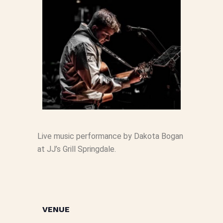
Live music performance by Dakota Bogan
at JJ’s Grill Springdale.
VENUE