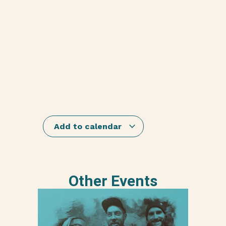
Add to calendar
Other Events