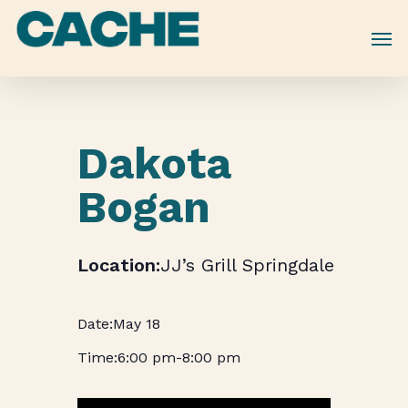
Skip
to
main
content
Dakota
Bogan
JJ’s Grill Springdale
May 18
6:00 pm
-
8:00 pm