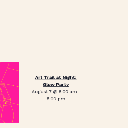
Art Trail at Night:
Glow Party
August 7 @ 8:00 am
-
5:00 pm