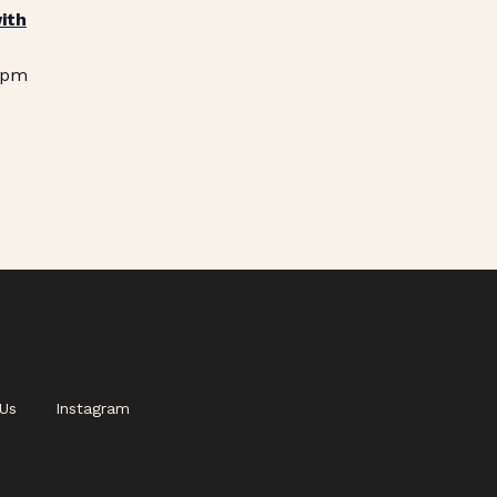
ith
 pm
Us
Instagram