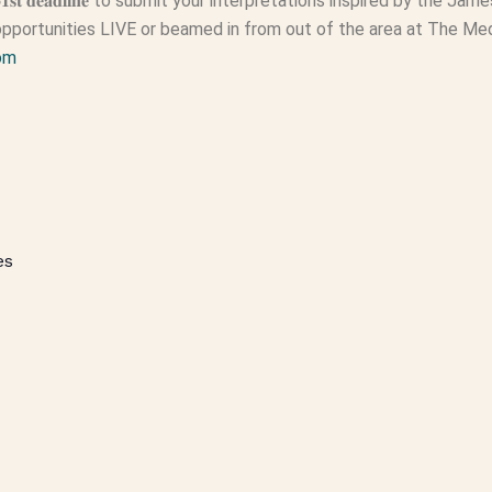
𝟏𝐬𝐭 𝐝𝐞𝐚𝐝𝐥𝐢𝐧𝐞 to submit your interpretations inspired by the J
pportunities LIVE or beamed in from out of the area at The Me
om
es