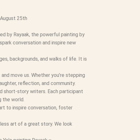
 August 25th
red by Rayaak, the powerful painting by
 spark conversation and inspire new
es, backgrounds, and walks of life. It is
e, and move us. Whether you’re stepping
laughter, reflection, and community.
d short-story writers. Each participant
g the world.
rt to inspire conversation, foster
ess art of a great story. We look