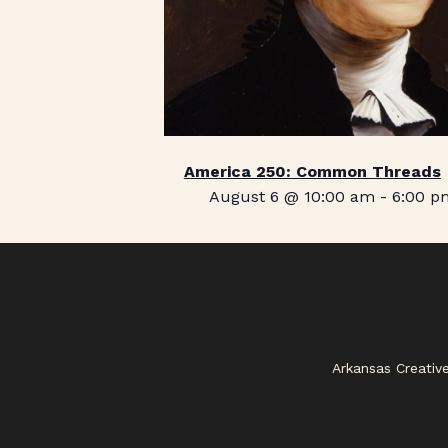
America 250: Common Threads
August 6 @ 10:00 am
-
6:00 p
Arkansas Creativ