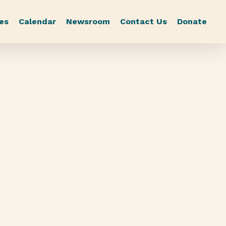
es
Calendar
Newsroom
Contact Us
Donate