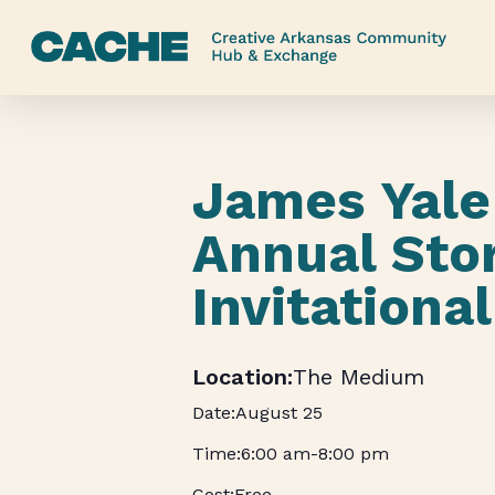
Skip
to
main
content
James Yale 
Annual Stor
Invitational
The Medium
August 25
6:00 am
-
8:00 pm
Free