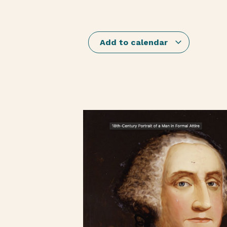
Add to calendar