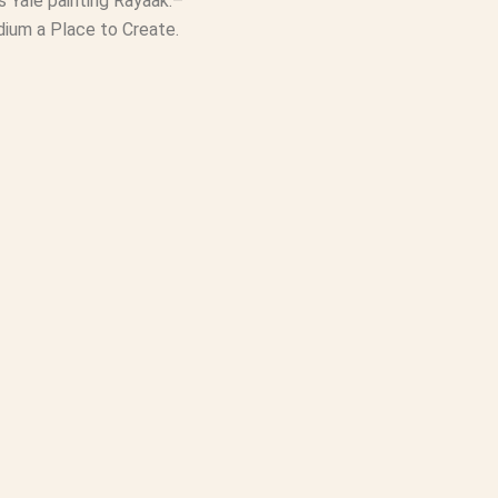
ames Yale painting Rayaak.–
dium a Place to Create.