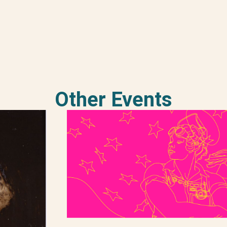
Other Events