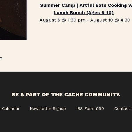
Summer Camp | Artful Eats Cooking w
Lunch Bunch (Ages 8-10)
August 6 @ 1:30 pm
-
August 10 @ 4:30
m
BE A PART OF THE CACHE COMMUNITY.
e Calendar
Newsletter Signup
IRS Form 990
Contact 