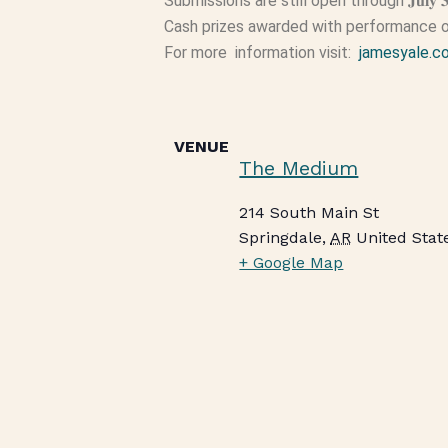
Submissions are still open through 𝐉𝐮𝐥𝐲 
Cash prizes awarded with performance o
For more information visit:
jamesyale.c
VENUE
The Medium
214 South Main St
Springdale
,
AR
United Stat
+ Google Map