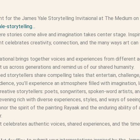
for the James Yale Storytelling Invitaional at The Medium on
le-storytelling…
re stories come alive and imagination takes center stage. Inspi
nt celebrates creativity, connection, and the many ways art can
tational brings together voices and experiences from different ag
t us across generations and remind us of our shared humanity.
ted storytellers share compelling tales that entertain, challeng
dience, you’ll experience an atmosphere filled with imagination, 
reative storytellers: poets, songwriters, spoken-word artists, an
 evening rich with diverse experiences, styles, and ways of seein
or the spirit of the painting Rayaak and the enduring ability of a
r.
celebrates authentic voices, shared experiences, and the timel