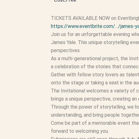
TICKETS AVAILABLE NOW on Eventbright 
https://www.eventbrite.com/…/james-ya
Join us for an unforgettable evening whe
James Yale. This unique storytelling eve
perspectives.
As a multi-generational project, the Invi
a celebration of the stories that connec
Gather with fellow story lovers as talen
onto the stage or taking a seat in the au
The Invitational welcomes a variety of c
brings a unique perspective, creating an
Through the power of storytelling, we hon
understanding, and bring people togethe
Come be part of a memorable event that 
forward to welcoming you.