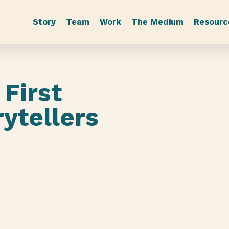
Story
Team
Work
The Medium
Resourc
First
ytellers