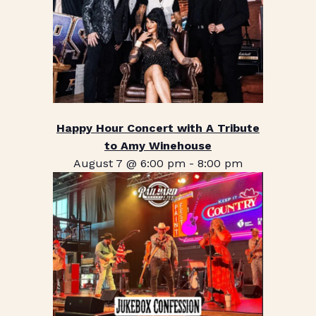
Happy Hour Concert with A Tribute
to Amy Winehouse
August 7 @ 6:00 pm
-
8:00 pm