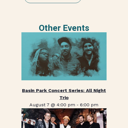
Other Events
Basin Park Concert Series: All Night
Trio
August 7 @ 4:00 pm
-
6:00 pm