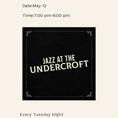
May 12
7:00 pm
-
9:00 pm
Every Tuesday Night