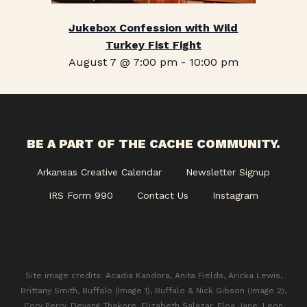
Jukebox Confession with Wild
Turkey Fist Fight
August 7 @ 7:00 pm
-
10:00 pm
BE A PART OF THE CACHE COMMUNITY.
Arkansas Creative Calendar
Newsletter Signup
IRS Form 990
Contact Us
Instagram
Site image credits: Acadia Kandora, Anita Fields, Aricka Lewis,
Brittany Smith, Buffalo (Image 1), Buffalo & Nick Gibson (Image 2),
Cory Perry, Devang Thakore, Elizabeth Salazar, Eloa Jane, Leon