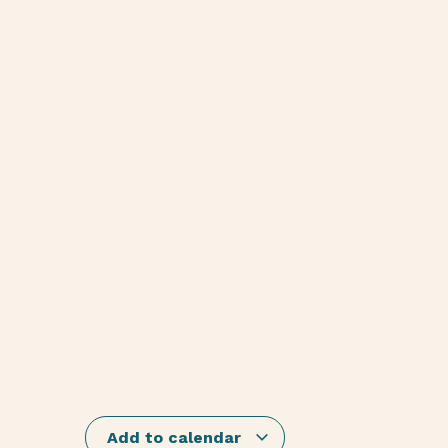
Add to calendar