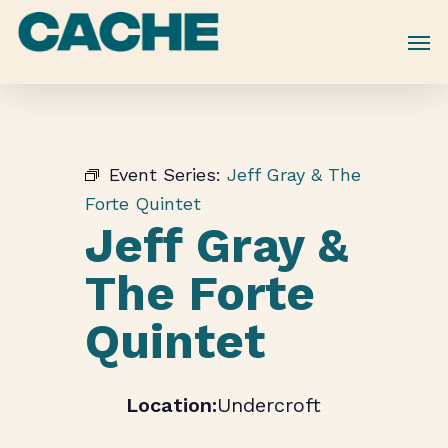
Skip
to
main
content
Event Series:
Jeff Gray & The
Forte Quintet
Jeff Gray &
The Forte
Quintet
Undercroft