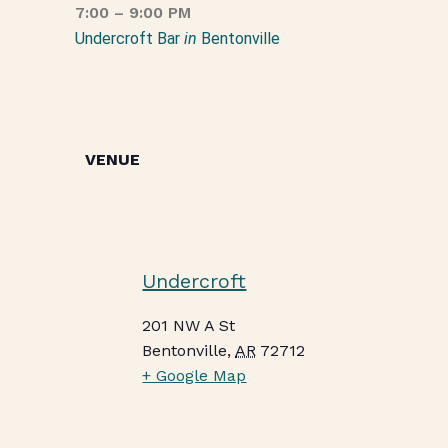
7:00 – 9:00 PM
Undercroft Bar
in
Bentonville
VENUE
Undercroft
201 NW A St
Bentonville
,
AR
72712
+ Google Map