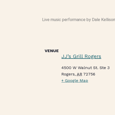
Live music performance by Dale Kellison 
VENUE
JJ’s Grill Rogers
4500 W Walnut St. Ste 3
Rogers
,
AR
72756
+ Google Map