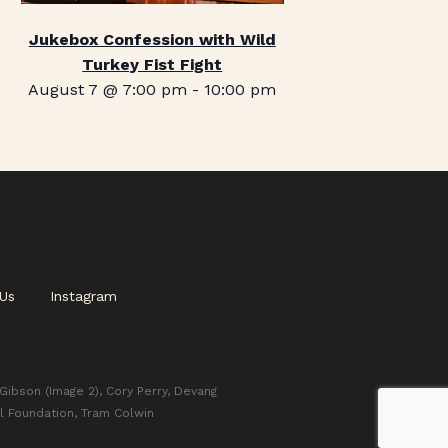
Jukebox Confession with Wild
Turkey Fist Fight
August 7 @ 7:00 pm
-
10:00 pm
Us
Instagram
 Gibson (Image 2), Cory Perry, Devang
l Foundation, Tram Colwin