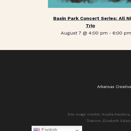
Basin Park Concert Series: All N
Trio
August 7 @ 4:00 pm
-
6:00 p
Arkansas Creativ
Site image credits: Acadia Kandora, 
Thakore, Elizabeth Salaz
English