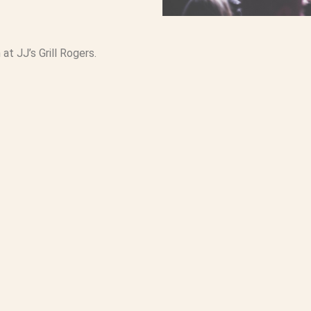
at JJ’s Grill Rogers.