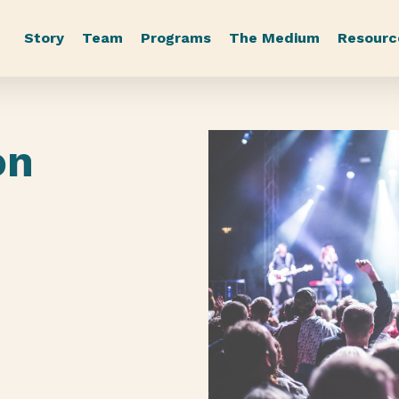
Story
Team
Programs
The Medium
Resourc
on