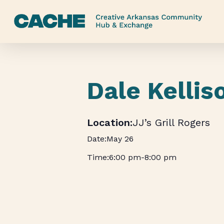
Skip
to
main
content
Dale Kellis
JJ’s Grill Rogers
May 26
6:00 pm
-
8:00 pm