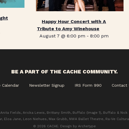
ight
Happy Hour Concert with A
Tribute to Amy Winehouse
m
August 7 @ 6:00 pm
-
8:00 pm
BE A PART OF THE CACHE COMMUNITY.
e Calendar
Newsletter Signup
IRS Form 990
Contact 
Anita Fields, Aricka Lewis, Brittany Smith, Buffalo (Image 1), Buffalo & Nick
ar, Eloa Jane, Leon Niehues, Max Grubb, NWA Ballet Theatre, Ra-Ve Cultura
© 2026 CACHE. Design by
Archetype