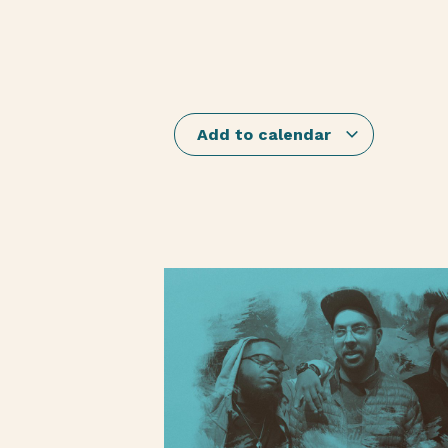
Add to calendar