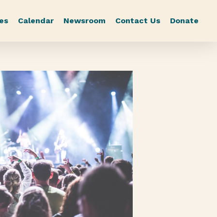
es
Calendar
Newsroom
Contact Us
Donate