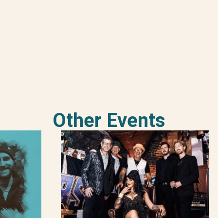
Other Events