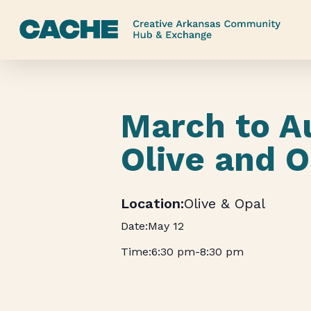
Skip
to
main
content
March to A
Olive and O
Olive & Opal
May 12
6:30 pm
-
8:30 pm