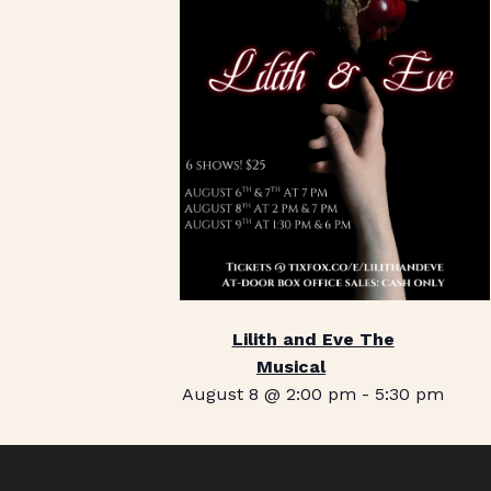
Lilith and Eve The
Musical
August 8 @ 2:00 pm
-
5:30 pm