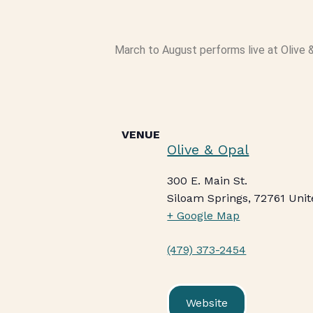
March to August performs live at Olive &
VENUE
Olive & Opal
300 E. Main St.
Siloam Springs
,
72761
Unit
+ Google Map
(479) 373-2454
Website