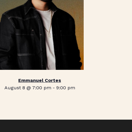
Emmanuel Cortes
August 8 @ 7:00 pm
-
9:00 pm