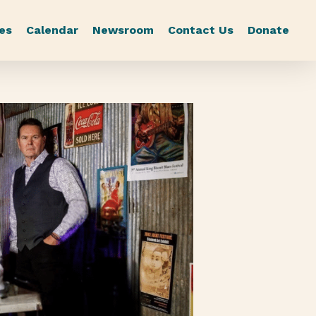
es
Calendar
Newsroom
Contact Us
Donate