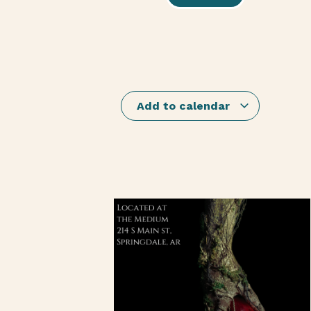
Add to calendar