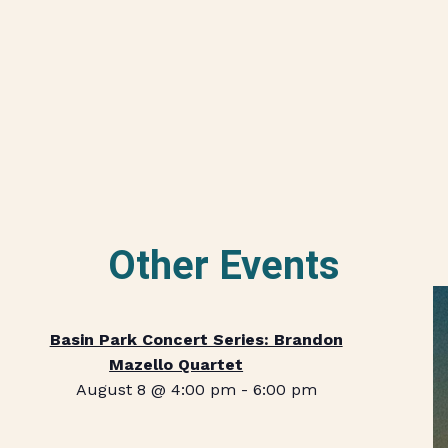
Other Events
Basin Park Concert Series: Brandon
Mazello Quartet
August 8 @ 4:00 pm
-
6:00 pm