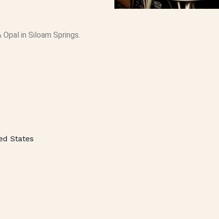
 Opal in Siloam Springs.
ed States