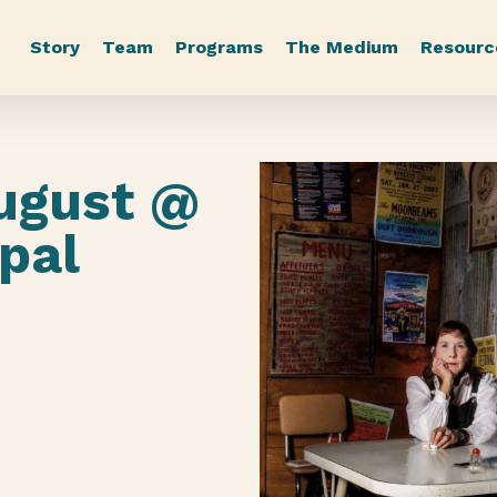
Story
Team
Programs
The Medium
Resourc
ugust @
pal