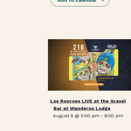
Add to calendar
Los Roscoes LIVE at the Gravel
Bar at Wanderoo Lodge
August 6 @ 5:00 pm
-
8:00 pm