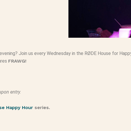
evening? Join us every Wednesday in the RØDE House for Happy H
tures
FRAWG!
upon entry.
se Happy Hour
series.