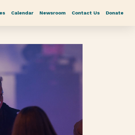
es
Calendar
Newsroom
Contact Us
Donate