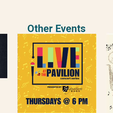
Other Events