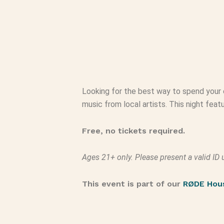
Looking for the best way to spend your 
music from local artists. This night fea
Free, no tickets required.
Ages 21+ only. Please present a valid ID 
This event is part of our
RØDE Hou