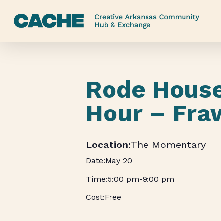
Skip
to
main
content
Rode Hous
Hour – Fra
The Momentary
May 20
5:00 pm
-
9:00 pm
Free