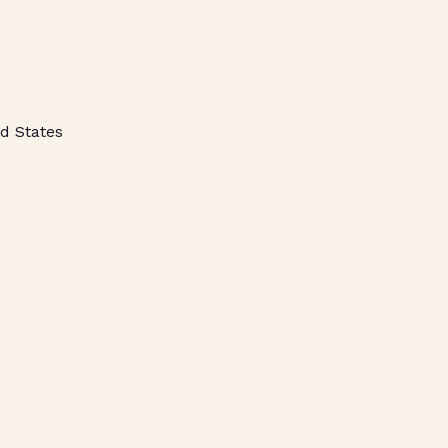
d States