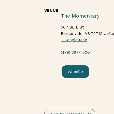
VENUE
The Momentary
507 SE E St
Bentonville
,
AR
72712
Unite
+ Google Map
(479) 367-7500
Website