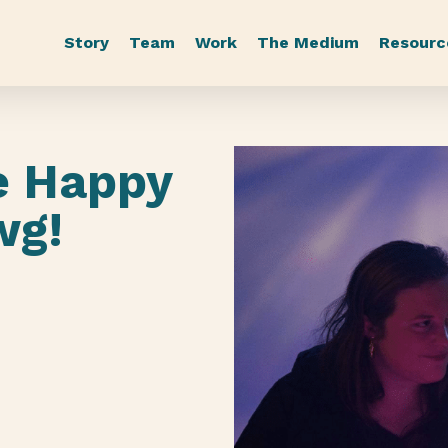
Story
Team
Work
The Medium
Resourc
e Happy
wg!