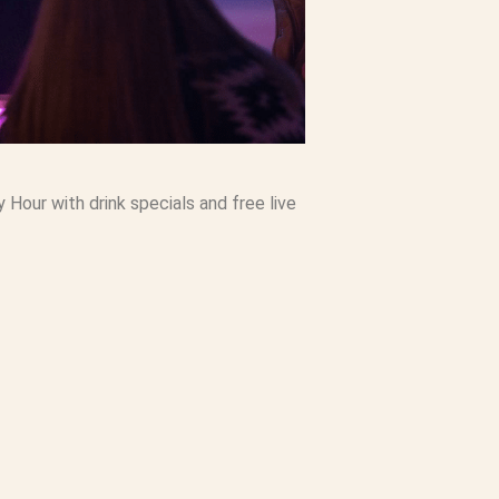
our with drink specials and free live