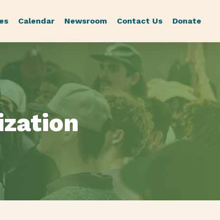
es
Calendar
Newsroom
Contact Us
Donate
ization