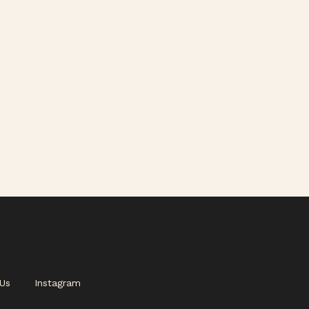
Us
Instagram