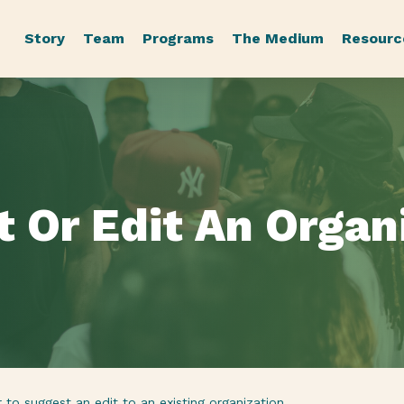
Story
Team
Programs
The Medium
Resourc
t
Or
Edit
An
Organ
to suggest an edit to an existing organization.