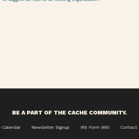
BE A PART OF THE CACHE COMMUNITY.
e Calendar
Newsletter Signup
IRS Form 990
Contact 