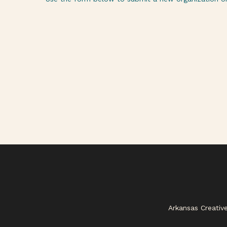
Arkansas Creativ