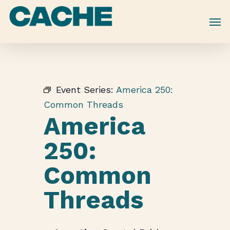
Skip
to
main
content
Event Series:
America 250:
Common Threads
America
250:
Common
Threads