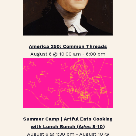
America 250: Common Threads
August 6 @ 10:00 am
-
6:00 pm
Summer Camp | Artful Eats Cooking
with Lunch Bunch (Ages 8-10)
August 6 @ 1:30 pm
-
August 10 @