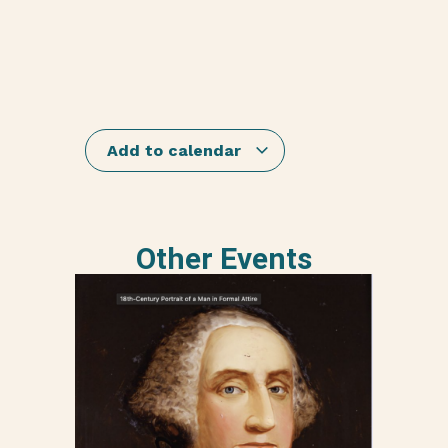
Add to calendar
Other Events