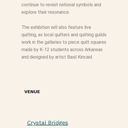
continue to revisit national symbols and
explore their resonance.
The exhibition will also feature live
quilting, as local quilters and quilting guilds
work in the galleries to piece quilt squares
made by K-12 students across Arkansas
and designed by artist Basil Kincaid.
VENUE
Crystal Bridges