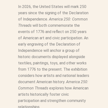
In 2026, the United States will mark 250
years since the signing of the Declaration
of Independence.
America 250: Common
Threads
will both commemorate the
events of 1776 and reflect on 250 years
of American art and civic participation. An
early engraving of the Declaration of
Independence will anchor a group of
historic documents displayed alongside
textiles, paintings, toys, and other works
from 1776 to the present. The exhibition
considers how artists and national leaders
document American history.
America 250:
Common Threads
explores how American
artists historically foster civic
participation and strengthen community
relationships.