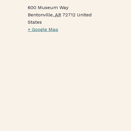
600 Museum Way
Bentonville
,
AR
72712
United
States
+ Google Map