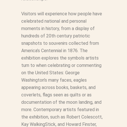
Visitors will experience how people have
celebrated national and personal
moments in history, from a display of
hundreds of 20th century patriotic
snapshots to souvenirs collected from
America’s Centennial in 1876. The
exhibition explores the symbols artists
turn to when celebrating or commenting
on the United States: George
Washington’s many faces, eagles
appearing across books, baskets, and
coverlets, flags seen as quilts or as
documentation of the moon landing, and
more. Contemporary artists featured in
the exhibition, such as Robert Colescott,
Kay WalkingStick, and Howard Finster,