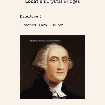
Crystal Bridges
June 5
10:00 am
-
6:00 pm