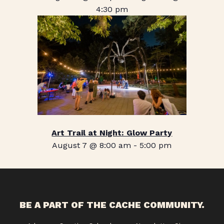
4:30 pm
Art Trail at Night: Glow Party
August 7 @ 8:00 am
-
5:00 pm
BE A PART OF THE CACHE COMMUNITY.