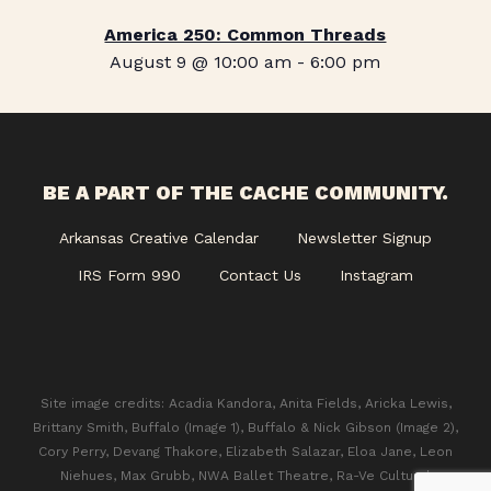
America 250: Common Threads
August 9 @ 10:00 am
-
6:00 pm
BE A PART OF THE CACHE COMMUNITY.
Arkansas Creative Calendar
Newsletter Signup
IRS Form 990
Contact Us
Instagram
Site image credits: Acadia Kandora, Anita Fields, Aricka Lewis,
Brittany Smith, Buffalo (Image 1), Buffalo & Nick Gibson (Image 2),
Cory Perry, Devang Thakore, Elizabeth Salazar, Eloa Jane, Leon
Niehues, Max Grubb, NWA Ballet Theatre, Ra-Ve Cultural