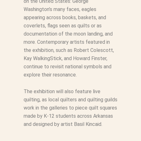
on the United States: George
Washington’s many faces, eagles
appearing across books, baskets, and
coverlets, flags seen as quilts or as
documentation of the moon landing, and
more. Contemporary artists featured in
the exhibition, such as Robert Colescott,
Kay WalkingStick, and Howard Finster,
continue to revisit national symbols and
explore their resonance.
The exhibition will also feature live
quilting, as local quilters and quilting guilds
work in the galleries to piece quilt squares
made by K-12 students across Arkansas
and designed by artist Basil Kincaid.