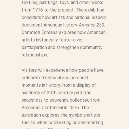
textiles, paintings, toys, and other works
from 1776 to the present. The exhibition
considers how artists and national leaders
document American history.
America 250:
Common Threads
explores how American
artists historically foster civic
participation and strengthen community
relationships.
Visitors will experience how people have
celebrated national and personal
moments in history, from a display of
hundreds of 20th century patriotic
snapshots to souvenirs collected from
America’s Centennial in 1876. The
exhibition explores the symbols artists
turn to when celebrating or commenting