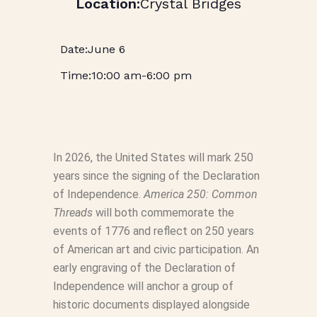
Crystal Bridges
June 6
10:00 am
-
6:00 pm
In 2026, the United States will mark 250
years since the signing of the Declaration
of Independence.
America 250: Common
Threads
will both commemorate the
events of 1776 and reflect on 250 years
of American art and civic participation. An
early engraving of the Declaration of
Independence will anchor a group of
historic documents displayed alongside