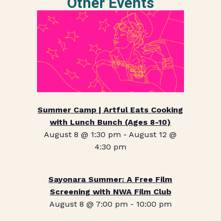
Other Events
Summer Camp | Artful Eats Cooking
with Lunch Bunch (Ages 8-10)
August 8 @ 1:30 pm
-
August 12 @
4:30 pm
Sayonara Summer: A Free Film
Screening with NWA Film Club
August 8 @ 7:00 pm
-
10:00 pm