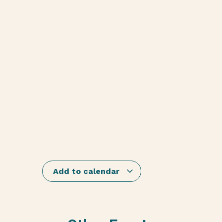
Add to calendar