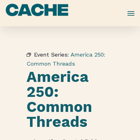
Skip
to
main
content
Event Series:
America 250:
Common Threads
America
250:
Common
Threads