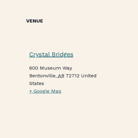
VENUE
Crystal Bridges
600 Museum Way
Bentonville
,
AR
72712
United
States
+ Google Map