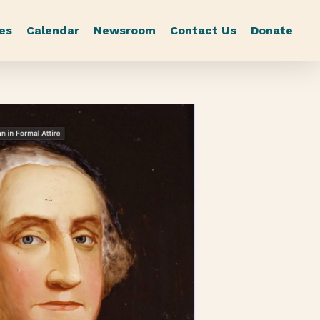
es
Calendar
Newsroom
Contact Us
Donate