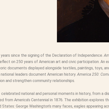
0 years since the signing of the Declaration of Independence.
Am
ect on 250 years of American art and civic participation. An ea
oric documents displayed alongside textiles, paintings, toys, a
d national leaders document American history.
America 250: Co
pation and strengthen community relationships.
e celebrated national and personal moments in history, from a di
ed from America’s Centennial in 1876. The exhibition explores t
 States: George Washington’s many faces, eagles appearing acro