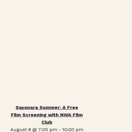
Sayonara Summer: A Free
Film Screening with NWA Film
Club
August 8 @ 7:00 pm
-
10:00 pm