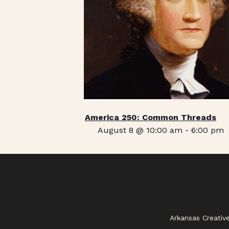
America 250: Common Threads
August 8 @ 10:00 am
-
6:00 pm
Arkansas Creativ