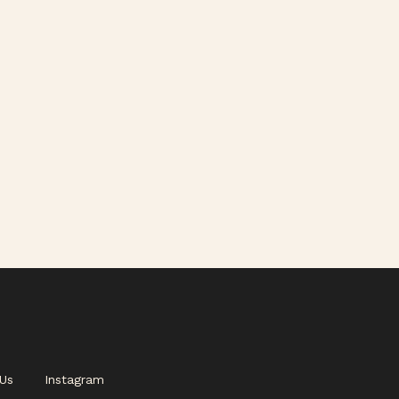
Us
Instagram