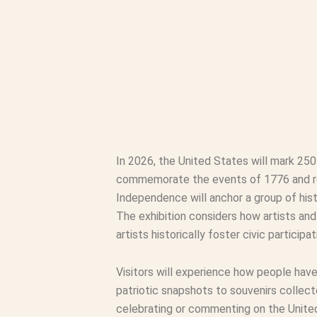
In 2026, the United States will mark 25
commemorate the events of 1776 and refl
Independence will anchor a group of hist
The exhibition considers how artists an
artists historically foster civic partici
Visitors will experience how people hav
patriotic snapshots to souvenirs collect
celebrating or commenting on the United