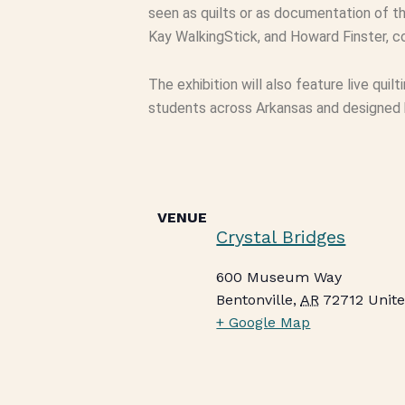
seen as quilts or as documentation of th
Kay WalkingStick, and Howard Finster, co
The exhibition will also feature live quil
students across Arkansas and designed by
VENUE
Crystal Bridges
600 Museum Way
Bentonville
,
AR
72712
Unite
+ Google Map