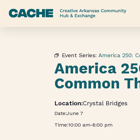
Skip
to
main
content
Event Series:
America 250: 
America 25
Common Th
Crystal Bridges
June 7
10:00 am
-
6:00 pm