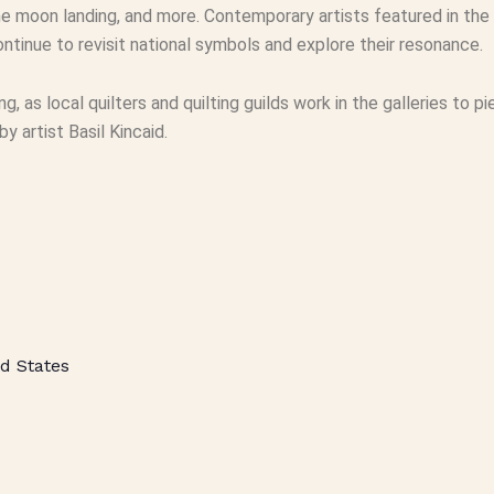
e moon landing, and more. Contemporary artists featured in the 
ntinue to revisit national symbols and explore their resonance.
ting, as local quilters and quilting guilds work in the galleries to
 artist Basil Kincaid.
d States