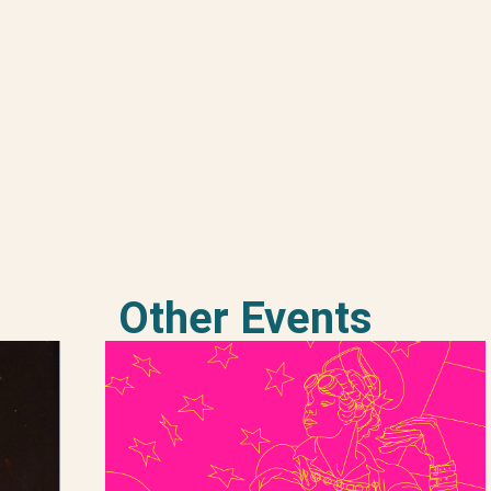
Other Events