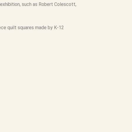
exhibition, such as Robert Colescott,
 piece quilt squares made by K-12