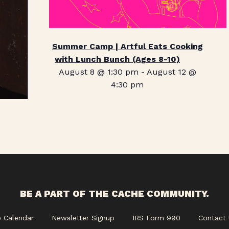
Summer Camp | Artful Eats Cooking
with Lunch Bunch (Ages 8-10)
August 8 @ 1:30 pm
-
August 12 @
4:30 pm
BE A PART OF THE CACHE COMMUNITY.
e Calendar
Newsletter Signup
IRS Form 990
Contact 