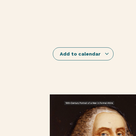
Add to calendar