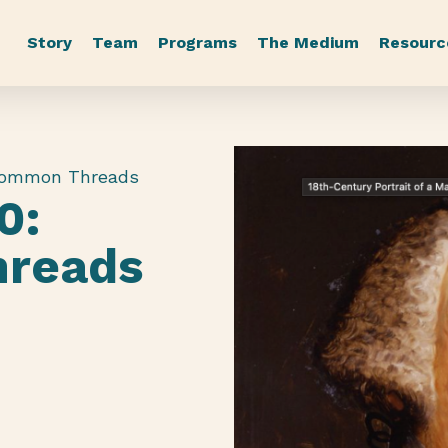
Story
Team
Programs
The Medium
Resourc
Common Threads
0:
reads