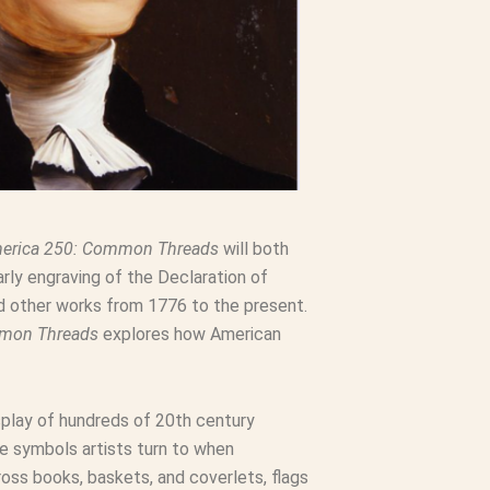
erica 250: Common Threads
will both
rly engraving of the Declaration of
nd other works from 1776 to the present.
mmon Threads
explores how American
splay of hundreds of 20th century
he symbols artists turn to when
ss books, baskets, and coverlets, flags