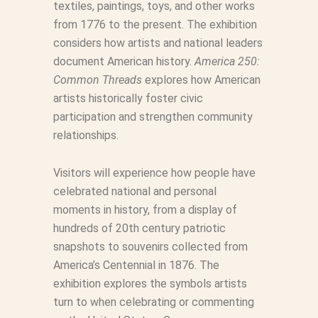
textiles, paintings, toys, and other works
from 1776 to the present. The exhibition
considers how artists and national leaders
document American history.
America 250:
Common Threads
explores how American
artists historically foster civic
participation and strengthen community
relationships.
Visitors will experience how people have
celebrated national and personal
moments in history, from a display of
hundreds of 20th century patriotic
snapshots to souvenirs collected from
America’s Centennial in 1876. The
exhibition explores the symbols artists
turn to when celebrating or commenting