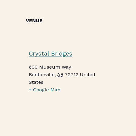
VENUE
Crystal Bridges
600 Museum Way
Bentonville
,
AR
72712
United
States
+ Google Map