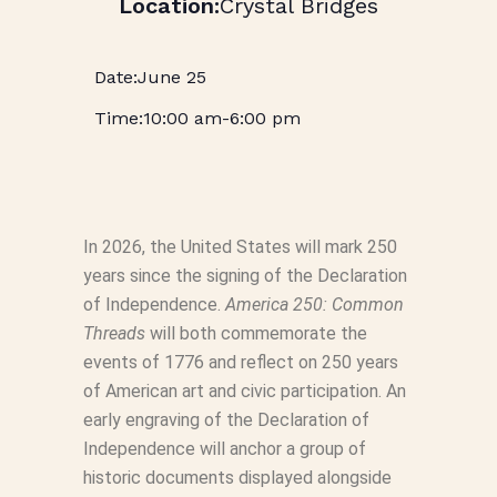
Crystal Bridges
June 25
10:00 am
-
6:00 pm
In 2026, the United States will mark 250
years since the signing of the Declaration
of Independence.
America 250: Common
Threads
will both commemorate the
events of 1776 and reflect on 250 years
of American art and civic participation. An
early engraving of the Declaration of
Independence will anchor a group of
historic documents displayed alongside