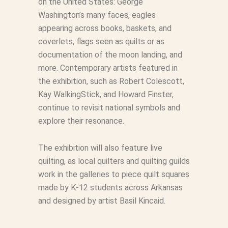
on the United States: George
Washington’s many faces, eagles
appearing across books, baskets, and
coverlets, flags seen as quilts or as
documentation of the moon landing, and
more. Contemporary artists featured in
the exhibition, such as Robert Colescott,
Kay WalkingStick, and Howard Finster,
continue to revisit national symbols and
explore their resonance.
The exhibition will also feature live
quilting, as local quilters and quilting guilds
work in the galleries to piece quilt squares
made by K-12 students across Arkansas
and designed by artist Basil Kincaid.