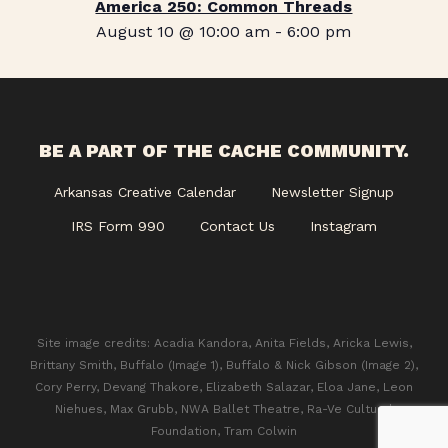
America 250: Common Threads
August 10 @ 10:00 am
-
6:00 pm
BE A PART OF THE CACHE COMMUNITY.
Arkansas Creative Calendar
Newsletter Signup
IRS Form 990
Contact Us
Instagram
Site image credits: Acadia Kandora, Anita Fields, Aricka Lewis,
Brittany Smith, Buffalo (Image 1), Buffalo & Nick Gibson (Image 2),
Cory Perry, Devang Thakore, Elizabeth Salazar, Eloa Jane, Leon
Niehues, Max Grubb, NWA Ballet Theatre, Ra-Ve Cultural
Foundation, Tram Colwin