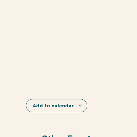
Add to calendar