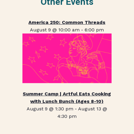
Other Events
America 250: Common Threads
August 9 @ 10:00 am
-
6:00 pm
Summer Camp | Artful Eats Cooking
with Lunch Bunch (Ages 8-10)
August 9 @ 1:30 pm
-
August 13 @
4:30 pm