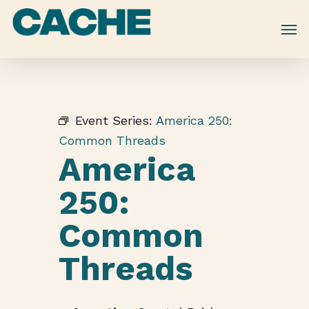
Skip
to
main
content
Event Series:
America 250:
Common Threads
America
250:
Common
Threads