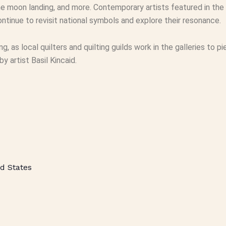
e moon landing, and more. Contemporary artists featured in the 
ntinue to revisit national symbols and explore their resonance.
ting, as local quilters and quilting guilds work in the galleries to
 artist Basil Kincaid.
d States