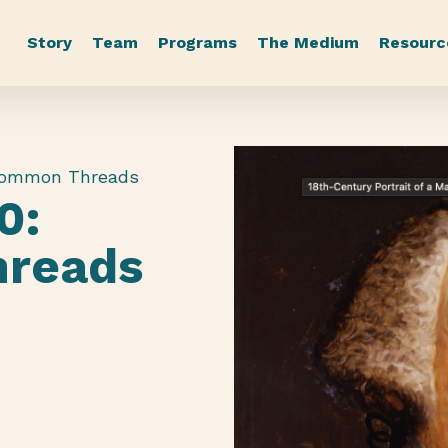
Story
Team
Programs
The Medium
Resourc
Common Threads
0:
reads