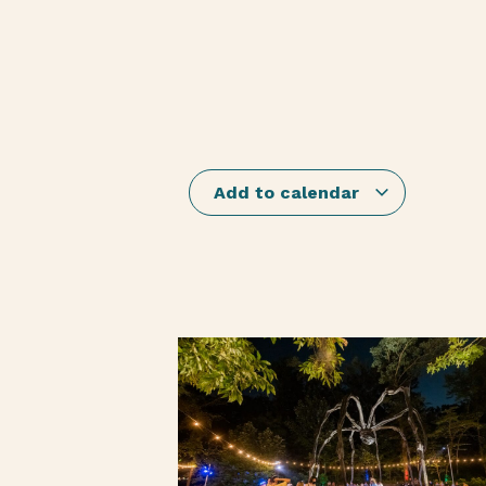
Add to calendar