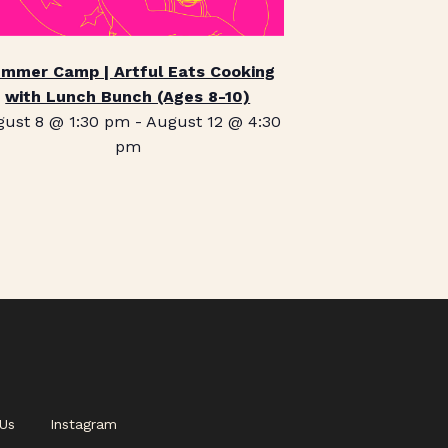
mmer Camp | Artful Eats Cooking
with Lunch Bunch (Ages 8-10)
gust 8 @ 1:30 pm
-
August 12 @ 4:30
pm
Us
Instagram