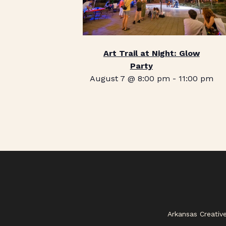
Art Trail at Night: Glow
Party
August 7 @ 8:00 pm
-
11:00 pm
Arkansas Creativ