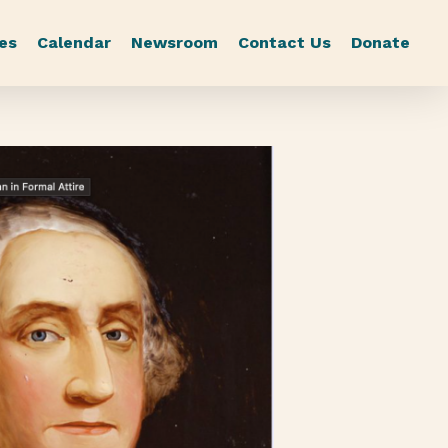
es
Calendar
Newsroom
Contact Us
Donate