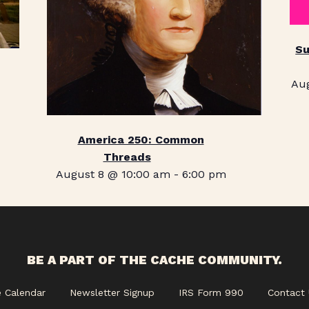
Su
Au
America 250: Common
Threads
August 8 @ 10:00 am
-
6:00 pm
BE A PART OF THE CACHE COMMUNITY.
e Calendar
Newsletter Signup
IRS Form 990
Contact 