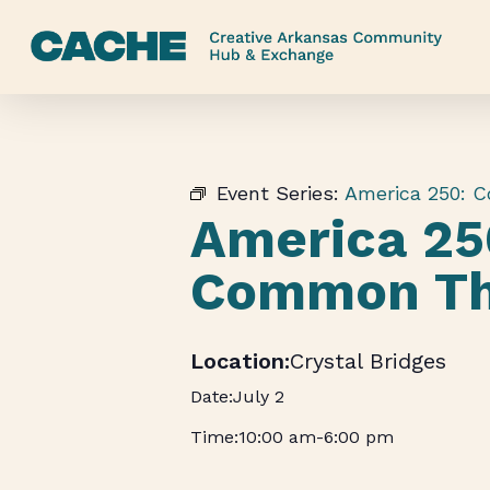
Skip
to
main
content
Event Series:
America 250: 
America 25
Common Th
Crystal Bridges
July 2
10:00 am
-
6:00 pm