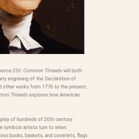
erica 250: Common Threads
will both
rly engraving of the Declaration of
nd other works from 1776 to the present.
mmon Threads
explores how American
splay of hundreds of 20th century
he symbols artists turn to when
ss books, baskets, and coverlets, flags