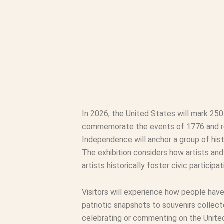
In 2026, the United States will mark 25
commemorate the events of 1776 and refl
Independence will anchor a group of hist
The exhibition considers how artists an
artists historically foster civic partici
Visitors will experience how people hav
patriotic snapshots to souvenirs collect
celebrating or commenting on the United