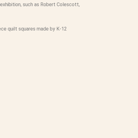
exhibition, such as Robert Colescott,
 piece quilt squares made by K-12