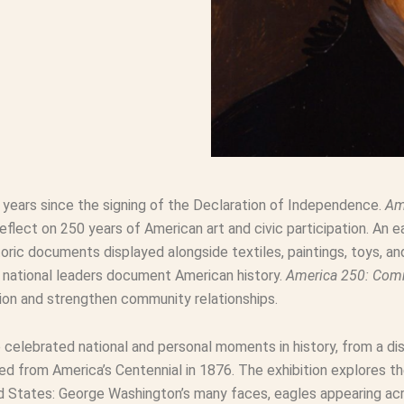
0 years since the signing of the Declaration of Independence.
Am
ect on 250 years of American art and civic participation. An ea
oric documents displayed alongside textiles, paintings, toys, a
d national leaders document American history.
America 250: Co
pation and strengthen community relationships.
e celebrated national and personal moments in history, from a di
ed from America’s Centennial in 1876. The exhibition explores t
 States: George Washington’s many faces, eagles appearing acro