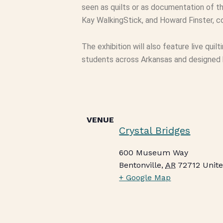
seen as quilts or as documentation of th
Kay WalkingStick, and Howard Finster, co
The exhibition will also feature live quil
students across Arkansas and designed by
VENUE
Crystal Bridges
600 Museum Way
Bentonville
,
AR
72712
Unite
+ Google Map