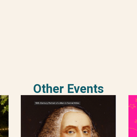
Other Events