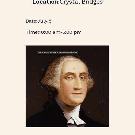
Crystal Bridges
July 5
10:00 am
-
6:00 pm