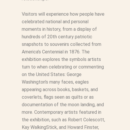
Visitors will experience how people have
celebrated national and personal
moments in history, from a display of
hundreds of 20th century patriotic
snapshots to souvenirs collected from
America’s Centennial in 1876. The
exhibition explores the symbols artists
turn to when celebrating or commenting
on the United States: George
Washington’s many faces, eagles
appearing across books, baskets, and
coverlets, flags seen as quilts or as
documentation of the moon landing, and
more. Contemporary artists featured in
the exhibition, such as Robert Colescott,
Kay WalkingStick, and Howard Finster,