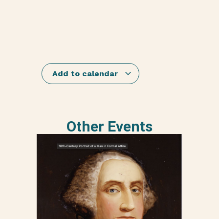
Add to calendar
Other Events