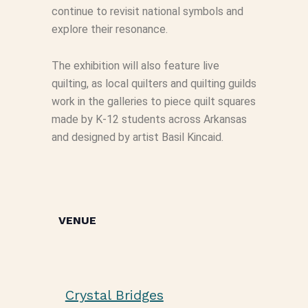
continue to revisit national symbols and
explore their resonance.
The exhibition will also feature live
quilting, as local quilters and quilting guilds
work in the galleries to piece quilt squares
made by K-12 students across Arkansas
and designed by artist Basil Kincaid.
VENUE
Crystal Bridges