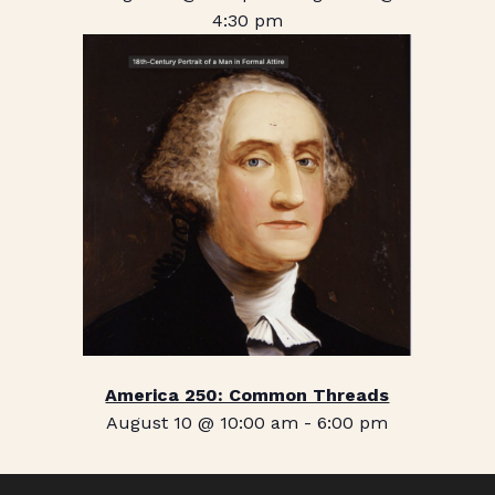
4:30 pm
America 250: Common Threads
August 10 @ 10:00 am
-
6:00 pm