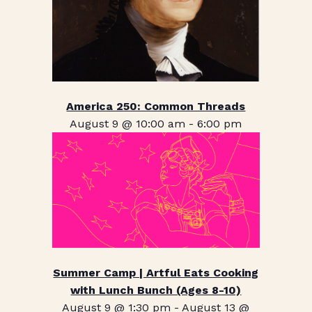
America 250: Common Threads
August 9 @ 10:00 am
-
6:00 pm
Summer Camp | Artful Eats Cooking
with Lunch Bunch (Ages 8-10)
August 9 @ 1:30 pm
-
August 13 @