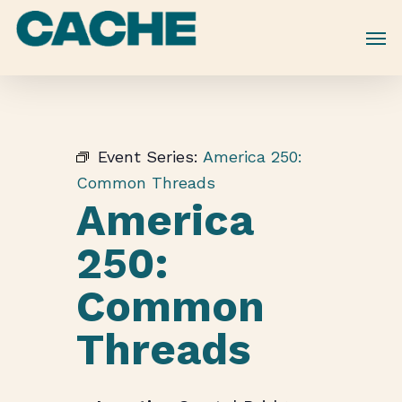
Skip
to
main
content
Event Series:
America 250:
Common Threads
America
250:
Common
Threads