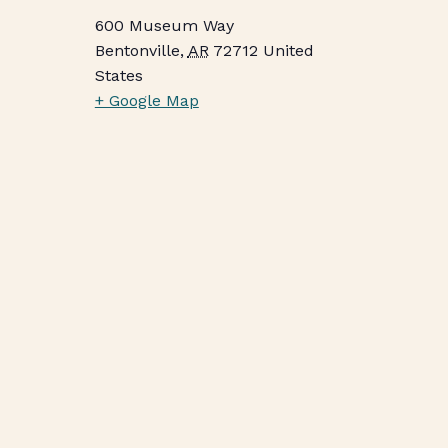
600 Museum Way
Bentonville
,
AR
72712
United
States
+ Google Map