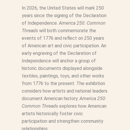
In 2026, the United States will mark 250
years since the signing of the Declaration
of Independence.
America 250: Common
Threads
will both commemorate the
events of 1776 and reflect on 250 years
of American art and civic participation. An
early engraving of the Declaration of
Independence will anchor a group of
historic documents displayed alongside
textiles, paintings, toys, and other works
from 1776 to the present. The exhibition
considers how artists and national leaders
document American history.
America 250:
Common Threads
explores how American
artists historically foster civic
participation and strengthen community
relationships.