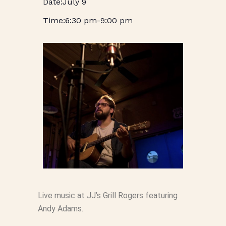
July 9
6:30 pm
-
9:00 pm
Live music at JJ’s Grill Rogers featuring
Andy Adams.