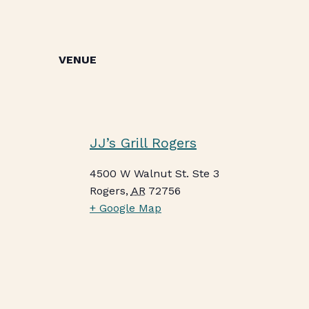
VENUE
JJ’s Grill Rogers
4500 W Walnut St. Ste 3
Rogers
,
AR
72756
+ Google Map