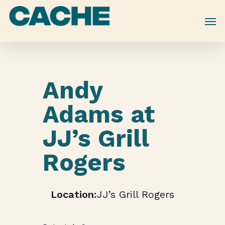
Skip
to
main
content
Andy
Adams at
JJ’s Grill
Rogers
JJ’s Grill Rogers