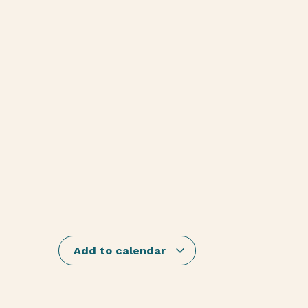
Add to calendar