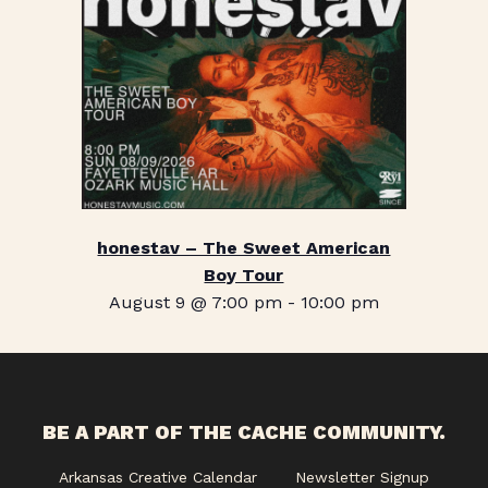
honestav – The Sweet American
Boy Tour
August 9 @ 7:00 pm
-
10:00 pm
BE A PART OF THE CACHE COMMUNITY.
Arkansas Creative Calendar
Newsletter Signup