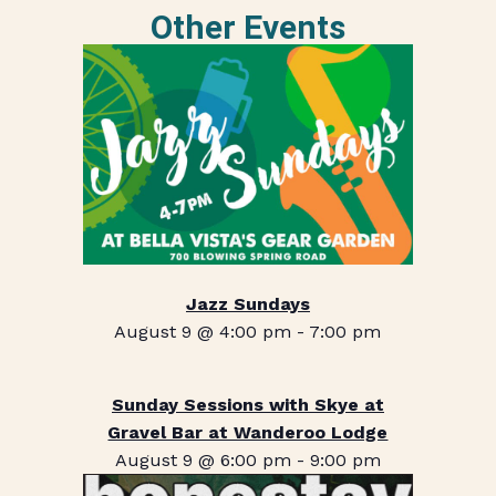
Other Events
Jazz Sundays
August 9 @ 4:00 pm
-
7:00 pm
Sunday Sessions with Skye at
Gravel Bar at Wanderoo Lodge
August 9 @ 6:00 pm
-
9:00 pm