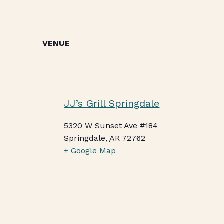
VENUE
JJ’s Grill Springdale
5320 W Sunset Ave #184
Springdale
,
AR
72762
+ Google Map