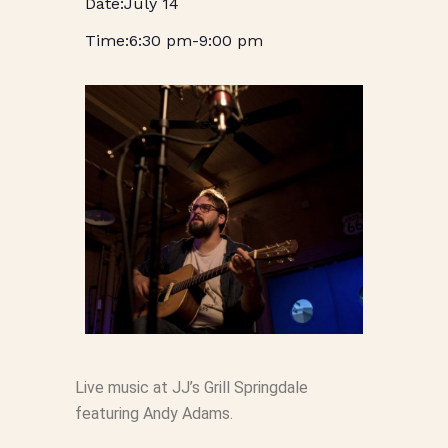
July 14
6:30 pm
-
9:00 pm
Live music at JJ’s Grill Springdale
featuring Andy Adams.