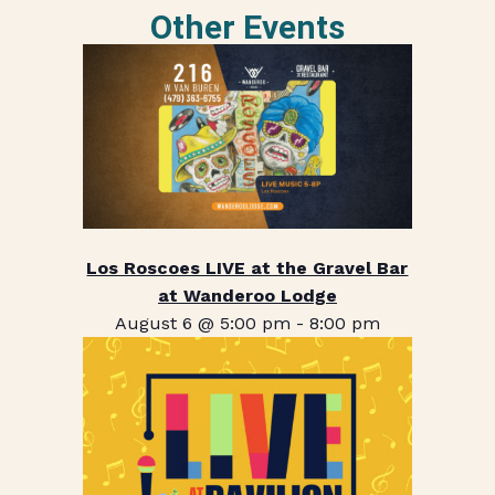
Other Events
Los Roscoes LIVE at the Gravel Bar
at Wanderoo Lodge
August 6 @ 5:00 pm
-
8:00 pm