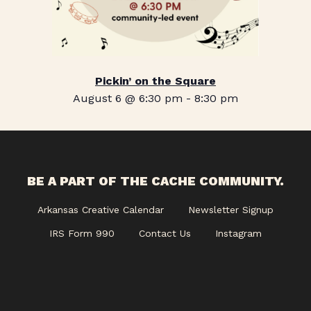
Pickin’ on the Square
August 6 @ 6:30 pm
-
8:30 pm
BE A PART OF THE CACHE COMMUNITY.
Arkansas Creative Calendar
Newsletter Signup
IRS Form 990
Contact Us
Instagram