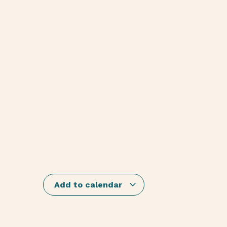
Add to calendar