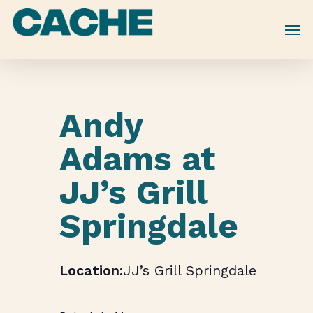
Skip
to
main
content
Andy
Adams at
JJ’s Grill
Springdale
JJ’s Grill Springdale