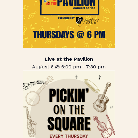
Live at the Pavilion
August 6 @ 6:00 pm
-
7:30 pm