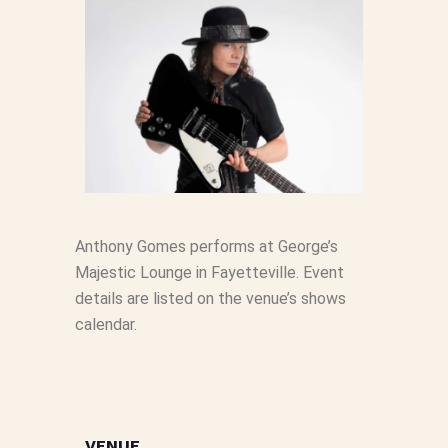
Anthony Gomes performs at George’s
Majestic Lounge in Fayetteville. Event
details are listed on the venue’s shows
calendar.
VENUE