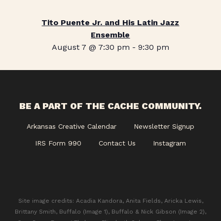
Tito Puente Jr. and His Latin Jazz
Ensemble
August 7 @ 7:30 pm
-
9:30 pm
BE A PART OF THE CACHE COMMUNITY.
Arkansas Creative Calendar
Newsletter Signup
IRS Form 990
Contact Us
Instagram
Site image credits: Acadia Kandora, Anita Fields, Aricka Lewis,
Brittany Smith, Buffalo (Image 1), Buffalo & Nick Gibson (Image 2),