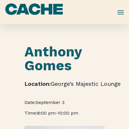
Skip
to
main
content
Anthony
Gomes
George’s Majestic Lounge
September 3
8:00 pm
-
10:00 pm