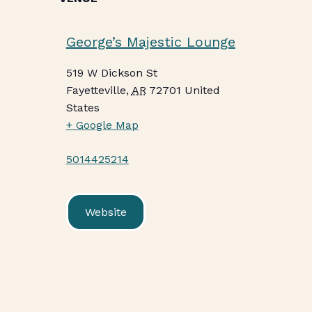
George’s Majestic Lounge
519 W Dickson St
Fayetteville
,
AR
72701
United
States
+ Google Map
5014425214
Website