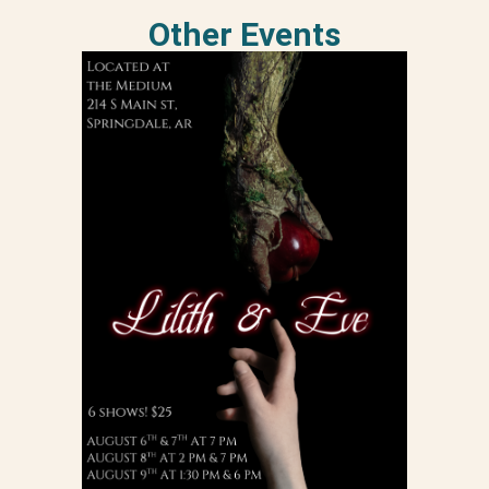
Other Events