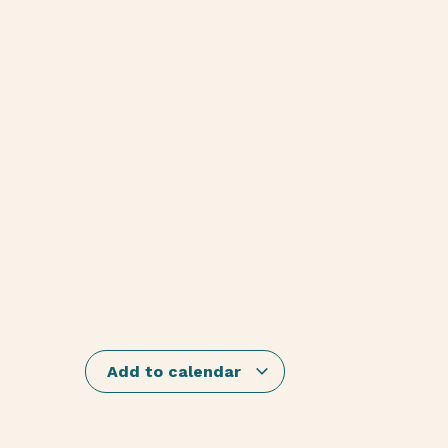
Add to calendar