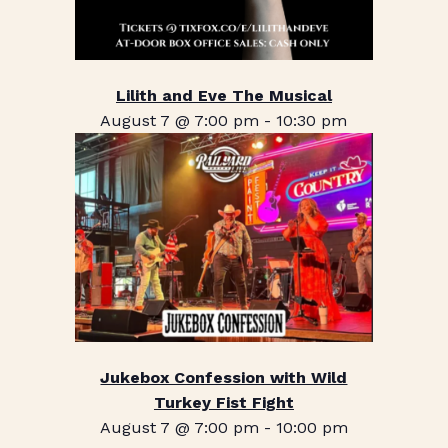
Lilith and Eve The Musical
August 7 @ 7:00 pm
-
10:30 pm
Jukebox Confession with Wild
Turkey Fist Fight
August 7 @ 7:00 pm
-
10:00 pm