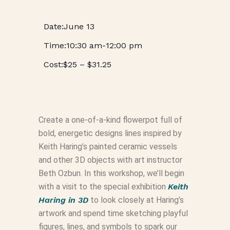
June 13
10:30 am
-
12:00 pm
$25 – $31.25
Create a one-of-a-kind flowerpot full of
bold, energetic designs lines inspired by
Keith Haring’s painted ceramic vessels
and other 3D objects with art instructor
Beth Ozbun. In this workshop, we’ll begin
with a visit to the special exhibition
Keith
Haring in 3D
to look closely at Haring’s
artwork and spend time sketching playful
figures, lines, and symbols to spark our