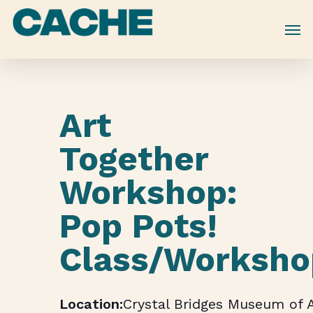
Skip
to
main
content
Art
Together
Workshop:
Pop Pots!
Class/Worksho
Crystal Bridges Museum of 