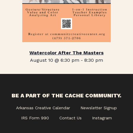
Watercolor After The Masters
August 10 @ 6:30 pm
-
8:30 pm
BE A PART OF THE CACHE COMMUNITY.
Arkansas Creative Calendar
Newsletter Signup
IRS Form 990
Contact Us
Instagram