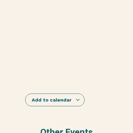
Add to calendar
Other Events