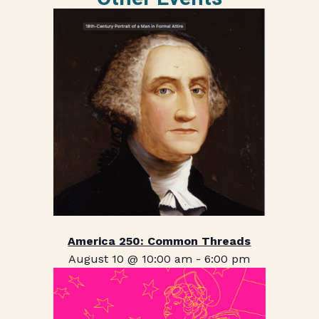
America 250: Common Threads
August 10 @ 10:00 am
-
6:00 pm