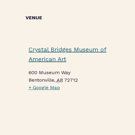
VENUE
Crystal Bridges Museum of
American Art
600 Museum Way
Bentonville
,
AR
72712
+ Google Map