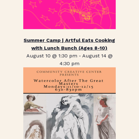
Summer Camp | Artful Eats Cooking
with Lunch Bunch (Ages 8-10)
August 10 @ 1:30 pm
-
August 14 @
4:30 pm