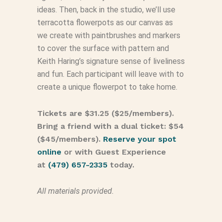
ideas. Then, back in the studio, we’ll use
terracotta flowerpots as our canvas as
we create with paintbrushes and markers
to cover the surface with pattern and
Keith Haring’s signature sense of liveliness
and fun. Each participant will leave with to
create a unique flowerpot to take home.
Tickets are $31.25 ($25/members).
Bring a friend with a dual ticket: $54
($45/members).
Reserve your spot
online
or with Guest Experience
at
(479) 657-2335
today.
All materials provided.