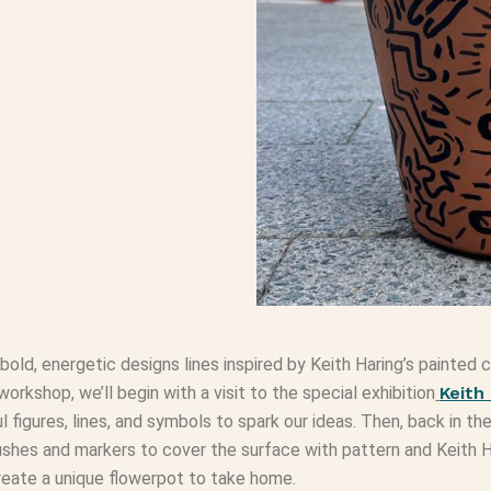
 bold, energetic designs lines inspired by Keith Haring’s painte
s workshop, we’ll begin with a visit to the special exhibition
Keith
figures, lines, and symbols to spark our ideas. Then, back in the
shes and markers to cover the surface with pattern and Keith Ha
 create a unique flowerpot to take home.