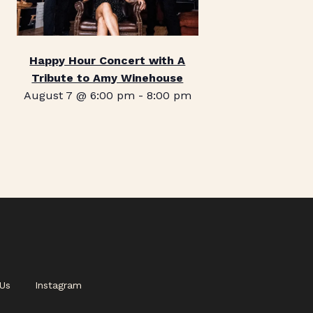
Happy Hour Concert with A
Tribute to Amy Winehouse
August 7 @ 6:00 pm
-
8:00 pm
Us
Instagram