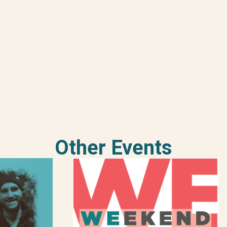
Other Events