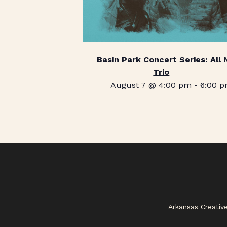
Basin Park Concert Series: All 
Trio
August 7 @ 4:00 pm
-
6:00 
Arkansas Creativ