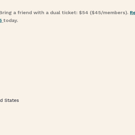
Bring a friend with a dual ticket: $54 ($45/members).
R
5
today.
d States