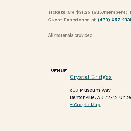
Tickets are $31.25 ($25/members). 
Guest Experience at
(479) 657-233
All materials provided.
VENUE
Crystal Bridges
600 Museum Way
Bentonville
,
AR
72712
Unite
+ Google Map