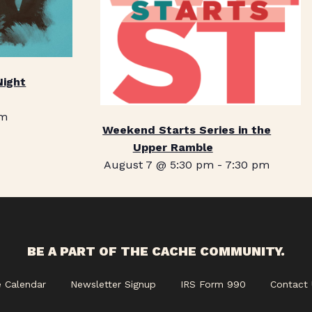
Night
pm
Weekend Starts Series in the
Upper Ramble
August 7 @ 5:30 pm
-
7:30 pm
BE A PART OF THE CACHE COMMUNITY.
e Calendar
Newsletter Signup
IRS Form 990
Contact 