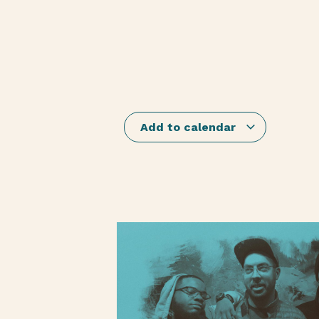
Add to calendar