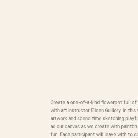
Create a one-of-a-kind flowerpot full of
with art instructor Eileen Guillory. In thi
artwork and spend time sketching playful 
as our canvas as we create with paintbru
fun. Each participant will leave with to