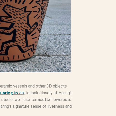
d ceramic vessels and other 3D objects
 Haring in 3D
to look closely at Haring’s
 studio, we’ll use terracotta flowerpots
ring’s signature sense of liveliness and