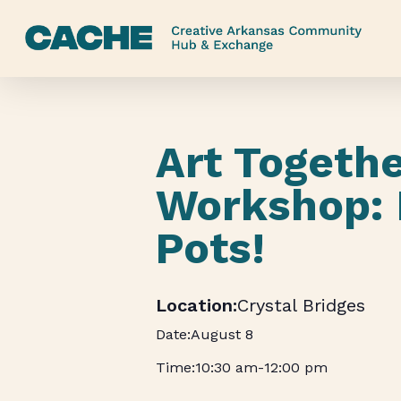
Skip
to
main
content
Art Togeth
Workshop:
Pots!
Crystal Bridges
August 8
10:30 am
-
12:00 pm