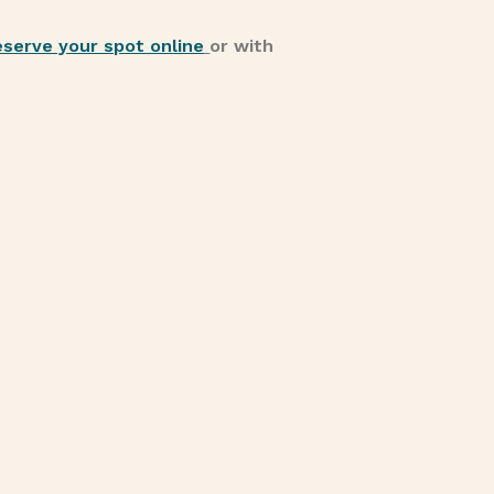
eserve your spot online
or with