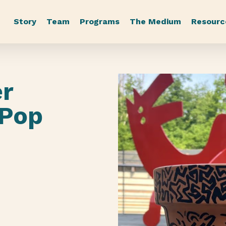
Story
Team
Programs
The Medium
Resourc
er
 Pop