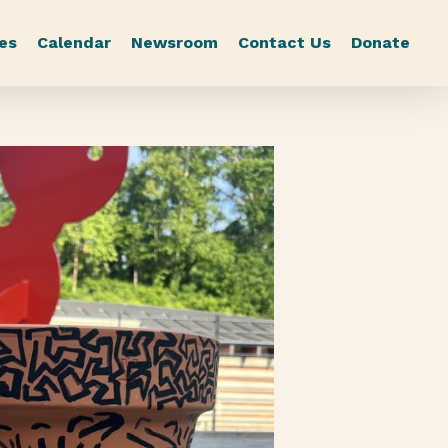
es
Calendar
Newsroom
Contact Us
Donate