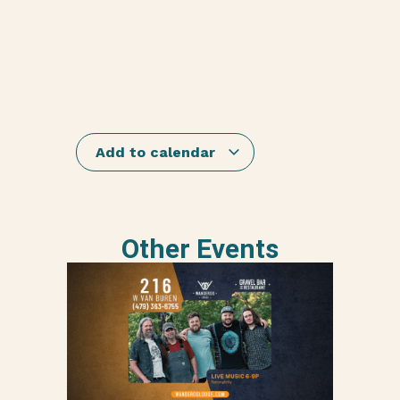
Add to calendar
Other Events