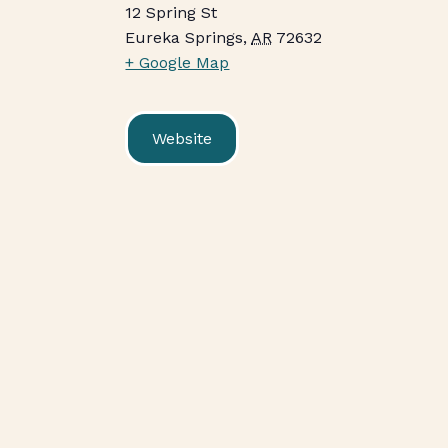
12 Spring St
Eureka Springs
,
AR
72632
+ Google Map
Website