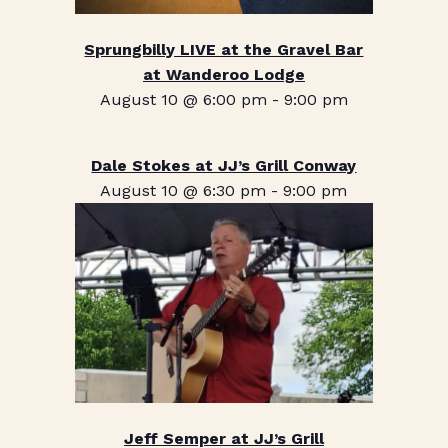
Sprungbilly LIVE at the Gravel Bar
at Wanderoo Lodge
August 10 @ 6:00 pm
-
9:00 pm
Dale Stokes at JJ’s Grill Conway
August 10 @ 6:30 pm
-
9:00 pm
Jeff Semper at JJ’s Grill