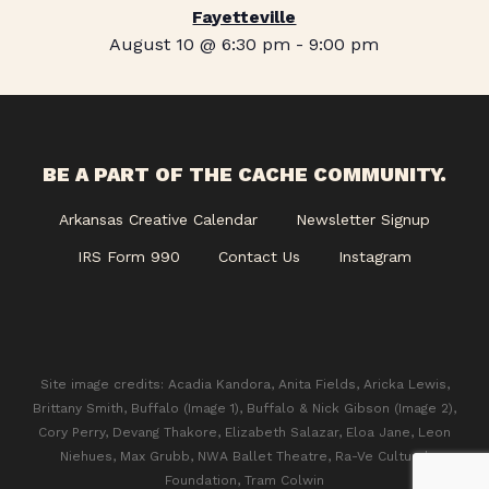
Fayetteville
August 10 @ 6:30 pm
-
9:00 pm
BE A PART OF THE CACHE COMMUNITY.
Arkansas Creative Calendar
Newsletter Signup
IRS Form 990
Contact Us
Instagram
Site image credits: Acadia Kandora, Anita Fields, Aricka Lewis,
Brittany Smith, Buffalo (Image 1), Buffalo & Nick Gibson (Image 2),
Cory Perry, Devang Thakore, Elizabeth Salazar, Eloa Jane, Leon
Niehues, Max Grubb, NWA Ballet Theatre, Ra-Ve Cultural
Foundation, Tram Colwin