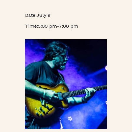
July 9
5:00 pm
-
7:00 pm