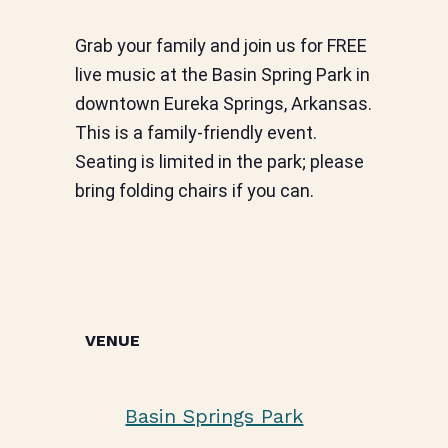
Grab your family and join us for FREE
live music at the Basin Spring Park in
downtown Eureka Springs, Arkansas.
This is a family-friendly event.
Seating is limited in the park; please
bring folding chairs if you can.
VENUE
Basin Springs Park