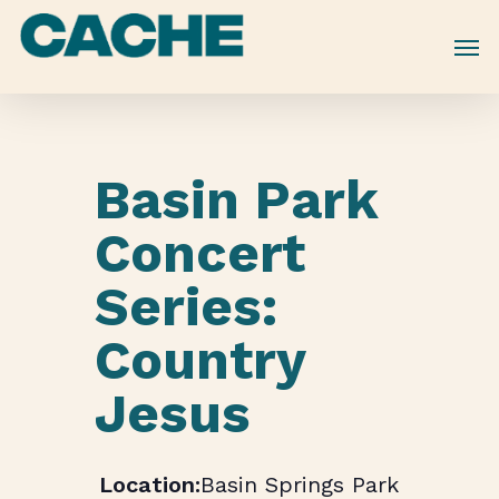
Skip
to
main
content
Basin Park
Concert
Series:
Country
Jesus
Basin Springs Park