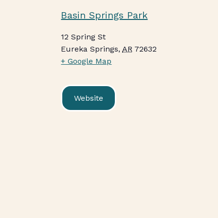
Basin Springs Park
12 Spring St
Eureka Springs
,
AR
72632
+ Google Map
Website