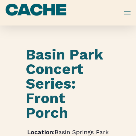
Skip
to
main
content
Basin Park
Concert
Series:
Front
Porch
Basin Springs Park