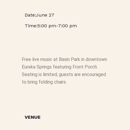
June 27
5:00 pm
-
7:00 pm
Free live music at Basin Park in downtown
Eureka Springs featuring Front Porch.
Seating is limited; guests are encouraged
to bring folding chairs.
VENUE