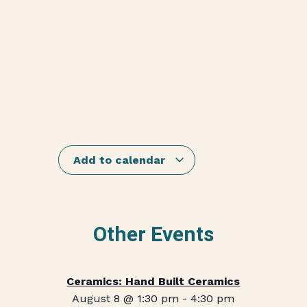
Add to calendar
Other Events
Ceramics: Hand Built Ceramics
August 8 @ 1:30 pm
-
4:30 pm