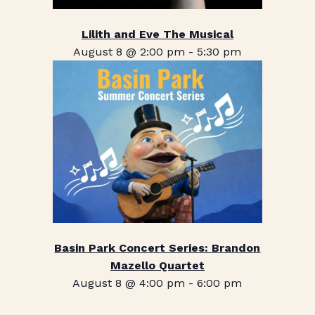
Lilith and Eve The Musical
August 8 @ 2:00 pm
-
5:30 pm
Basin Park Concert Series: Brandon
Mazello Quartet
August 8 @ 4:00 pm
-
6:00 pm