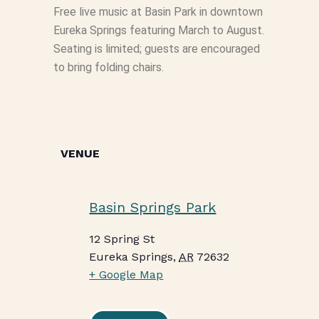
Free live music at Basin Park in downtown
Eureka Springs featuring March to August.
Seating is limited; guests are encouraged
to bring folding chairs.
VENUE
Basin Springs Park
12 Spring St
Eureka Springs
,
AR
72632
+ Google Map