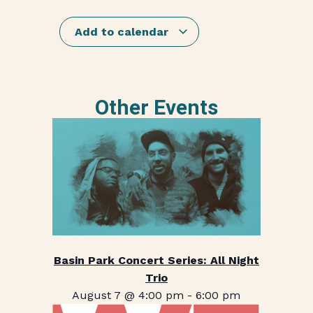
Add to calendar
Other Events
Basin Park Concert Series: All Night
Trio
August 7 @ 4:00 pm
-
6:00 pm