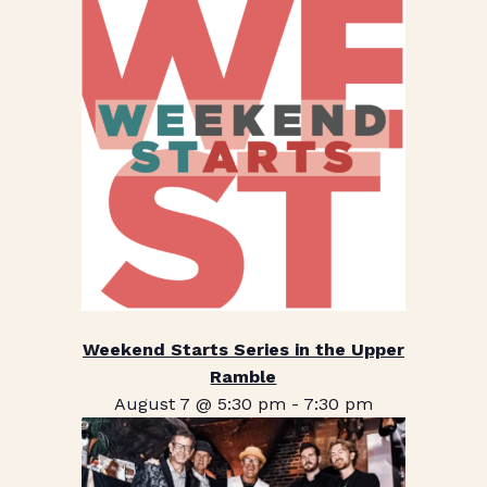
Weekend Starts Series in the Upper
Ramble
August 7 @ 5:30 pm
-
7:30 pm