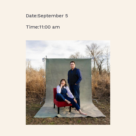
September 5
11:00 am