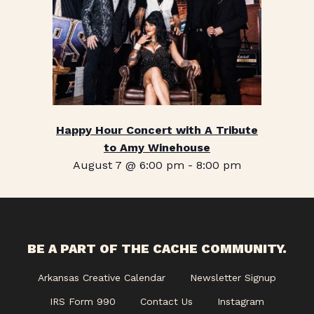
Happy Hour Concert with A Tribute
to Amy Winehouse
August 7 @ 6:00 pm
-
8:00 pm
BE A PART OF THE CACHE COMMUNITY.
Arkansas Creative Calendar
Newsletter Signup
IRS Form 990
Contact Us
Instagram