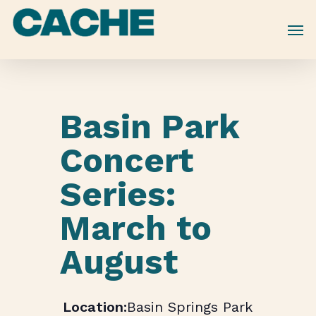
Skip
to
main
content
Basin Park
Concert
Series:
March to
August
Basin Springs Park