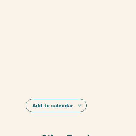
Add to calendar