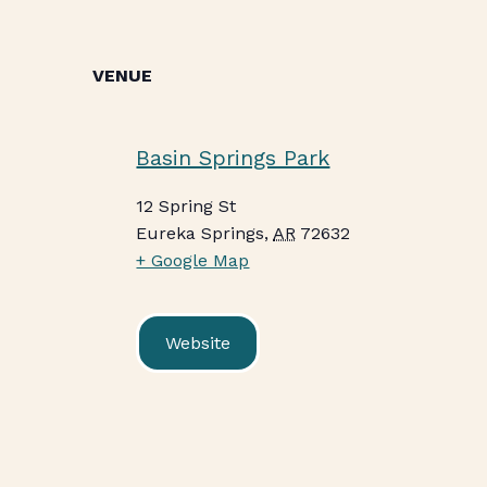
VENUE
Basin Springs Park
12 Spring St
Eureka Springs
,
AR
72632
+ Google Map
Website