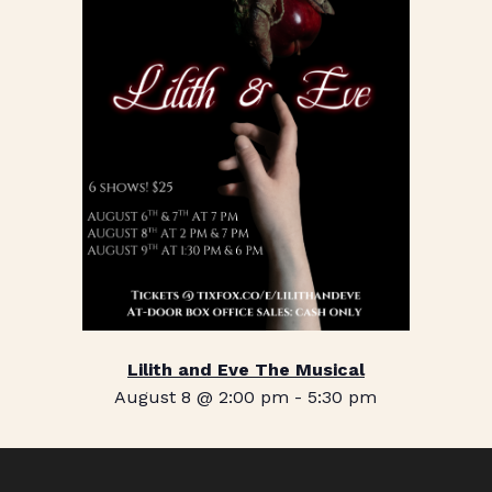
Lilith and Eve The Musical
August 8 @ 2:00 pm
-
5:30 pm