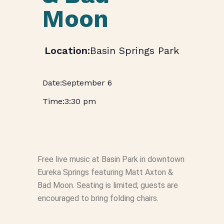
Moon
Basin Springs Park
September 6
3:30 pm
Free live music at Basin Park in downtown
Eureka Springs featuring Matt Axton &
Bad Moon. Seating is limited; guests are
encouraged to bring folding chairs.