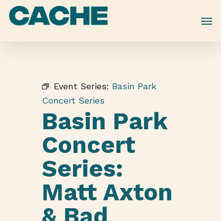
Skip
to
main
content
Event Series:
Basin Park
Concert Series
Basin Park
Concert
Series:
Matt Axton
& Bad