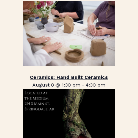
Ceramics: Hand Built Ceramics
August 8 @ 1:30 pm
-
4:30 pm