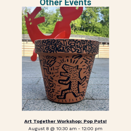
Other Events
Art Together Workshop: Pop Pots!
August 8 @ 10:30 am
-
12:00 pm