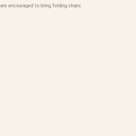
are encouraged to bring folding chairs.