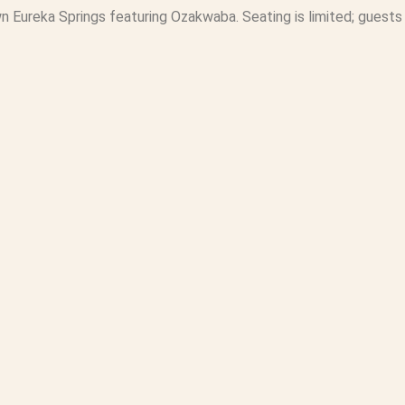
n Eureka Springs featuring Ozakwaba. Seating is limited; guests 