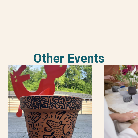
Other Events