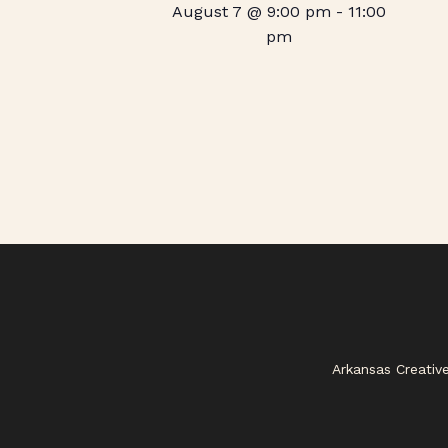
August 7 @ 9:00 pm
-
11:00
pm
Arkansas Creativ