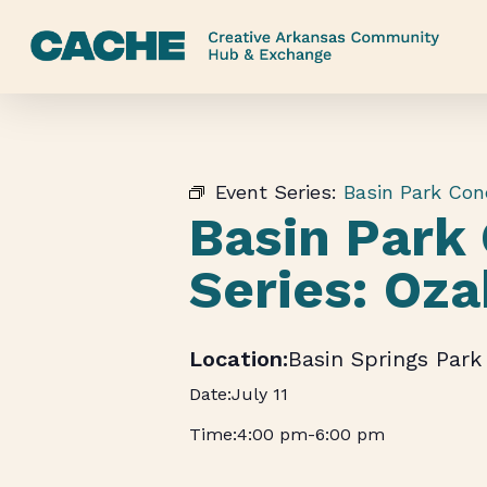
Skip
to
main
content
Event Series:
Basin Park Con
Basin Park
Series: Oz
Basin Springs Park
July 11
4:00 pm
-
6:00 pm