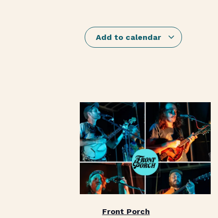
Add to calendar
Front Porch