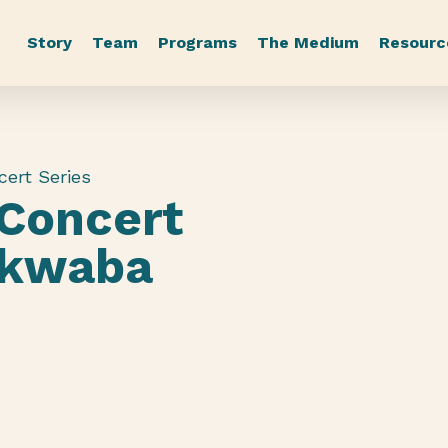
Story
Team
Programs
The Medium
Resourc
cert Series
 Concert
akwaba