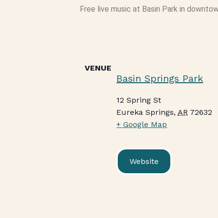
Free live music at Basin Park in downtow
VENUE
Basin Springs Park
12 Spring St
Eureka Springs
,
AR
72632
+ Google Map
Website