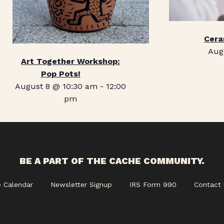
Cera
Aug
Art Together Workshop:
Pop Pots!
August 8 @ 10:30 am
-
12:00
pm
BE A PART OF THE CACHE COMMUNITY.
e Calendar
Newsletter Signup
IRS Form 990
Contact 