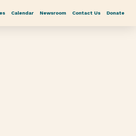
es
Calendar
Newsroom
Contact Us
Donate