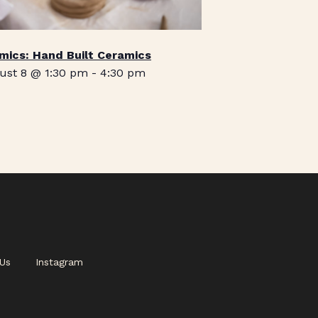
mics: Hand Built Ceramics
ust 8 @ 1:30 pm
-
4:30 pm
Us
Instagram