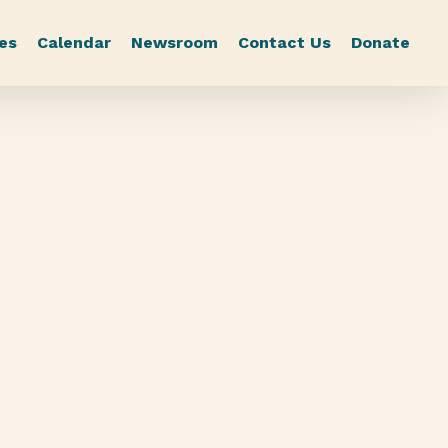
es
Calendar
Newsroom
Contact Us
Donate