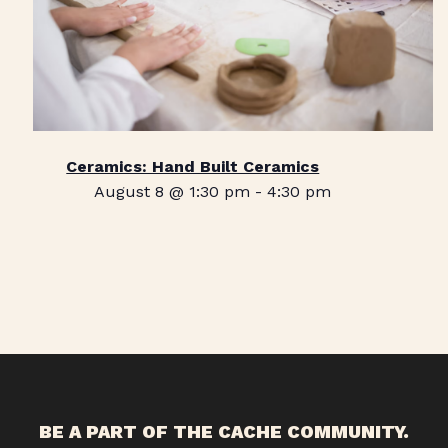
Ceramics: Hand Built Ceramics
August 8 @ 1:30 pm
-
4:30 pm
BE A PART OF THE CACHE COMMUNITY.