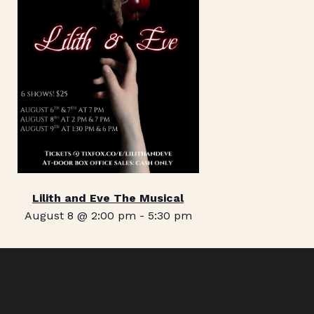
Lilith and Eve The Musical
August 8 @ 2:00 pm
-
5:30 pm