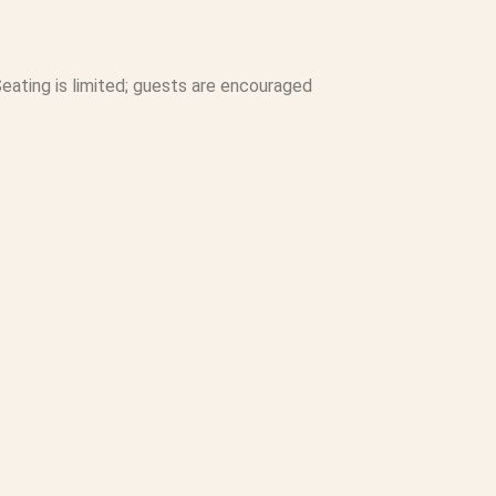
eating is limited; guests are encouraged