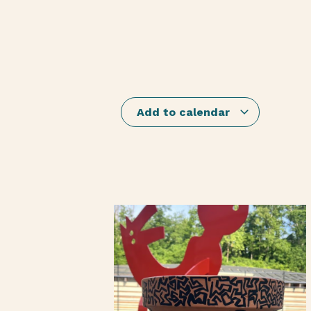
Add to calendar