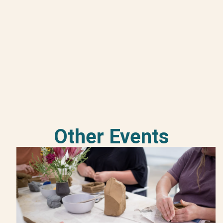
Other Events