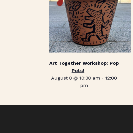
Art Together Workshop: Pop
Pots!
August 8 @ 10:30 am
-
12:00
pm