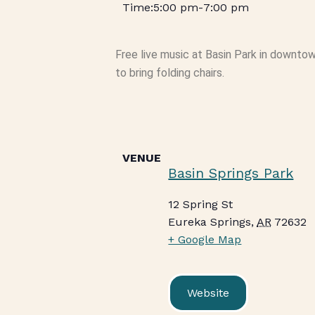
5:00 pm
-
7:00 pm
Free live music at Basin Park in downto
to bring folding chairs.
VENUE
Basin Springs Park
12 Spring St
Eureka Springs
,
AR
72632
+ Google Map
Website