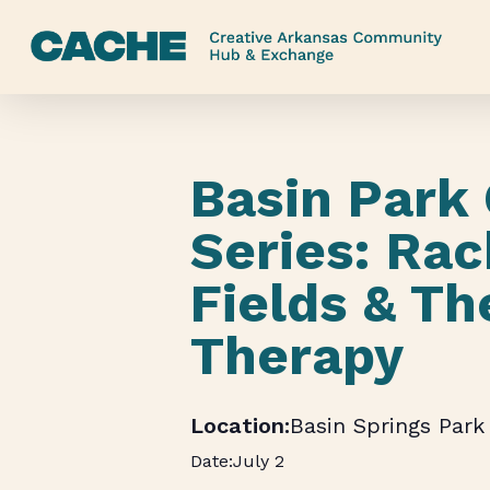
Skip
to
main
content
Basin Park
Series: Rac
Fields & Th
Therapy
Basin Springs Park
July 2