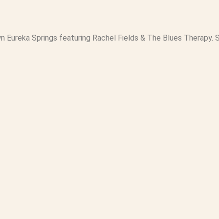
wn Eureka Springs featuring Rachel Fields & The Blues Therapy. S