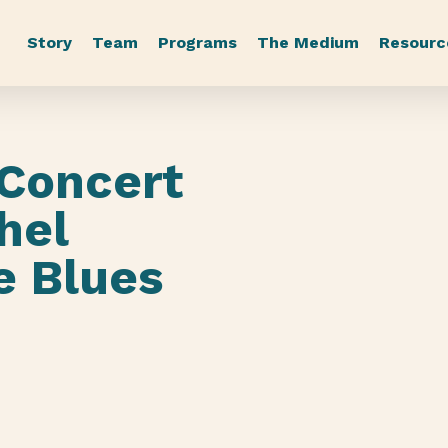
Story
Team
Programs
The Medium
Resourc
 Concert
hel
e Blues