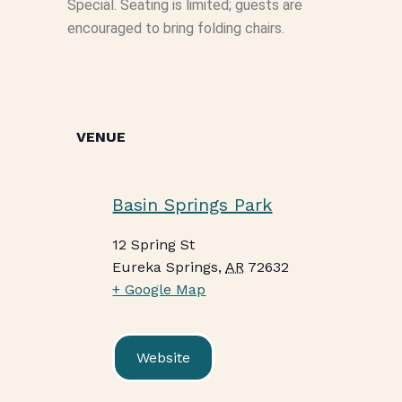
Special. Seating is limited; guests are
encouraged to bring folding chairs.
VENUE
Basin Springs Park
12 Spring St
Eureka Springs
,
AR
72632
+ Google Map
Website