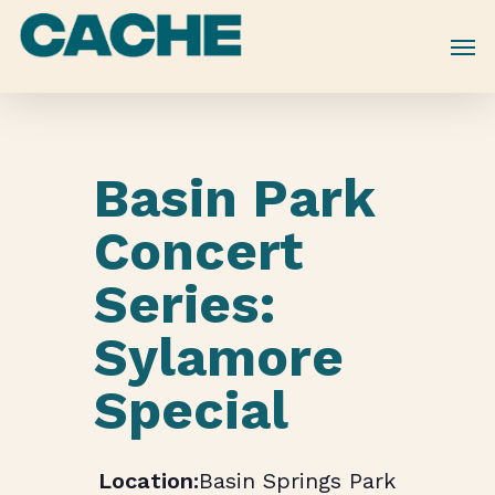
Skip
to
main
content
Basin Park
Concert
Series:
Sylamore
Special
Basin Springs Park