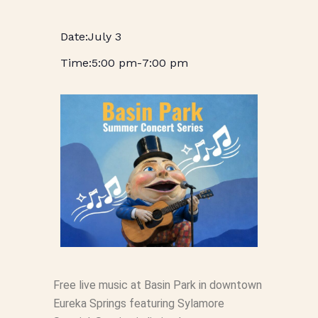
July 3
5:00 pm
-
7:00 pm
Free live music at Basin Park in downtown
Eureka Springs featuring Sylamore