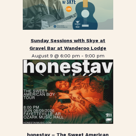
Sunday Sessions with Skye at
Gravel Bar at Wanderoo Lodge
August 9 @ 6:00 pm
-
9:00 pm
honestav – The Sweet American