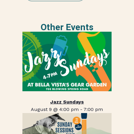
Other Events
Jazz Sundays
August 9 @ 4:00 pm
-
7:00 pm