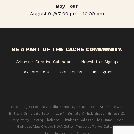
Boy Tour
August 9 @ 7:00 pm
-
10:00 pm
BE A PART OF THE CACHE COMMUNITY.
Arkansas Creative Calendar
Newsletter Signup
IRS Form 990
Contact Us
Instagram
Site image credits: Acadia Kandora, Anita Fields, Aricka Lewis,
Brittany Smith, Buffalo (Image 1), Buffalo & Nick Gibson (Image 2),
Cory Perry, Devang Thakore, Elizabeth Salazar, Eloa Jane, Leon
Niehues, Max Grubb, NWA Ballet Theatre, Ra-Ve Cultural
Foundation, Tram Colwin