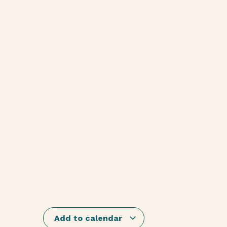
Add to calendar